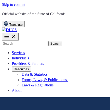
Skip to content
CA.gov
Official website of the
State of California
Translate
Search
Services
Individuals
Providers & Partners
Resources
Data & Statistics
Forms, Laws, & Publications
Laws & Regulations
About