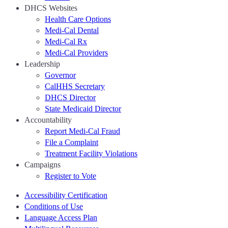
DHCS Websites
Health Care Options
Medi-Cal Dental
Medi-Cal Rx
Medi-Cal Providers
Leadership
Governor
CalHHS Secretary
DHCS Director
State Medicaid Director
Accountability
Report Medi-Cal Fraud
File a Complaint
Treatment Facility Violations
Campaigns
Register to Vote
Accessibility Certification
Conditions of Use
Language Access Plan