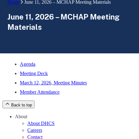
Home
June 11, 2026 – MCHAP Meeting Materials
June 11, 2026 – MCHAP Meeting
Materials
Agenda
Meeting Deck
March 12, 2026, Meeting Minutes
Member Attendance
Back to top
About
About DHCS
Careers
Contact