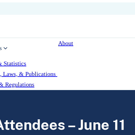
About
s
 Statistics
, Laws, & Publications
& Regulations
ttendees – June 11