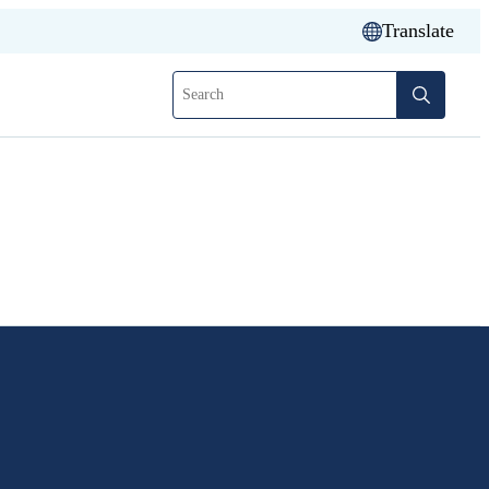
Translate
Search