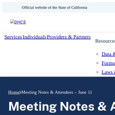
CA.gov
Official website of the
State of California
Skip to content
Services
Individuals
Providers & Partners
Resource
Data &
Forms
Laws 
Home
Meeting Notes & Attendees – June 11
Meeting Notes & A