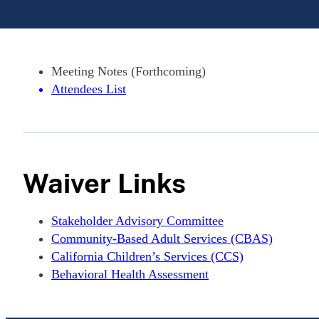
Meeting Notes (Forthcoming)
Attendees List
Waiver Links
Stakeholder Advisory Committee
Community-Based Adult Services (CBAS)
California Children’s Services (CCS)
Behavioral Health Assessment