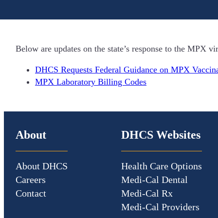
Below are updates on the state’s response to the MPX v
DHCS Requests Federal Guidance on MPX Vaccina
MPX Laboratory Billing Codes
About
DHCS Websites
About DHCS
Health Care Options
Careers
Medi-Cal Dental
Contact
Medi-Cal Rx
Medi-Cal Providers