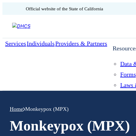
CA.gov
Official website of the
State of California
Skip to content
Services
Individuals
Providers & Partners
Resource
Data &
Forms
Laws 
Home
Monkeypox (MPX)
Monkeypox (MPX)