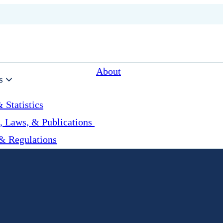
About
s
 Statistics
, Laws, & Publications
& Regulations