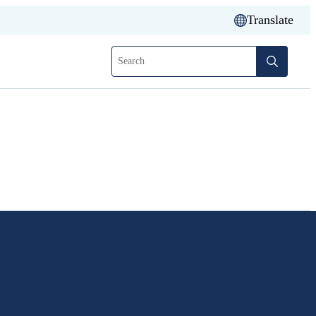
Translate
Search