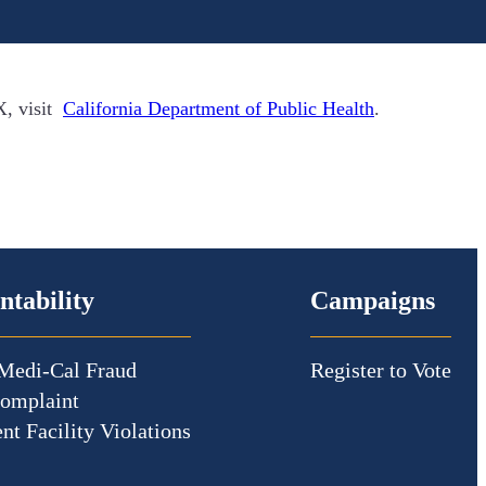
X, visit
California Department of Public Health
.
ntability
Campaigns
Medi-Cal Fraud
Register to Vote
Complaint
nt Facility Violations