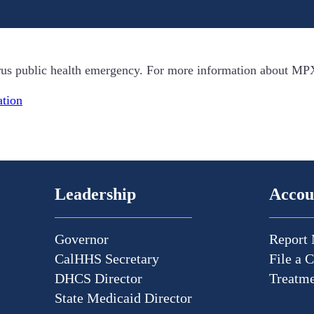
irus public health emergency. For more information about MP
tion
Leadership
Accou
Governor
Report 
CalHHS Secretary
File a 
DHCS Director
Treatme
State Medicaid Director