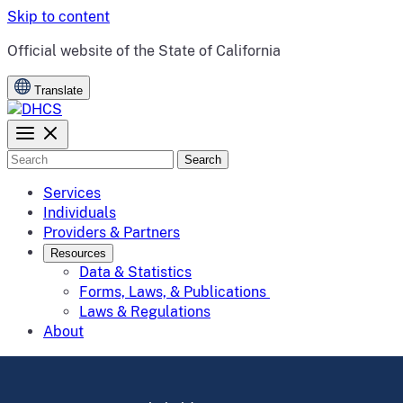
Skip to content
CA.gov
Official website of the
State of California
Translate
Search
Services
Individuals
Providers & Partners
Resources
Data & Statistics
Forms, Laws, & Publications
Laws & Regulations
About