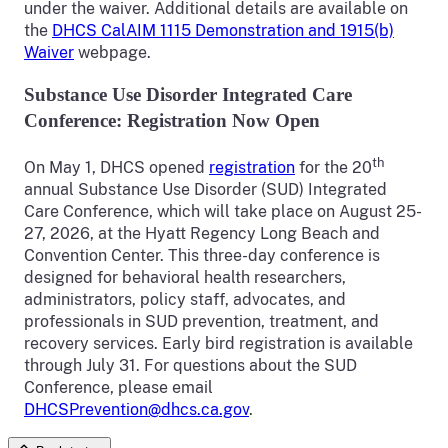
under the waiver. Additional details are available on
the
DHCS CalAIM 1115 Demonstration and 1915(b)
Waiver
webpage.
Substance Use Disorder Integrated Care
Conference: Registration Now Open
th
On May 1, DHCS opened
registration
for the 20
annual Substance Use Disorder (SUD) Integrated
Care Conference, which will take place on August 25-
27, 2026, at the Hyatt Regency Long Beach and
Convention Center. This three-day conference is
designed for behavioral health researchers,
administrators, policy staff, advocates, and
professionals in SUD prevention, treatment, and
recovery services. Early bird registration is available
through July 31. For questions about the SUD
Conference, please email
DHCSPrevention@dhcs.ca.gov
.