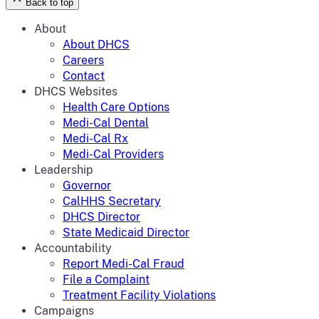
Back to top
About
About DHCS
Careers
Contact
DHCS Websites
Health Care Options
Medi-Cal Dental
Medi-Cal Rx
Medi-Cal Providers
Leadership
Governor
CalHHS Secretary
DHCS Director
State Medicaid Director
Accountability
Report Medi-Cal Fraud
File a Complaint
Treatment Facility Violations
Campaigns