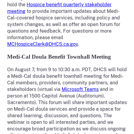
hold the
Hospice benefit quarterly stakeholder
meeting
to provide important updates about Medi-
Cal-covered hospice services, including policy and
system changes, as well as offer an open forum for
questions and feedback. For questions or more
information, please email
MCHospiceClerk@DHCS.ca.gov
.
Medi-Cal Doula Benefit Townhall Meeting
On August 7, from 9 to 10:30 a.m. PDT, DHCS will hold
a Medi-Cal doula benefit townhall meeting for Medi-
Cal members, providers, community partners, and
stakeholders (virtual via
Microsoft Teams
and in
person at 1500 Capitol Avenue (Auditorium),
Sacramento). This forum will share important updates
on Medi-Cal doula services and provide a space for
shared learning, discussion, and questions. The
webinar is open to all interested parties, and we
encourage broad participation as we discuss ongoing