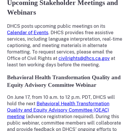
Upcoming Stakeholder Meetings and
Webinars
DHCS posts upcoming public meetings on its
Calendar of Events
. DHCS provides free assistive
services, including language interpretation, real-time
captioning, and meeting materials in alternate
formatting. To request services, please email the
Office of Civil Rights at
civilrights@dhcs.ca.gov
at
least ten working days before the meeting.
Behavioral Health Transformation Quality and
Equity Advisory Committee Webinar
On June 17, from 10 a.m. to 12 p.m. PDT, DHCS will
hold the next
Behavioral Health Transformation
Quality and Equity Advisory Committee (QEAC)
meeting
(advance registration required). During this
public webinar, committee members will collaborate
and provide feedback on DHCS’ ongoing efforts to