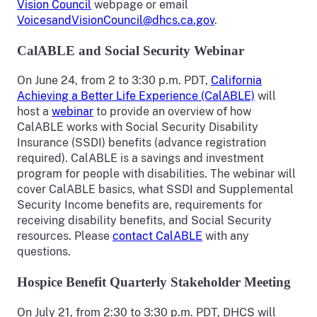
Vision Council
webpage or email
VoicesandVisionCouncil@dhcs.ca.gov
.
CalABLE and Social Security Webinar
On June 24, from 2 to 3:30 p.m. PDT,
California
Achieving a Better Life Experience (CalABLE)
will
host a
webinar
to provide an overview of how
CalABLE works with Social Security Disability
Insurance (SSDI) benefits (advance registration
required). CalABLE is a savings and investment
program for people with disabilities. The webinar will
cover CalABLE basics, what SSDI and Supplemental
Security Income benefits are, requirements for
receiving disability benefits, and Social Security
resources. Please
contact CalABLE
with any
questions.
Hospice Benefit Quarterly Stakeholder Meeting
On July 21, from 2:30 to 3:30 p.m. PDT, DHCS will