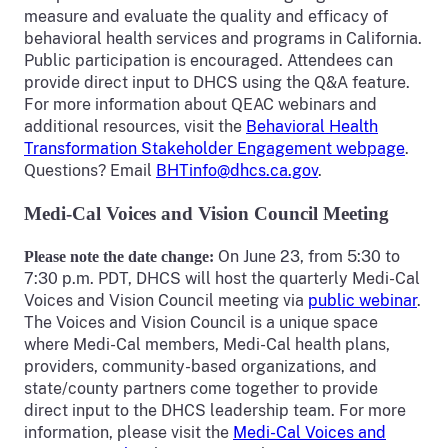
measure and evaluate the quality and efficacy of
behavioral health services and programs in California.
Public participation is encouraged. Attendees can
provide direct input to DHCS using the Q&A feature.
For more information about QEAC webinars and
additional resources, visit the
Behavioral Health
Transformation Stakeholder Engagement webpage
.
Questions? Email
BHTinfo@dhcs.ca.gov
.
Medi-Cal Voices and Vision Council Meeting
On June 23, from 5:30 to
Please note the date change:
7:30 p.m. PDT, DHCS will host the quarterly Medi-Cal
Voices and Vision Council meeting via
public webinar
.
The Voices and Vision Council is a unique space
where Medi-Cal members, Medi-Cal health plans,
providers, community-based organizations, and
state/county partners come together to provide
direct input to the DHCS leadership team. For more
information, please visit the
Medi-Cal Voices and