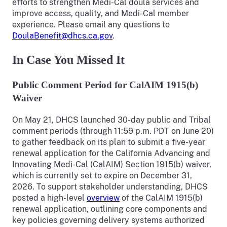
efforts to strengthen Medi-Cal doula services and
improve access, quality, and Medi-Cal member
experience. Please email any questions to
DoulaBenefit@dhcs.ca.gov
.
In Case You Missed It
Public Comment Period for CalAIM 1915(b)
Waiver
On May 21, DHCS launched 30-day public and Tribal
comment periods (through 11:59 p.m. PDT on June 20)
to gather feedback on its plan to submit a five-year
renewal application for the California Advancing and
Innovating Medi-Cal (CalAIM) Section 1915(b) waiver,
which is currently set to expire on December 31,
2026. To support stakeholder understanding, DHCS
posted a high-level
overview
of the CalAIM 1915(b)
renewal application, outlining core components and
key policies governing delivery systems authorized