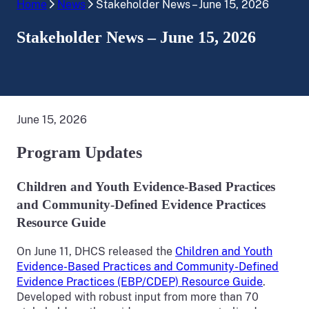
Home
News
Stakeholder News – June 15, 2026
Stakeholder News – June 15, 2026
June 15, 2026
Program Updates
Children and Youth Evidence-Based Practices
and Community-Defined Evidence Practices
Resource Guide
On June 11, DHCS released the
Children and Youth
Evidence-Based Practices and Community-Defined
Evidence Practices (EBP/CDEP) Resource Guide
.
Developed with robust input from more than 70