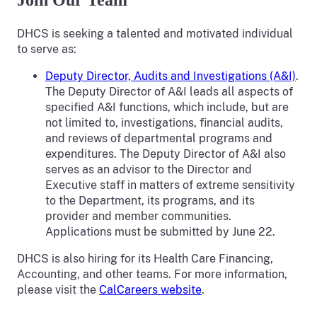
Join Our Team
DHCS is seeking a talented and motivated individual
to serve as:
Deputy Director, Audits and Investigations (A&I)
.
The Deputy Director of A&I leads all aspects of
specified A&I functions, which include, but are
not limited to, investigations, financial audits,
and reviews of departmental programs and
expenditures. The Deputy Director of A&I also
serves as an advisor to the Director and
Executive staff in matters of extreme sensitivity
to the Department, its programs, and its
provider and member communities.
Applications must be submitted by June 22.
DHCS is also hiring for its Health Care Financing,
Accounting, and other teams. For more information,
please visit the
CalCareers website
.