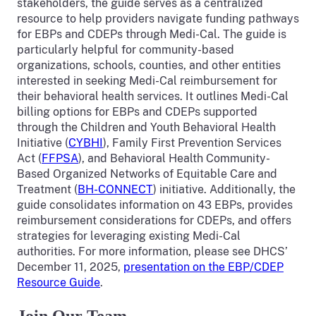
stakeholders, the guide serves as a centralized
resource to help providers navigate funding pathways
for EBPs and CDEPs through Medi-Cal. The guide is
particularly helpful for community-based
organizations, schools, counties, and other entities
interested in seeking Medi-Cal reimbursement for
their behavioral health services. It outlines Medi-Cal
billing options for EBPs and CDEPs supported
through the Children and Youth Behavioral Health
Initiative (
CYBHI
), Family First Prevention Services
Act (
FFPSA
), and Behavioral Health Community-
Based Organized Networks of Equitable Care and
Treatment (
BH-CONNECT
) initiative. Additionally, the
guide consolidates information on 43 EBPs, provides
reimbursement considerations for CDEPs, and offers
strategies for leveraging existing Medi-Cal
authorities. For more information, please see DHCS’
December 11, 2025,
presentation on the EBP/CDEP
Resource Guide
.