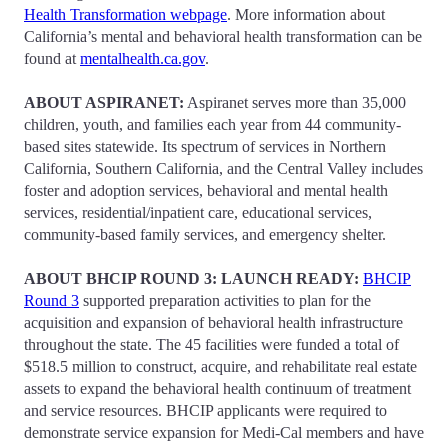
Health Transformation webpage
. More information about
California’s mental and behavioral health transformation can be
found at
mentalhealth.ca.gov
.
ABOUT ASPIRANET:
Aspiranet serves more than 35,000
children, youth, and families each year from 44 community-
based sites statewide. Its spectrum of services in Northern
California, Southern California, and the Central Valley includes
foster and adoption services, behavioral and mental health
services, residential/inpatient care, educational services,
community-based family services, and emergency shelter.
ABOUT BHCIP ROUND 3: LAUNCH READY:
BHCIP
Round 3
supported preparation activities to plan for the
acquisition and expansion of behavioral health infrastructure
throughout the state. The 45 facilities were funded a total of
$518.5 million to construct, acquire, and rehabilitate real estate
assets to expand the behavioral health continuum of treatment
and service resources. BHCIP applicants were required to
demonstrate service expansion for Medi-Cal members and have