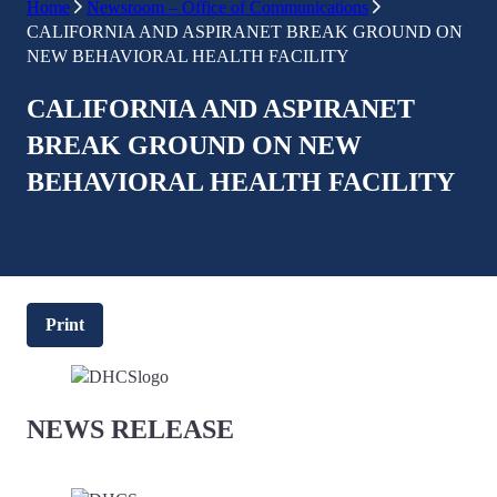
Home
Newsroom – Office of Communications
CALIFORNIA AND ASPIRANET BREAK GROUND ON
NEW BEHAVIORAL HEALTH FACILITY
CALIFORNIA AND ASPIRANET
BREAK GROUND ON NEW
BEHAVIORAL HEALTH FACILITY
Print
NEWS RELEASE