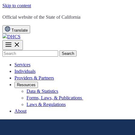
Skip to content
CA.gov
Official website of the
State of California
Translate
Search
Services
Individuals
Providers & Partners
Resources
Data & Statistics
Forms, Laws, & Publications
Laws & Regulations
About