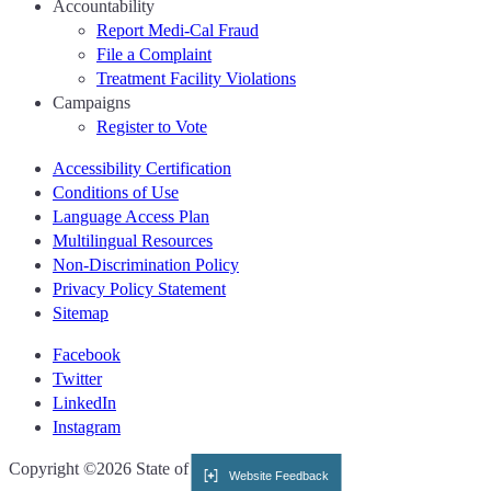
Accountability
Report Medi-Cal Fraud
File a Complaint
Treatment Facility Violations
Campaigns
Register to Vote
Accessibility Certification
Conditions of Use
Language Access Plan
Multilingual Resources
Non-Discrimination Policy
Privacy Policy Statement
Sitemap
Facebook
Twitter
LinkedIn
Instagram
CA.gov
Copyright ©2026 State of California
Website Feedback