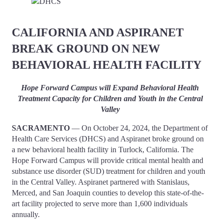
CALIFORNIA AND ASPIRANET
BREAK GROUND ON NEW
BEHAVIORAL HEALTH FACILITY
Hope Forward Campus will Expand Behavioral Health
Treatment Capacity for Children and Youth in the Central
Valley
SACRAMENTO
— On October 24, 2024, the Department of
Health Care Services (DHCS) and Aspiranet broke ground on
a new behavioral health facility in Turlock, California. The
Hope Forward Campus will provide critical mental health and
substance use disorder (SUD) treatment for children and youth
in the Central Valley. Aspiranet partnered with Stanislaus,
Merced, and San Joaquin counties to develop this state-of-the-
art facility projected to serve more than 1,600 individuals
annually.