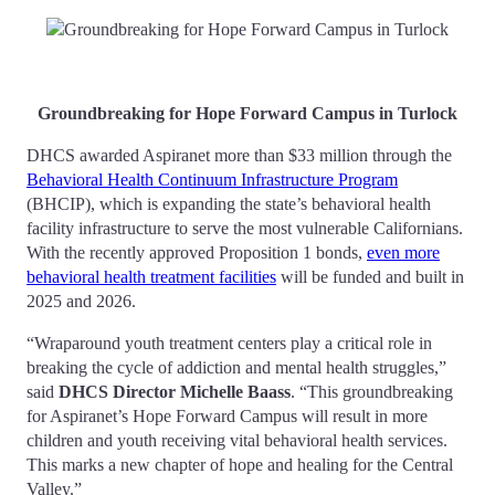
Groundbreaking for Hope Forward Campus in Turlock
DHCS awarded Aspiranet more than $33 million through the
Behavioral Health Continuum Infrastructure Program
(BHCIP), which is expanding the state’s behavioral health
facility infrastructure to serve the most vulnerable Californians.
With the recently approved Proposition 1 bonds,
even more
behavioral health treatment facilities
will be funded and built in
2025 and 2026.
“Wraparound youth treatment centers play a critical role in
breaking the cycle of addiction and mental health struggles,”
said
DHCS Director Michelle Baass
. “This groundbreaking
for Aspiranet’s Hope Forward Campus will result in more
children and youth receiving vital behavioral health services.
This marks a new chapter of hope and healing for the Central
Valley.”