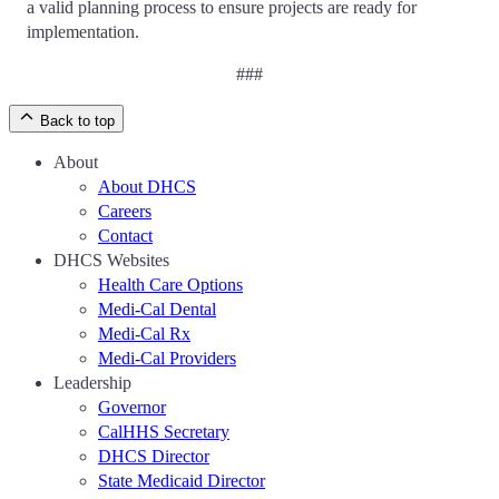
a valid planning process to ensure projects are ready for
implementation.
###
Back to top
About
About DHCS
Careers
Contact
DHCS Websites
Health Care Options
Medi-Cal Dental
Medi-Cal Rx
Medi-Cal Providers
Leadership
Governor
CalHHS Secretary
DHCS Director
State Medicaid Director