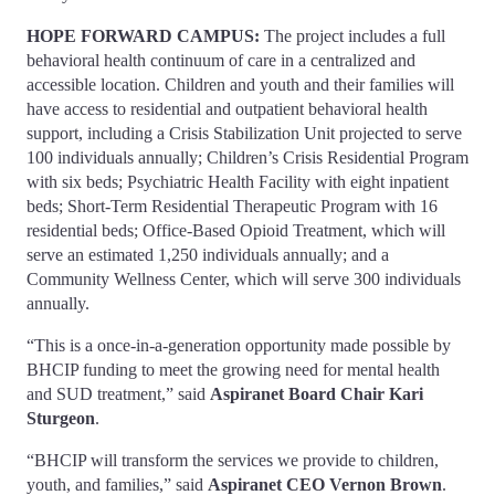
HOPE FORWARD CAMPUS:
The project includes a full
behavioral health continuum of care in a centralized and
accessible location. Children and youth and their families will
have access to residential and outpatient behavioral health
support, including a Crisis Stabilization Unit projected to serve
100 individuals annually; Children’s Crisis Residential Program
with six beds; Psychiatric Health Facility with eight inpatient
beds; Short-Term Residential Therapeutic Program with 16
residential beds; Office-Based Opioid Treatment, which will
serve an estimated 1,250 individuals annually; and a
Community Wellness Center, which will serve 300 individuals
annually.
“This is a once-in-a-generation opportunity made possible by
BHCIP funding to meet the growing need for mental health
and SUD treatment,” said
Aspiranet Board Chair Kari
Sturgeon
.
“BHCIP will transform the services we provide to children,
youth, and families,” said
Aspiranet CEO Vernon Brown
.