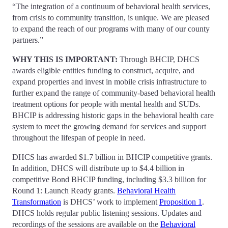
“The integration of a continuum of behavioral health services,
from crisis to community transition, is unique. We are pleased
to expand the reach of our programs with many of our county
partners.”
WHY THIS IS IMPORTANT:
Through BHCIP, DHCS
awards eligible entities funding to construct, acquire, and
expand properties and invest in mobile crisis infrastructure to
further expand the range of community-based behavioral health
treatment options for people with mental health and SUDs.
BHCIP is addressing historic gaps in the behavioral health care
system to meet the growing demand for services and support
throughout the lifespan of people in need.
DHCS has awarded $1.7 billion in BHCIP competitive grants.
In addition, DHCS will distribute up to $4.4 billion in
competitive Bond BHCIP funding, including $3.3 billion for
Round 1: Launch Ready grants.
Behavioral Health
Transformation
is DHCS’ work to implement
Proposition 1
.
DHCS holds regular public listening sessions. Updates and
recordings of the sessions are available on the
Behavioral