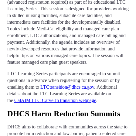
(advanced registration required) as part of its educational LTC
Learning Series. This session is designed for providers working
in skilled nursing facilities, subacute care facilities, and
intermediate care facilities for the developmentally disabled.
Topics include Medi-Cal eligibility and managed care plan
enrollment, LTC authorizations, and managed care billing and
payment. Additionally, the agenda includes an overview of
newly developed resources that provide information and
helpful tips on various managed care topics. The session will
feature managed care plan guest speakers.
LTC Learning Series participants are encouraged to submit
questions in advance when registering for the session or by
emailing them to
LTCtransition@dhcs.ca.gov
. Additional
details about the LTC Learning Series are available on
the
CalAIM LTC Carve-In transition webpage
.
DHCS Harm Reduction Summits
DHCS aims to collaborate with communities across the state to
promote harm reduction and low-barrier, patient-centered care