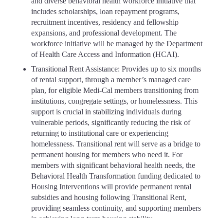
and diverse behavioral health workforce initiative that
includes scholarships, loan repayment programs,
recruitment incentives, residency and fellowship
expansions, and professional development. The
workforce initiative will be managed by the Department
of Health Care Access and Information (HCAI).
Transitional Rent Assistance: Provides up to six months
of rental support, through a member’s managed care
plan, for eligible Medi-Cal members transitioning from
institutions, congregate settings, or homelessness. This
support is crucial in stabilizing individuals during
vulnerable periods, significantly reducing the risk of
returning to institutional care or experiencing
homelessness. Transitional rent will serve as a bridge to
permanent housing for members who need it. For
members with significant behavioral health needs, the
Behavioral Health Transformation funding dedicated to
Housing Interventions will provide permanent rental
subsidies and housing following Transitional Rent,
providing seamless continuity, and supporting members