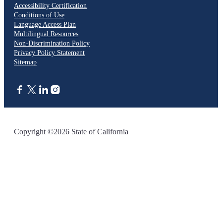
Accessibility Certification
Conditions of Use
Language Access Plan
Multilingual Resources
Non-Discrimination Policy
Privacy Policy Statement
Sitemap
CA.gov
Copyright ©2026 State of California