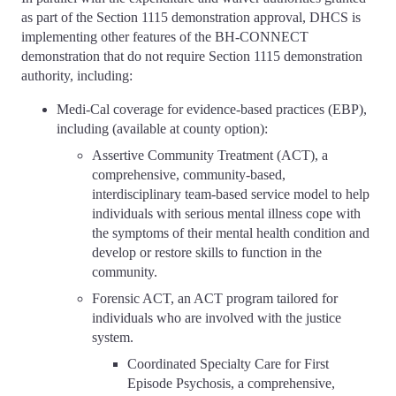
as part of the Section 1115 demonstration approval, DHCS is
implementing other features of the BH-CONNECT
demonstration that do not require Section 1115 demonstration
authority, including:
Medi-Cal coverage for evidence-based practices (EBP),
including (available at county option):
Assertive Community Treatment (ACT), a
comprehensive, community-based,
interdisciplinary team-based service model to help
individuals with serious mental illness cope with
the symptoms of their mental health condition and
develop or restore skills to function in the
community.
Forensic ACT, an ACT program tailored for
individuals who are involved with the justice
system.
Coordinated Specialty Care for First
Episode Psychosis, a comprehensive,