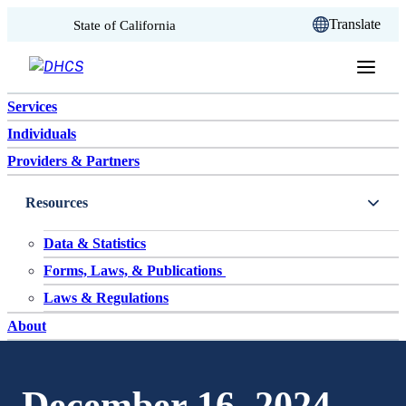
CA.gov
Translate
State of California
Skip to content
Services
Individuals
Providers & Partners
Resources
Data & Statistics
Forms, Laws, & Publications
Laws & Regulations
About
December 16, 2024