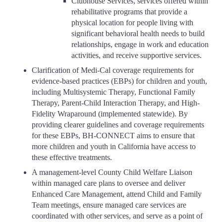
Clubhouse Services, services offered within
rehabilitative programs that provide a
physical location for people living with
significant behavioral health needs to build
relationships, engage in work and education
activities, and receive supportive services.
Clarification of Medi-Cal coverage requirements for
evidence-based practices (EBPs) for children and youth,
including Multisystemic Therapy, Functional Family
Therapy, Parent-Child Interaction Therapy, and High-
Fidelity Wraparound (implemented statewide). By
providing clearer guidelines and coverage requirements
for these EBPs, BH-CONNECT aims to ensure that
more children and youth in California have access to
these effective treatments.
A management-level County Child Welfare Liaison
within managed care plans to oversee and deliver
Enhanced Care Management, attend Child and Family
Team meetings, ensure managed care services are
coordinated with other services, and serve as a point of