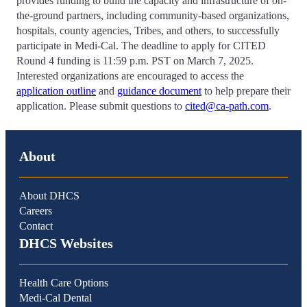
provides funding to build the capacity and infrastructure of on-
the-ground partners, including community-based organizations,
hospitals, county agencies, Tribes, and others, to successfully
participate in Medi-Cal. The deadline to apply for CITED
Round 4 funding is 11:59 p.m. PST on March 7, 2025.
Interested organizations are encouraged to access the
application outline
and
guidance document
to help prepare their
application. Please submit questions to
cited@ca-path.com
.
About
About DHCS
Careers
Contact
DHCS Websites
Health Care Options
Medi-Cal Dental