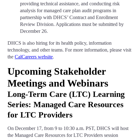
providing technical assistance, and conducting risk
analysis for managed care plan audit programs in
partnership with DHCS’ Contract and Enrollment
Review Division. Applications must be submitted by
December 26.
DHCS is also hiring for its health policy, information
technology, and other teams. For more information, please visit
the
CalCareers website
.
Upcoming Stakeholder
Meetings and Webinars
Long-Term Care (LTC) Learning
Series: Managed Care Resources
for LTC Providers
On December 17, from 9 to 10:30 a.m. PST, DHCS will host
the Managed Care Resources for LTC Providers session