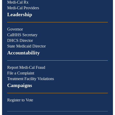
Medi-Cal Rx
Medi-Cal Providers
Leadership
Governor
CalHHS Secretary
DHCS Director
State Medicaid Director
Accountability
Report Medi-Cal Fraud
File a Complaint
Treatment Facility Violations
Campaigns
Register to Vote