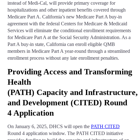
instead of Medi-Cal, will provide primary coverage for
hospitalizations and other inpatient benefits covered through
Medicare Part A. California’s new Medicare Part A buy-in
agreement with the federal Centers for Medicare & Medicaid
Services will eliminate the conditional enrollment requirements
for Medicare Part A at the Social Security Administration. As a
Part A buy-in state, California can enroll eligible QMB
members in Medicare Part A year-round through a streamlined
enrollment process without any late enrollment penalties.
Providing Access and Transforming
Health
(PATH) Capacity and Infrastructure, 
and Development (CITED) Round
4 Application
On January 6, 2025, DHCS will open the
PATH CITED
Round 4 application window. The PATH CITED initiative