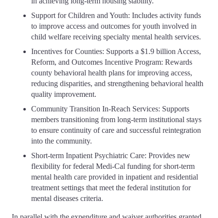
in achieving long-term housing stability.
Support for Children and Youth: Includes activity funds
to improve access and outcomes for youth involved in
child welfare receiving specialty mental health services.
Incentives for Counties: Supports a $1.9 billion Access,
Reform, and Outcomes Incentive Program: Rewards
county behavioral health plans for improving access,
reducing disparities, and strengthening behavioral health
quality improvement.
Community Transition In-Reach Services: Supports
members transitioning from long-term institutional stays
to ensure continuity of care and successful reintegration
into the community.
Short-term Inpatient Psychiatric Care: Provides new
flexibility for federal Medi-Cal funding for short-term
mental health care provided in inpatient and residential
treatment settings that meet the federal institution for
mental diseases criteria.
In parallel with the expenditure and waiver authorities granted