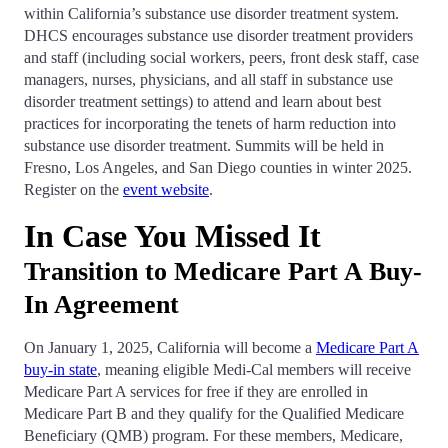
within California’s substance use disorder treatment system.
DHCS encourages substance use disorder treatment providers
and staff (including social workers, peers, front desk staff, case
managers, nurses, physicians, and all staff in substance use
disorder treatment settings) to attend and learn about best
practices for incorporating the tenets of harm reduction into
substance use disorder treatment. Summits will be held in
Fresno, Los Angeles, and San Diego counties in winter 2025.
Register on the
event website
.
In Case You Missed It
Transition to Medicare Part A Buy-
In Agreement
On January 1, 2025, California will become a
Medicare Part A
buy-in state
, meaning eligible Medi-Cal members will receive
Medicare Part A services for free if they are enrolled in
Medicare Part B and they qualify for the Qualified Medicare
Beneficiary (QMB) program. For these members, Medicare,