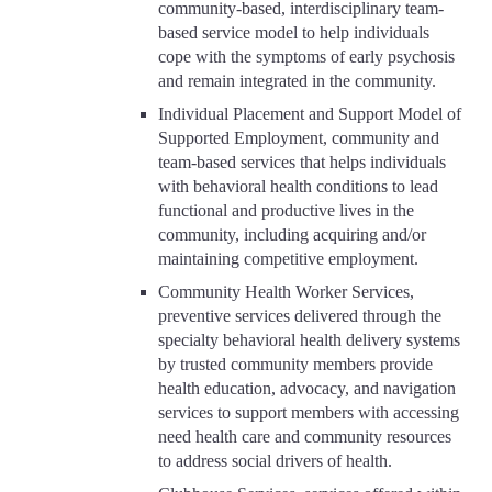
community-based, interdisciplinary team-
based service model to help individuals
cope with the symptoms of early psychosis
and remain integrated in the community.
Individual Placement and Support Model of
Supported Employment, community and
team-based services that helps individuals
with behavioral health conditions to lead
functional and productive lives in the
community, including acquiring and/or
maintaining competitive employment.
Community Health Worker Services,
preventive services delivered through the
specialty behavioral health delivery systems
by trusted community members provide
health education, advocacy, and navigation
services to support members with accessing
need health care and community resources
to address social drivers of health.