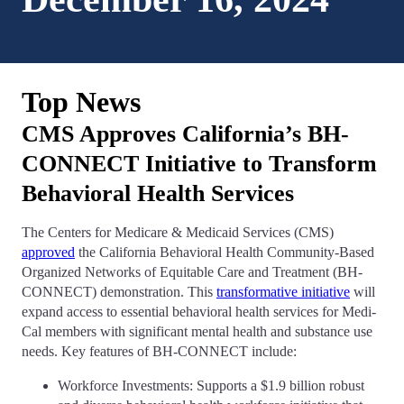
Top News
CMS Approves California’s BH-
CONNECT Initiative to Transform
Behavioral Health Services
The Centers for Medicare & Medicaid Services (CMS)
approved
the California Behavioral Health Community-Based
Organized Networks of Equitable Care and Treatment (BH-
CONNECT) demonstration. This
transformative initiative
will
expand access to essential behavioral health services for Medi-
Cal members with significant mental health and substance use
needs. Key features of BH-CONNECT include:
Workforce Investments: Supports a $1.9 billion robust