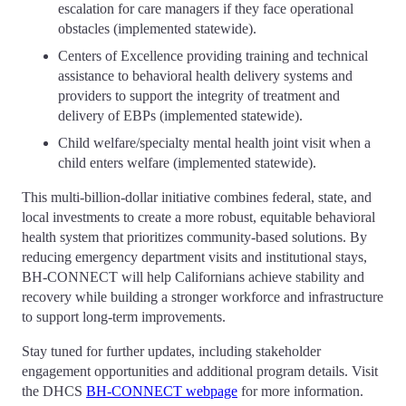
escalation for care managers if they face operational
obstacles (implemented statewide).
Centers of Excellence providing training and technical
assistance to behavioral health delivery systems and
providers to support the integrity of treatment and
delivery of EBPs (implemented statewide).
Child welfare/specialty mental health joint visit when a
child enters welfare (implemented statewide).
This multi-billion-dollar initiative combines federal, state, and
local investments to create a more robust, equitable behavioral
health system that prioritizes community-based solutions. By
reducing emergency department visits and institutional stays,
BH-CONNECT will help Californians achieve stability and
recovery while building a stronger workforce and infrastructure
to support long-term improvements.
Stay tuned for further updates, including stakeholder
engagement opportunities and additional program details. Visit
the DHCS
BH-CONNECT webpage
for more information.