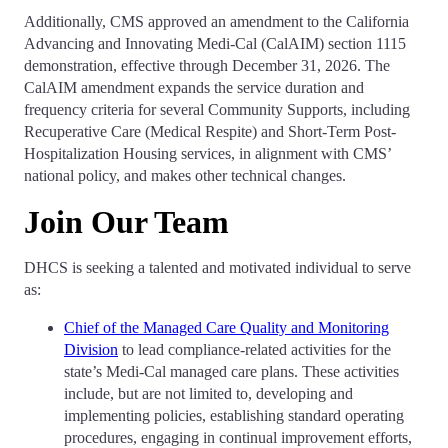
Additionally, CMS approved an amendment to the California
Advancing and Innovating Medi-Cal (CalAIM) section 1115
demonstration, effective through December 31, 2026. The
CalAIM amendment expands the service duration and
frequency criteria for several Community Supports, including
Recuperative Care (Medical Respite) and Short-Term Post-
Hospitalization Housing services, in alignment with CMS’
national policy, and makes other technical changes.
Join Our Team
DHCS is seeking a talented and motivated individual to serve
as:
Chief of the Managed Care Quality and Monitoring
Division
to lead compliance-related activities for the
state’s Medi-Cal managed care plans. These activities
include, but are not limited to, developing and
implementing policies, establishing standard operating
procedures, engaging in continual improvement efforts,