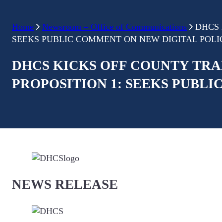
Home
Newsroom – Office of Communications
DHCS 
SEEKS PUBLIC COMMENT ON NEW DIGITAL POL
DHCS KICKS OFF COUNTY TRA
PROPOSITION 1: SEEKS PUBL
NEWS RELEASE