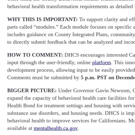
behavioral health transformation requirements as detailed
WHY THIS IS IMPORTANT:
To support clarity and e
parts called “modules.” Each module focuses on specific 
includes guidance on County Integrated Plans, community p
to directly submit feedback that can be analyzed and inc
HOW TO COMMENT:
DHCS encourages interested Cal
input through the user-friendly, online
platform
. This inn
development process, allowing input to be easily provide
Comments must be submitted by
5 p.m. PST on Decembe
BIGGER PICTURE:
Under Governor Gavin Newsom, Calif
expand the capacity of behavioral health care facilities f
Health Bond for treatment settings and housing with servic
substance use disorders, and housing needs. DHCS is imple
behavioral health to improve services for Californians. Mo
available at
mentalhealth.ca.gov
.