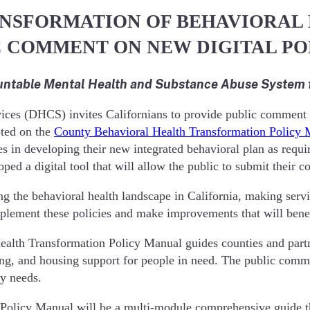
NSFORMATION OF BEHAVIORAL 
IC COMMENT ON NEW DIGITAL P
ntable Mental Health and Substance Abuse System fo
s (DHCS) invites Californians to provide public comment on t
pted on the
County Behavioral Health Transformation Policy
s in developing their new integrated behavioral plan as requir
d a digital tool that will allow the public to submit their 
g the behavioral health landscape in California, making servi
plement these policies and make improvements that will benefi
lth Transformation Policy Manual guides counties and partne
g, and housing support for people in need. The public commen
ty needs.
Policy Manual will be a multi-module comprehensive guide th