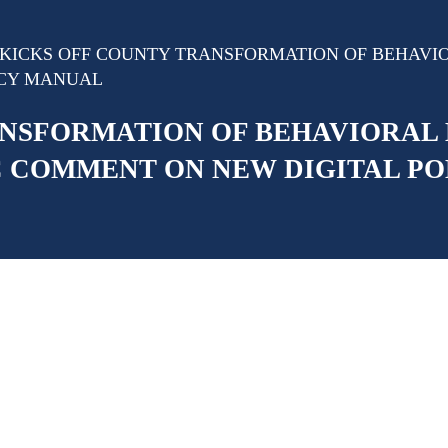
KICKS OFF COUNTY TRANSFORMATION OF BEHAVIOR
ICY MANUAL
NSFORMATION OF BEHAVIORAL 
IC COMMENT ON NEW DIGITAL P