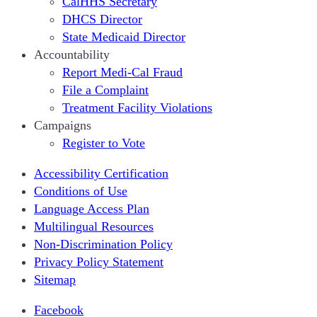
CalHHS Secretary
DHCS Director
State Medicaid Director
Accountability
Report Medi-Cal Fraud
File a Complaint
Treatment Facility Violations
Campaigns
Register to Vote
Accessibility Certification
Conditions of Use
Language Access Plan
Multilingual Resources
Non-Discrimination Policy
Privacy Policy Statement
Sitemap
Facebook