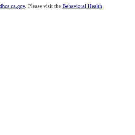
hcs.ca.gov
. Please visit the
Behavioral Health