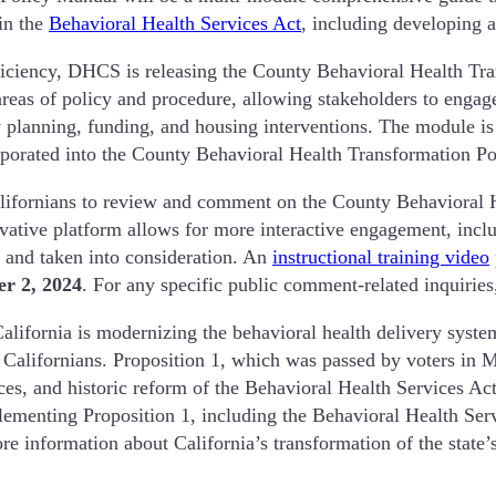
 in the
Behavioral Health Services Act
, including developing
fficiency, DHCS is releasing the County Behavioral Health T
areas of policy and procedure, allowing stakeholders to engag
lanning, funding, and housing interventions. The module is b
orporated into the County Behavioral Health Transformation P
ifornians to review and comment on the County Behavioral 
ovative platform allows for more interactive engagement, inclu
d and taken into consideration. An
instructional training video
r 2, 2024
. For any specific public comment-related inquirie
ornia is modernizing the behavioral health delivery system 
or Californians. Proposition 1, which was passed by voters in 
es, and historic reform of the Behavioral Health Services Act
menting Proposition 1, including the Behavioral Health Servic
re information about California’s transformation of the state’