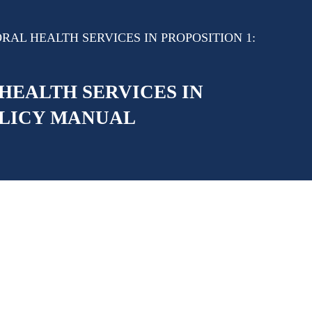
AL HEALTH SERVICES IN PROPOSITION 1:
HEALTH SERVICES IN
OLICY MANUAL