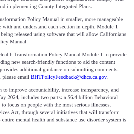
 and implementing County Integrated Plans.
ransformation Policy Manual in smaller, more manageable
e with and understand each section in depth. Module 1
eing released using software that will allow Californians
olicy Manual.
Health Transformation Policy Manual Module 1 to provide
ding new search-friendly functions to aid the content
provides additional guidance on submitting comments.
s, please email
BHTPolicyFeedback@dhcs.ca.gov
.
to improve accountability, increase transparency, and
May 2024, includes two parts: a $6.4 billion Behavioral
 to focus on people with the most serious illnesses,
es Act, through several initiatives that will transform
s entire mental health and substance use disorder system is