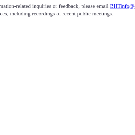
ation-related inquiries or feedback, please email
BHTinfo@d
ces, including recordings of recent public meetings.