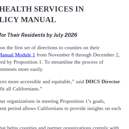
HEALTH SERVICES IN
OLICY MANUAL
r Their Residents by July 2026
he first set of directions to counties on their
 Manual Module 1
from November 8 through December 2,
ed by Proposition 1. To streamline the process of
comments more easily.
ces more accessible and equitable,” said
DHCS Director
t all Californians.”
r organizations in meeting Proposition 1’s goals,
t period allows Californians to provide insights on each
at helps counties and partner organizations comply with