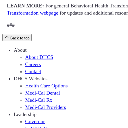
LEARN MORE:
For general Behavioral Health Transform
Transformation webpage
for updates and additional resour
###
Back to top
About
About DHCS
Careers
Contact
DHCS Websites
Health Care Options
Medi-Cal Dental
Medi-Cal Rx
Medi-Cal Providers
Leadership
Governor