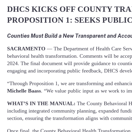
DHCS KICKS OFF COUNTY TRA
PROPOSITION 1: SEEKS PUBL
Counties Must Build a New Transparent and Accou
SACRAMENTO
— The Department of Health Care Service
behavioral health transformation. Comments will be acce
2024. The final document will provide guidance to countie
engaging and incorporating public feedback, DHCS develope
“Through Proposition 1, we are transforming and enhancin
Michelle Baass
. “We value public input as we work to im
WHAT’S IN THE MANUAL:
The County Behavioral Hea
including integrated community planning, expanded fundin
section, ensuring the transformation aligns with communi
Once final, the County Behavioral Health Transformation 