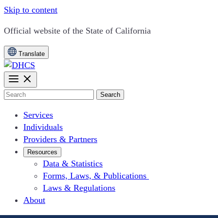
Skip to content
CA.gov
Official website of the
State of California
Translate
Search
Services
Individuals
Providers & Partners
Resources
Data & Statistics
Forms, Laws, & Publications
Laws & Regulations
About