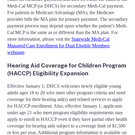
Medi-Cal MCP (or DHCS) for secondary Medi-Cal payment.
For patients in Medicare Advantage (MA), the Medicare
provider bills the MA plan for primary payment. The secondary
payment process may depend upon whether the patient’s Medi-
Cal MCP is the same as or different than the MA plan. For
more information, please visit the
Statewide Medi-Cal
Managed Care Enrollment for Dual Eligible Members
webpage
.
Hearing Aid Coverage for Children Program
(HACCP) Eligibility Expansion
Effective January 1, DHCS welcomes newly eligible young
adults ages 18 to 20 who meet other program criteria and need
coverage for their hearing aid(s) and related services to apply
for HACCP enrollment. Also, effective January 1, applicants
under age 21 who meet program eligibility requirements may
apply to enroll in HACCP even if they have partial other health
coverage for hearing aids subject to a coverage limit of $1,500
or less per year. Additional program information is available on