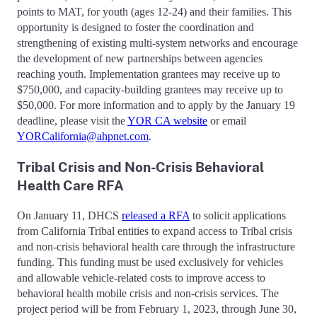
points to MAT, for youth (ages 12-24) and their families. This
opportunity is designed to foster the coordination and
strengthening of existing multi-system networks and encourage
the development of new partnerships between agencies
reaching youth. Implementation grantees may receive up to
$750,000, and capacity-building grantees may receive up to
$50,000. For more information and to apply by the January 19
deadline, please visit the
YOR CA website
or email
YORCalifornia@ahpnet.com
.
Tribal Crisis and Non-Crisis Behavioral
Health Care RFA
On January 11, DHCS
released a RFA
to solicit applications
from California Tribal entities to expand access to Tribal crisis
and non-crisis behavioral health care through the infrastructure
funding. This funding must be used exclusively for vehicles
and allowable vehicle-related costs to improve access to
behavioral health mobile crisis and non-crisis services. The
project period will be from February 1, 2023, through June 30,