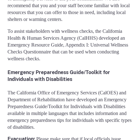
recommend that you and your staff become familiar with local
resources that you can offer to those in need, including local
shelters or warming centers.
To assist stakeholders with wellness checks, the California
Health & Human Services Agency (CalHHS) developed an
Emergency Resource Guide, Appendix I: Universal Wellness
Checks Questionnaire that can be used when conducting
wellness checks.
Emergency Preparedness Guide/Toolkit for
Individuals with Disabilities
The California Office of Emergency Services (CalOES) and
Department of Rehabilitation have developed an Emergency
Preparedness Guide/Toolkit for Individuals with Disabilities
available in multiple languages that includes information and
emergency preparedness tips for individuals with specific types
of disabilities.
Evacuation:
Please make sure that if local officials issue