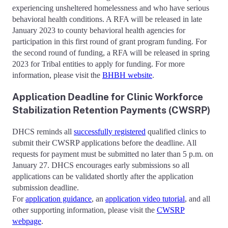
experiencing unsheltered homelessness and who have serious
behavioral health conditions. A RFA will be released in late
January 2023 to county behavioral health agencies for
participation in this first round of grant program funding. For
the second round of funding, a RFA will be released in spring
2023 for Tribal entities to apply for funding. For more
information, please visit the
BHBH website
.
Application Deadline for Clinic Workforce
Stabilization Retention Payments (CWSRP)
DHCS reminds all
successfully registered
qualified clinics to
submit their CWSRP applications before the deadline. All
requests for payment must be submitted no later than 5 p.m. on
January 27. DHCS encourages early submissions so all
applications can be validated shortly after the application
submission deadline.
For
application guidance
, an
application video tutorial
, and all
other supporting information, please visit the
CWSRP
webpage
.