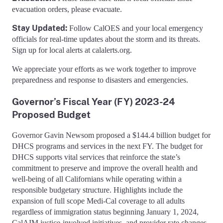
evacuation orders, please evacuate.
Stay Updated:
Follow CalOES and your local emergency
officials for real-time updates about the storm and its threats.
Sign up for local alerts at calalerts.org.
We appreciate your efforts as we work together to improve
preparedness and response to disasters and emergencies.
Governor’s Fiscal Year (FY) 2023-24
Proposed Budget
Governor Gavin Newsom proposed a $144.4 billion budget for
DHCS programs and services in the next FY. The budget for
DHCS supports vital services that reinforce the state’s
commitment to preserve and improve the overall health and
well-being of all Californians while operating within a
responsible budgetary structure. Highlights include the
expansion of full scope Medi-Cal coverage to all adults
regardless of immigration status beginning January 1, 2024,
CalAIM justice-involved initiatives, and provider rate changes.