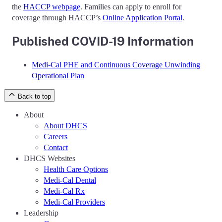
the
HACCP webpage
. Families can apply to enroll for
coverage through HACCP’s
Online Application Portal
.
Published COVID-19 Information
Medi-Cal PHE and Continuous Coverage Unwinding
Operational Plan
Back to top
About
About DHCS
Careers
Contact
DHCS Websites
Health Care Options
Medi-Cal Dental
Medi-Cal Rx
Medi-Cal Providers
Leadership