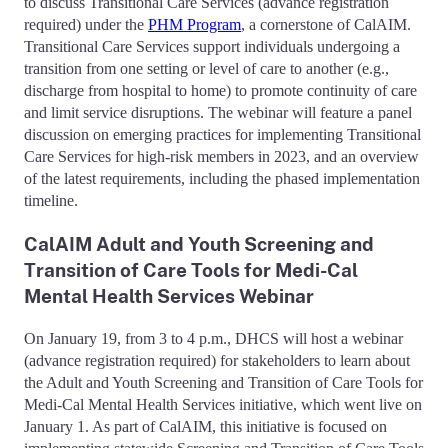
to discuss Transitional Care Services (advance registration
required) under the
PHM Program
, a cornerstone of CalAIM.
Transitional Care Services support individuals undergoing a
transition from one setting or level of care to another (e.g.,
discharge from hospital to home) to promote continuity of care
and limit service disruptions. The webinar will feature a panel
discussion on emerging practices for implementing Transitional
Care Services for high-risk members in 2023, and an overview
of the latest requirements, including the phased implementation
timeline.
CalAIM Adult and Youth Screening and
Transition of Care Tools for Medi-Cal
Mental Health Services Webinar
On January 19, from 3 to 4 p.m., DHCS will host a webinar
(advance registration required) for stakeholders to learn about
the Adult and Youth Screening and Transition of Care Tools for
Medi-Cal Mental Health Services initiative, which went live on
January 1. As part of CalAIM, this initiative is focused on