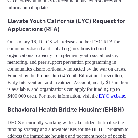
stakeholders with links to recently published resources and
informational updates.
Elevate Youth California (EYC) Request for
Applications (RFA)
On January 16, DHCS will release another EYC RFA for
community-based and Tribal organizations to build
organizational capacity to implement youth social justice,
mentoring, and peer support prevention programming in
communities disproportionally impacted by the war on drugs.
Funded by the Proposition 64 Youth Education, Prevention,
Early Intervention, and Treatment Account, nearly $17 million
is available, and organizations can apply for funding up to
$400,000 each. For more information, visit the
EYC website
.
Behavioral Health Bridge Housing (BHBH)
DHCS is currently working with stakeholders to finalize the
funding strategy and allowable uses for the BHBH program to
address the immediate housing and treatment needs of people