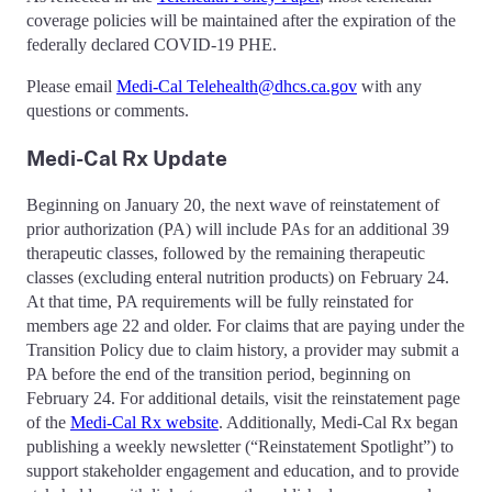
coverage policies will be maintained after the expiration of the
federally declared COVID-19 PHE.
Please email
Medi-Cal Telehealth@dhcs.ca.gov
with any
questions or comments.
Medi-Cal Rx Update
Beginning on January 20, the next wave of reinstatement of
prior authorization (PA) will include PAs for an additional 39
therapeutic classes, followed by the remaining therapeutic
classes (excluding enteral nutrition products) on February 24.
At that time, PA requirements will be fully reinstated for
members age 22 and older. For claims that are paying under the
Transition Policy due to claim history, a provider may submit a
PA before the end of the transition period, beginning on
February 24. For additional details, visit the reinstatement page
of the
Medi-Cal Rx website
. Additionally, Medi-Cal Rx began
publishing a weekly newsletter (“Reinstatement Spotlight”) to
support stakeholder engagement and education, and to provide