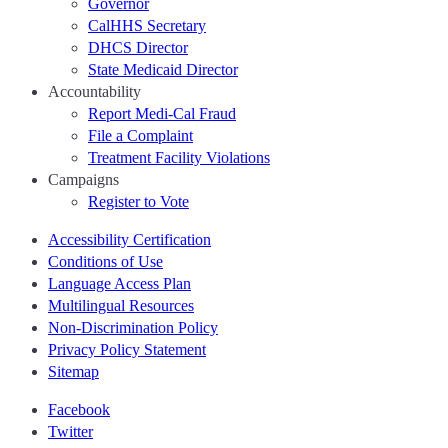
Governor
CalHHS Secretary
DHCS Director
State Medicaid Director
Accountability
Report Medi-Cal Fraud
File a Complaint
Treatment Facility Violations
Campaigns
Register to Vote
Accessibility Certification
Conditions of Use
Language Access Plan
Multilingual Resources
Non-Discrimination Policy
Privacy Policy Statement
Sitemap
Facebook
Twitter