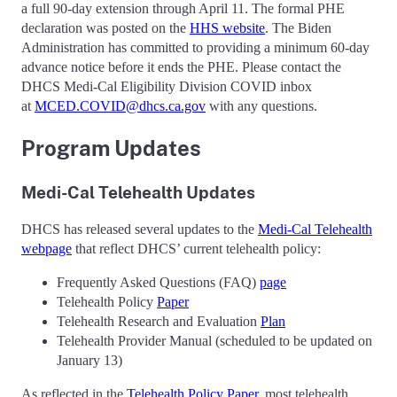
a full 90-day extension through April 11. The formal PHE
declaration was posted on the
HHS website
. The Biden
Administration has committed to providing a minimum 60-day
advance notice before it ends the PHE. Please contact the
DHCS Medi-Cal Eligibility Division COVID inbox
at
MCED.COVID@dhcs.ca.gov
with any questions.
Program Updates
Medi-Cal Telehealth Updates
DHCS has released several updates to the
Medi-Cal Telehealth
webpage
that reflect DHCS’ current telehealth policy:
Frequently Asked Questions (FAQ)
page
Telehealth Policy
Paper
Telehealth Research and Evaluation
Plan
Telehealth Provider Manual (scheduled to be updated on
January 13)
As reflected in the
Telehealth Policy Paper
, most telehealth