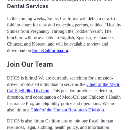
Dental Services
In the coming weeks, Smile, California will debut a new tri-
fold brochure for new and expecting parents, entitled “Healthy
Smiles from Pregnancy Through the Toddler Years”. The
brochure will be available in English, Spanish, Vietnamese,
Chinese, and Korean, and will be available to view and
download on
SmileCalifornia.org
.
Join Our Team
DHCS is hiring! We are currently searching for a mission-
driven, motivated individual to serve as the
Chief of the Medi-
Cal Eligibility Division
. This position provides leadership,
direction, and coordination of Medi-Cal and Children’s Health
Insurance Program eligibility policy and operations. We are
also hiring a
Chief of the Human Resources Division
.
DHCS is also hiring Californians to join our fiscal, human
resources, legal, auditing, health policy, and information