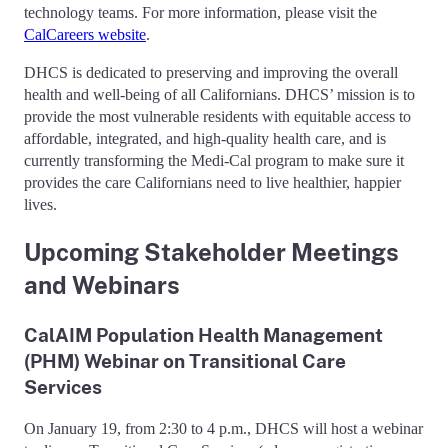
technology teams. For more information, please visit the
CalCareers website
.
DHCS is dedicated to preserving and improving the overall
health and well-being of all Californians. DHCS’ mission is to
provide the most vulnerable residents with equitable access to
affordable, integrated, and high-quality health care, and is
currently transforming the Medi-Cal program to make sure it
provides the care Californians need to live healthier, happier
lives.
Upcoming Stakeholder Meetings
and Webinars
CalAIM Population Health Management
(PHM) Webinar on Transitional Care
Services
On January 19, from 2:30 to 4 p.m., DHCS will host a webinar