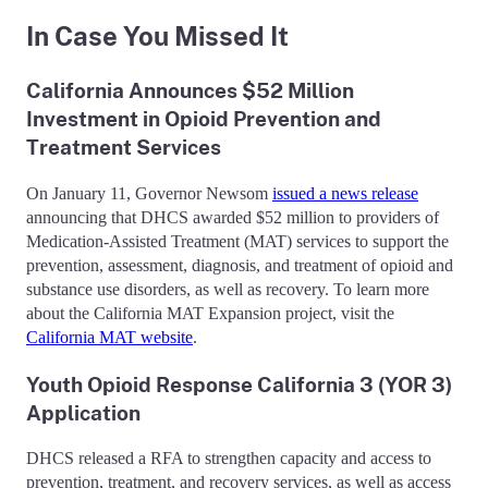
In Case You Missed It
California Announces $52 Million
Investment in Opioid Prevention and
Treatment Services
On January 11, Governor Newsom
issued a news release
announcing that DHCS awarded $52 million to providers of
Medication-Assisted Treatment (MAT) services to support the
prevention, assessment, diagnosis, and treatment of opioid and
substance use disorders, as well as recovery. To learn more
about the California MAT Expansion project, visit the
California MAT website
.
Youth Opioid Response California 3 (YOR 3)
Application
DHCS released a RFA to strengthen capacity and access to
prevention, treatment, and recovery services, as well as access