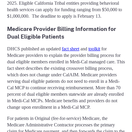
2025. Eligible California Tribal entities providing behavioral
health services can apply for funding ranging from $50,000 to
$1,000,000. The deadline to apply is February 13.
Medicare Provider Billing Information for
Dual Eligible Patients
DHCS published an updated
fact sheet
and
toolkit
for
Medicare providers to explain the provider billing process for
dual eligible members enrolled in Medi-Cal managed care. This
fact sheet describes the existing crossover billing process,
which does not change under CalAIM. Medicare providers
serving dual eligible patients do not need to enroll in a Medi-
Cal MCP to continue receiving reimbursement. More than 70
percent of dual eligible members statewide are already enrolled
in Medi-Cal MCPs. Medicare benefits and providers do not
change upon enrollment in a Medi-Cal MCP.
For patients in Original (fee-for-service) Medicare, the
Medicare Administrative Contractor processes the primary
claim for Medicare payment, and then forwards the claim to the