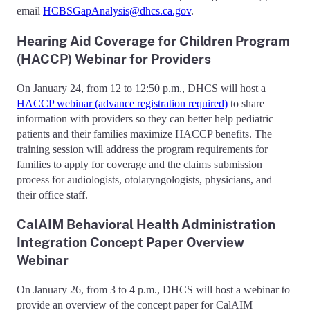
email
HCBSGapAnalysis@dhcs.ca.gov
.
Hearing Aid Coverage for Children Program
(HACCP) Webinar for Providers
On January 24, from 12 to 12:50 p.m., DHCS will host a
HACCP webinar (advance registration required)
to share
information with providers so they can better help pediatric
patients and their families maximize HACCP benefits. The
training session will address the program requirements for
families to apply for coverage and the claims submission
process for audiologists, otolaryngologists, physicians, and
their office staff.
CalAIM Behavioral Health Administration
Integration Concept Paper Overview
Webinar
On January 26, from 3 to 4 p.m., DHCS will host a webinar to
provide an overview of the concept paper for CalAIM