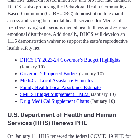
DHCS is also proposing the Behavioral Health Community-
Based Continuum (CalBH-CBC) demonstration to expand
access and strengthen mental health services for Medi-Cal
members living with serious mental health illness and serious
emotional disturbance. Additionally, DHCS will develop an
1115 demonstration waiver to support the state’s reproductive
health safety net.
DHCS FY 2023-24 Governor’s Budget Highlights
(January 10)
Governor’s Proposed Budget
(January 10)
Medi-Cal Local Assistance Estimates
Family Health Local Assistance Estimate
SMHS Budget Supplement – M22
(January 10)
Drug Medi-Cal Supplement Charts
(January 10)
U.S. Department of Health and Human
Services (HHS) Renews PHE
On January 11, HHS renewed the federal COVID-19 PHE for