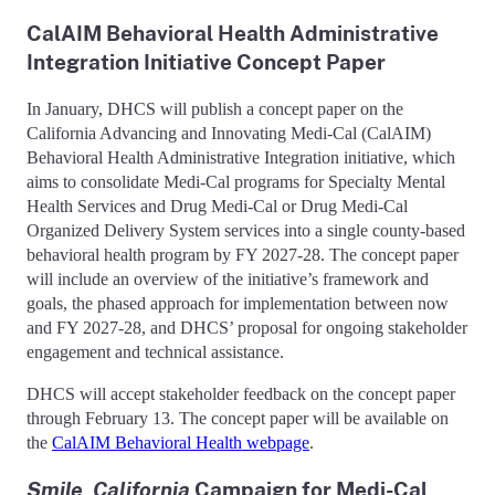
CalAIM Behavioral Health Administrative
Integration Initiative Concept Paper
In January, DHCS will publish a concept paper on the
California Advancing and Innovating Medi-Cal (CalAIM)
Behavioral Health Administrative Integration initiative, which
aims to consolidate Medi-Cal programs for Specialty Mental
Health Services and Drug Medi-Cal or Drug Medi-Cal
Organized Delivery System services into a single county-based
behavioral health program by FY 2027-28. The concept paper
will include an overview of the initiative’s framework and
goals, the phased approach for implementation between now
and FY 2027-28, and DHCS’ proposal for ongoing stakeholder
engagement and technical assistance.
DHCS will accept stakeholder feedback on the concept paper
through February 13. The concept paper will be available on
the
CalAIM Behavioral Health webpage
.
Smile, California
Campaign for Medi-Cal