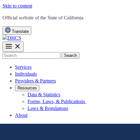
Skip to content
CA.gov
Official website of the
State of California
Translate
Search
Services
Individuals
Providers & Partners
Resources
Data & Statistics
Forms, Laws, & Publications
Laws & Regulations
About