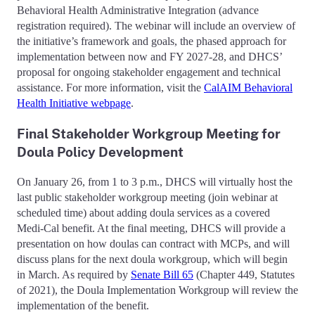
Behavioral Health Administrative Integration (advance
registration required). The webinar will include an overview of
the initiative’s framework and goals, the phased approach for
implementation between now and FY 2027-28, and DHCS’
proposal for ongoing stakeholder engagement and technical
assistance. For more information, visit the
CalAIM Behavioral
Health Initiative webpage
.
Final Stakeholder Workgroup Meeting for
Doula Policy Development
On January 26, from 1 to 3 p.m., DHCS will virtually host the
last public stakeholder workgroup meeting (join webinar at
scheduled time) about adding doula services as a covered
Medi-Cal benefit. At the final meeting, DHCS will provide a
presentation on how doulas can contract with MCPs, and will
discuss plans for the next doula workgroup, which will begin
in March. As required by
Senate Bill 65
(Chapter 449, Statutes
of 2021), the Doula Implementation Workgroup will review the
implementation of the benefit.