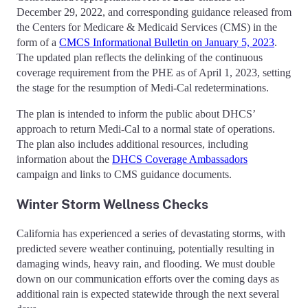
December 29, 2022, and corresponding guidance released from
the Centers for Medicare & Medicaid Services (CMS) in the
form of a
CMCS Informational Bulletin on January 5, 2023
.
The updated plan reflects the delinking of the continuous
coverage requirement from the PHE as of April 1, 2023, setting
the stage for the resumption of Medi-Cal redeterminations.
The plan is intended to inform the public about DHCS’
approach to return Medi-Cal to a normal state of operations.
The plan also includes additional resources, including
information about the
DHCS Coverage Ambassadors
campaign and links to CMS guidance documents.
Winter Storm Wellness Checks
California has experienced a series of devastating storms, with
predicted severe weather continuing, potentially resulting in
damaging winds, heavy rain, and flooding. We must double
down on our communication efforts over the coming days as
additional rain is expected statewide through the next several