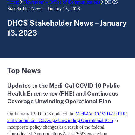
Home
Newsroom – Office of Communications
DHCS
Stakeholder News – January 13, 2023
DHCS Stakeholder News – January
13, 2023
Top News
Updates to the Medi-Cal COVID-19 Public
Health Emergency (PHE) and Continuous
Coverage Unwinding Operational Plan
On January 13, DHCS updated the
Medi-Cal COVID-19 PHE
and Continuous Coverage Unwinding Operational Plan
to
incorporate policy changes as a result of the federal
Consolidated Appropriations Act of 2023 enacted on