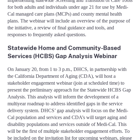
implementing statewide Screening and Transition of Care Tools
for both adults and individuals under age 21 for use by Medi-
Cal managed care plans (MCPs) and county mental health
plans. The webinar will include an overview of the purpose of
the initiative, a review of final guidance and tools, and
responses to frequently asked questions.
Statewide Home and Community-Based
Services (HCBS) Gap Analysis Webinar
On January 20, from 1 to 3 p.m., DHCS, in partnership with
the California Department of Aging (CDA), will host a
stakeholder engagement webinar (join at scheduled time) to
present the preliminary approach for the Statewide HCBS Gap
Analysis. This analysis will inform the development of a
multiyear roadmap to address identified gaps in the service
delivery system. DHCS’ gap analysis will focus on the Medi-
Cal population and services and CDA’s will target aging and
disability populations and services outside of Medi-Cal. This
will be the first of multiple stakeholder engagement efforts. To
be included on the invitation list for upcoming webinars, please