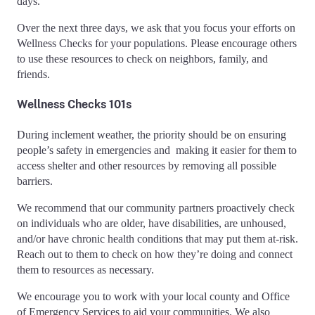
days.
Over the next three days, we ask that you focus your efforts on
Wellness Checks for your populations. Please encourage others
to use these resources to check on neighbors, family, and
friends.
Wellness Checks 101s
During inclement weather, the priority should be on ensuring
people’s safety in emergencies and making it easier for them to
access shelter and other resources by removing all possible
barriers.
We recommend that our community partners proactively check
on individuals who are older, have disabilities, are unhoused,
and/or have chronic health conditions that may put them at-risk.
Reach out to them to check on how they’re doing and connect
them to resources as necessary.
We encourage you to work with your local county and Office
of Emergency Services to aid your communities. We also