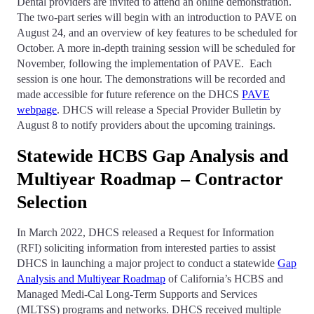
Dental providers are invited to attend an online demonstration.
The two-part series will begin with an introduction to PAVE on
August 24, and an overview of key features to be scheduled for
October. A more in-depth training session will be scheduled for
November, following the implementation of PAVE. Each
session is one hour. The demonstrations will be recorded and
made accessible for future reference on the DHCS
PAVE
webpage
. DHCS will release a Special Provider Bulletin by
August 8 to notify providers about the upcoming trainings.
Statewide HCBS Gap Analysis and
Multiyear Roadmap – Contractor
Selection
In March 2022, DHCS released a Request for Information
(RFI) soliciting information from interested parties to assist
DHCS in launching a major project to conduct a statewide
Gap
Analysis and Multiyear Roadmap
of California’s HCBS and
Managed Medi-Cal Long-Term Supports and Services
(MLTSS) programs and networks. DHCS received multiple