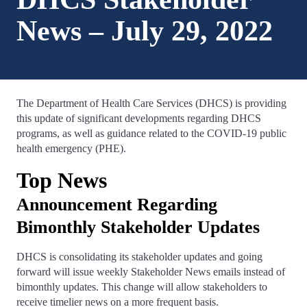
News – July 29, 2022
The Department of Health Care Services (DHCS) is providing
this update of significant developments regarding DHCS
programs, as well as guidance related to the COVID-19 public
health emergency (PHE).
Top News
Announcement Regarding
Bimonthly Stakeholder Updates
DHCS is consolidating its stakeholder updates and going
forward will issue weekly Stakeholder News emails instead of
bimonthly updates. This change will allow stakeholders to
receive timelier news on a more frequent basis.