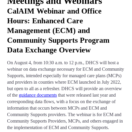
Meetings and Webinars
CalAIM Webinar and Office
Hours: Enhanced Care
Management (ECM) and
Community Supports Program
Data Exchange Overview
On August 4, from 10:30 a.m. to 12 p.m., DHCS will host a
webinar on data exchange necessary for ECM and Community
Supports, intended especially for managed care plans (MCPs)
and providers in counties where ECM launched in July 2022,
but open to all as a refresher. DHCS will provide an overview
of the
guidance documents
that were released last year and
corresponding data flows, with a focus on the exchange of
information that occurs between MCPs and ECM and
Community Supports providers. The webinar is for ECM and
Community Supports Providers, MCPs, and others engaged in
the implementation of ECM and Community Supports.