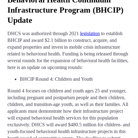
Infrastructure Program (BHCIP)
Update
DHCS was authorized through 2021
legislation
to establish
BHCIP and award $2.1 billion to construct, acquire, and
expand properties and invest in mobile crisis infrastructure
related to behavioral health. Funding is being released through
several rounds for the expansion of behavioral health facilities,
here is an update on upcoming rounds:
BHCIP Round 4: Children and Youth
Round 4 focuses on children and youth ages 25 and younger,
including pregnant and postpartum people and their children,
children, and transition-age youth, as well as their families. All
applicants must demonstrate how their infrastructure project
will expand behavioral health services for this population
exclusively. DHCS will award $480.5 million for children- and
youth-focused behavioral health infrastructure projects in this