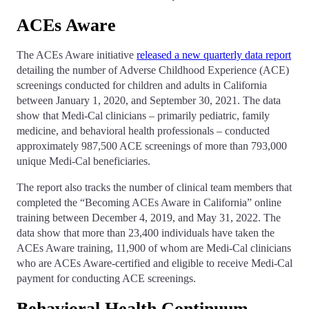
­­­ACEs Aware
The ACEs Aware initiative
released a new quarterly data report
detailing the number of Adverse Childhood Experience (ACE)
screenings conducted for children and adults in California
between January 1, 2020, and September 30, 2021. The data
show that Medi-Cal clinicians – primarily pediatric, family
medicine, and behavioral health professionals – conducted
approximately 987,500 ACE screenings of more than 793,000
unique Medi-Cal beneficiaries.
The report also tracks the number of clinical team members that
completed the “Becoming ACEs Aware in California” online
training between December 4, 2019, and May 31, 2022. The
data show that more than 23,400 individuals have taken the
ACEs Aware training, 11,900 of whom are Medi-Cal clinicians
who are ACEs Aware-certified and eligible to receive Medi-Cal
payment for conducting ACE screenings.
Behavioral Health Continuum