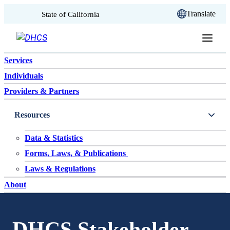
CA.gov
Translate
State of California
Skip to content
Services
Individuals
Providers & Partners
Resources
Data & Statistics
Forms, Laws, & Publications
Laws & Regulations
About
DHCS Stakeholder