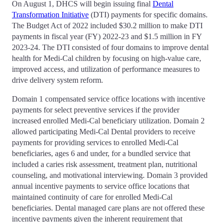
On August 1, DHCS will begin issuing final
Dental
Transformation Initiative
(DTI) payments for specific domains.
The Budget Act of 2022 included $30.2 million to make DTI
payments in fiscal year (FY) 2022-23 and $1.5 million in FY
2023-24. The DTI consisted of four domains to improve dental
health for Medi-Cal children by focusing on high-value care,
improved access, and utilization of performance measures to
drive delivery system reform.
Domain 1 compensated service office locations with incentive
payments for select preventive services if the provider
increased enrolled Medi-Cal beneficiary utilization. Domain 2
allowed participating Medi-Cal Dental providers to receive
payments for providing services to enrolled Medi-Cal
beneficiaries, ages 6 and under, for a bundled service that
included a caries risk assessment, treatment plan, nutritional
counseling, and motivational interviewing. Domain 3 provided
annual incentive payments to service office locations that
maintained continuity of care for enrolled Medi-Cal
beneficiaries. Dental managed care plans are not offered these
incentive payments given the inherent requirement that