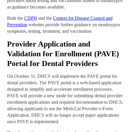
providers about testing and vaccinations related to monkeypox
as guidance becomes available.
Both the
CDPH
and the
Centers for Disease Control and
Prevention
websites provide further guidance on monkeypox
symptoms, testing, treatment, and vaccination.
Provider Application and
Validation for Enrollment (PAVE)
Portal for Dental Providers
On October 31, DHCS will implement the PAVE portal for
dental providers. The PAVE portal is a web-based application
designed to simplify and accelerate enrollment processes.
PAVE will provide a new mode for submitting dental provider
enrollment applications and required documentation to DHCS,
allowing applicants to use the Medi-Cal Provider e-Form
Application. DHCS will no longer accept paper applications
once PAVE is implemented.