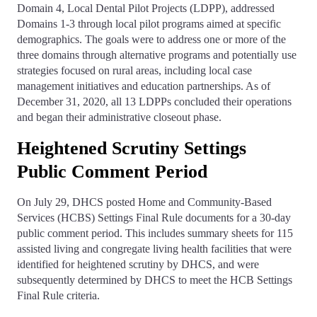
Domain 4, Local Dental Pilot Projects (LDPP), addressed
Domains 1-3 through local pilot programs aimed at specific
demographics. The goals were to address one or more of the
three domains through alternative programs and potentially use
strategies focused on rural areas, including local case
management initiatives and education partnerships. As of
December 31, 2020, all 13 LDPPs concluded their operations
and began their administrative closeout phase.
Heightened Scrutiny Settings
Public Comment Period
On July 29, DHCS posted Home and Community-Based
Services (HCBS) Settings Final Rule documents for a 30-day
public comment period. This includes summary sheets for 115
assisted living and congregate living health facilities that were
identified for heightened scrutiny by DHCS, and were
subsequently determined by DHCS to meet the HCB Settings
Final Rule criteria.