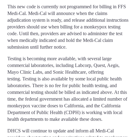
This new code is currently not programmed for billing in FFS
Medi-Cal. Medi-Cal will announce when the claims
adjudication system is ready, and release additional instructions
providers should use when billing for a monkeypox testing
code. Until then, providers are advised to administer the test
when medically indicated and hold the Medi-Cal claim
submission until further notice.
Testing is becoming more available, with several large
commercial laboratories, including Labcorp, Quest, Aegis,
Mayo Clinic Labs, and Sonic Healthcare, offering
testing. Testing is also available by some local public health
laboratories. There is no fee for public health testing, and
commercial testing should be billed as indicated above. At this
time, the federal government has allocated a limited number of
monkeypox vaccine doses to California, and the California
Department of Public Health (CDPH) is working with local
health departments to make available these doses.
DHCS will continue to update and inform all Medi-Cal