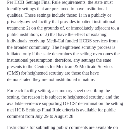
Per HCB Settings Final Rule requirements, the state must
identify settings that are presumed to have institutional
qualities. These settings include those: 1) in a publicly or
privately-owned facility that provides inpatient institutional
treatment; 2) on the grounds of, or immediately adjacent to, a
public institution; or 3) that have the effect of isolating
individuals receiving Medi-Cal funded HCBS services from
the broader community. The heightened scrutiny process is
initiated only if the state determines the setting overcomes the
institutional presumption; therefore, any settings the state
presents to the Centers for Medicare & Medicaid Services
(CMS) for heightened scrutiny are those that have
demonstrated they are not institutional in nature.
For each facility setting, a summary sheet describing the
setting, the reason it is subject to heightened scrutiny, and the
available evidence supporting DHCS’ determination the setting
met HCB Settings Final Rule criteria is available for public
comment from July 29 to August 28.
Instructions for submitting public comments are available on