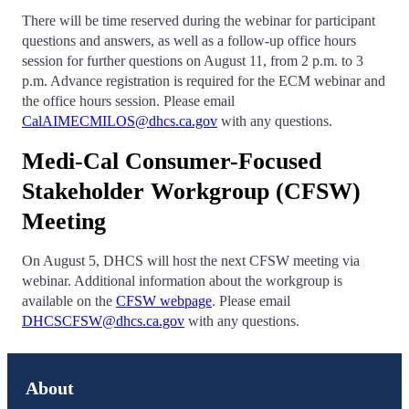
There will be time reserved during the webinar for participant
questions and answers, as well as a follow-up office hours
session for further questions on August 11, from 2 p.m. to 3
p.m. Advance registration is required for the ECM webinar and
the office hours session. Please email
CalAIMECMILOS@dhcs.ca.gov
with any questions.
Medi-Cal Consumer-Focused
Stakeholder Workgroup (CFSW)
Meeting
On August 5, DHCS will host the next CFSW meeting via
webinar. Additional information about the workgroup is
available on the
CFSW webpage
. Please email
DHCSCFSW@dhcs.ca.gov
with any questions.
About