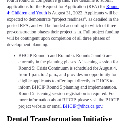
fourth round of competitive grants. The deadline to submit
applications for the Request for Application (RFA) for
Round
4: Children and Youth
is August 31, 2022. Applicants will be
expected to demonstrate “project readiness”, as detailed in the
posted RFA, and will be funded according to which of three
pre-construction phases their project is in. Full project funding
will be contingent upon completion of all three phases of
development planning.
BHCIP Round 5 and Round 6: Rounds 5 and 6 are
currently in the planning phases. A listening session for
Round 5: Crisis Continuum is scheduled for August 4,
from 1 p.m. to 2 p.m., and provides an opportunity for
eligible applicants to offer input directly to DHCS to
inform BHCIP Round 5 planning and implementation.
Round 5 listening session registration is required. For
more information about BHCIP, please visit the BHCIP
project website or email
BHCIP@dhcs.ca.gov
.
Dental Transformation Initiative