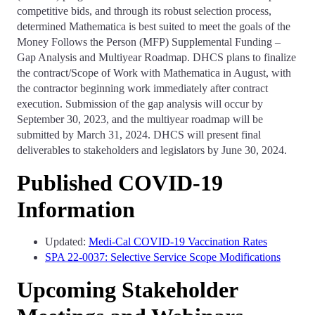
competitive bids, and through its robust selection process,
determined Mathematica is best suited to meet the goals of the
Money Follows the Person (MFP) Supplemental Funding –
Gap Analysis and Multiyear Roadmap. DHCS plans to finalize
the contract/Scope of Work with Mathematica in August, with
the contractor beginning work immediately after contract
execution. Submission of the gap analysis will occur by
September 30, 2023, and the multiyear roadmap will be
submitted by March 31, 2024. DHCS will present final
deliverables to stakeholders and legislators by June 30, 2024.
Published COVID-19
Information
Updated:
Medi-Cal COVID-19 Vaccination Rates
SPA 22-0037: Selective Service Scope Modifications
Upcoming Stakeholder