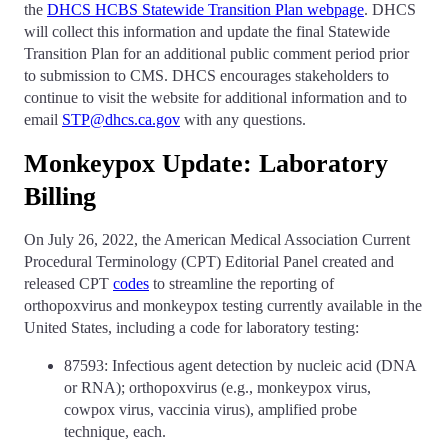
the
DHCS HCBS Statewide Transition Plan webpage
. DHCS
will collect this information and update the final Statewide
Transition Plan for an additional public comment period prior
to submission to CMS. DHCS encourages stakeholders to
continue to visit the website for additional information and to
email
STP@dhcs.ca.gov
with any questions.
Monkeypox Update: Laboratory
Billing
On July 26, 2022, the American Medical Association Current
Procedural Terminology (CPT) Editorial Panel created and
released CPT
codes
to streamline the reporting of
orthopoxvirus and monkeypox testing currently available in the
United States, including a code for laboratory testing:
87593: Infectious agent detection by nucleic acid (DNA
or RNA); orthopoxvirus (e.g., monkeypox virus,
cowpox virus, vaccinia virus), amplified probe
technique, each.