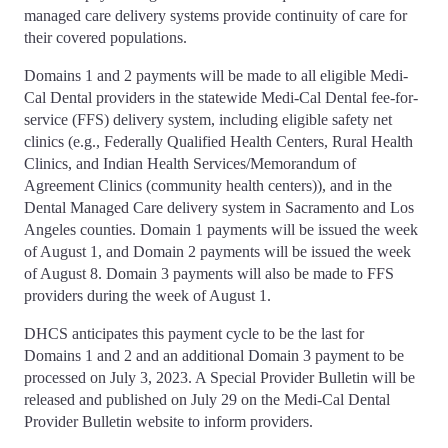
managed care delivery systems provide continuity of care for
their covered populations.
Domains 1 and 2 payments will be made to all eligible Medi-
Cal Dental providers in the statewide Medi-Cal Dental fee-for-
service (FFS) delivery system, including eligible safety net
clinics (e.g., Federally Qualified Health Centers, Rural Health
Clinics, and Indian Health Services/Memorandum of
Agreement Clinics (community health centers)), and in the
Dental Managed Care delivery system in Sacramento and Los
Angeles counties. Domain 1 payments will be issued the week
of August 1, and Domain 2 payments will be issued the week
of August 8. Domain 3 payments will also be made to FFS
providers during the week of August 1.
DHCS anticipates this payment cycle to be the last for
Domains 1 and 2 and an additional Domain 3 payment to be
processed on July 3, 2023. A Special Provider Bulletin will be
released and published on July 29 on the Medi-Cal Dental
Provider Bulletin website to inform providers.