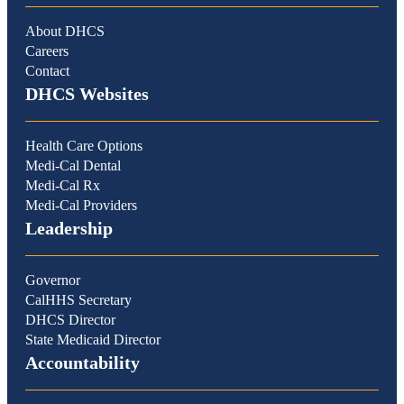
About DHCS
Careers
Contact
DHCS Websites
Health Care Options
Medi-Cal Dental
Medi-Cal Rx
Medi-Cal Providers
Leadership
Governor
CalHHS Secretary
DHCS Director
State Medicaid Director
Accountability