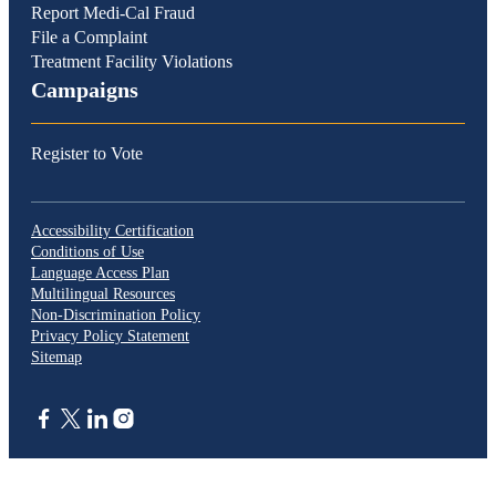
Report Medi-Cal Fraud
File a Complaint
Treatment Facility Violations
Campaigns
Register to Vote
Accessibility Certification
Conditions of Use
Language Access Plan
Multilingual Resources
Non-Discrimination Policy
Privacy Policy Statement
Sitemap
CA.gov