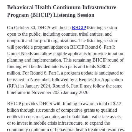
Behavioral Health Continuum Infrastructure
Program (BHCIP) Listening Session
On October 30, DHCS will host a
BHCIP
listening session
open to the public, including counties, tribal entities, and
nonprofit and for-profit organizations. The listening session
will provide a program update on BHCIP Round 6, Part I:
Unmet Needs and allow eligible applicants to provide input on
planning and implementation. This remaining BHCIP round of
funding will be divided into two parts and totals $480.7
million. For Round 6, Part I, a program update is anticipated to
be issued in November, followed by a Request for Application
(RFA) in January 2024. Round 6, Part II may follow the same
timeframe in November 2025-January 2026.
BHCIP provides DHCS with funding to award a total of $2.2
billion through six rounds of competitive grants to qualified
entities to construct, acquire, and rehabilitate real estate assets,
or to invest in mobile crisis infrastructure, to expand the
community continuum of behavioral health treatment resources.