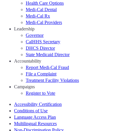
Health Care Options
Medi-Cal Dental
Medi-Cal Rx
Medi-Cal Providers
Leadership
Governor
CalHHS Secretary
DHCS Director
State Medicaid Director
Accountability
Report Medi-Cal Fraud
File a Complaint
Treatment Facility Violations
Campaigns
Register to Vote
Accessibility Certification
Conditions of Use
Language Access Plan
Multilingual Resources
Non-Discrimination Policy