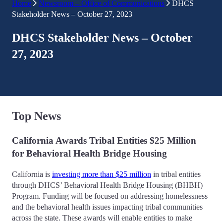
Home
Newsroom – Office of Communications
DHCS
Stakeholder News – October 27, 2023
DHCS Stakeholder News – October
27, 2023
Top News
California Awards Tribal Entities $25 Million
for Behavioral Health Bridge Housing
California is
investing more than $25 million
in tribal entities
through DHCS’ Behavioral Health Bridge Housing (BHBH)
Program. Funding will be focused on addressing homelessness
and the behavioral health issues impacting tribal communities
across the state. These awards will enable entities to make