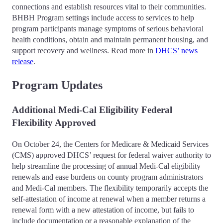
connections and establish resources vital to their communities.
BHBH Program settings include access to services to help
program participants manage symptoms of serious behavioral
health conditions, obtain and maintain permanent housing, and
support recovery and wellness. Read more in
DHCS’ news
release
.
Program Updates
Additional Medi-Cal Eligibility Federal
Flexibility Approved
On October 24, the Centers for Medicare & Medicaid Services
(CMS) approved DHCS’ request for federal waiver authority to
help streamline the processing of annual Medi-Cal eligibility
renewals and ease burdens on county program administrators
and Medi-Cal members. The flexibility temporarily accepts the
self-attestation of income at renewal when a member returns a
renewal form with a new attestation of income, but fails to
include documentation or a reasonable explanation of the