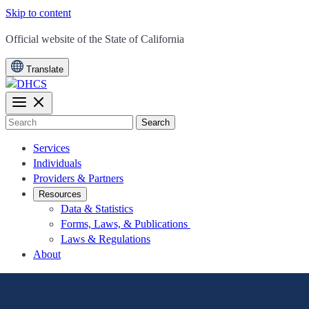
Skip to content
CA.gov
Official website of the
State of California
Translate
Search
Services
Individuals
Providers & Partners
Resources
Data & Statistics
Forms, Laws, & Publications
Laws & Regulations
About