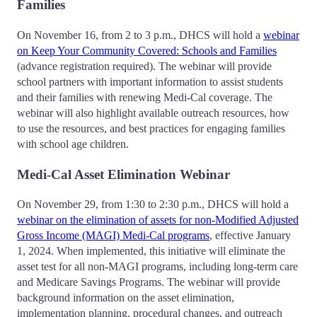
Families
On November 16, from 2 to 3 p.m., DHCS will hold a
webinar
on Keep Your Community Covered: Schools and Families
(advance registration required). The webinar will provide
school partners with important information to assist students
and their families with renewing Medi-Cal coverage. The
webinar will also highlight available outreach resources, how
to use the resources, and best practices for engaging families
with school age children.
Medi-Cal Asset Elimination Webinar
On November 29, from 1:30 to 2:30 p.m., DHCS will hold a
webinar on the elimination of assets for non-Modified Adjusted
Gross Income (MAGI) Medi-Cal programs
, effective January
1, 2024. When implemented, this initiative will eliminate the
asset test for all non-MAGI programs, including long-term care
and Medicare Savings Programs. The webinar will provide
background information on the asset elimination,
implementation planning, procedural changes, and outreach