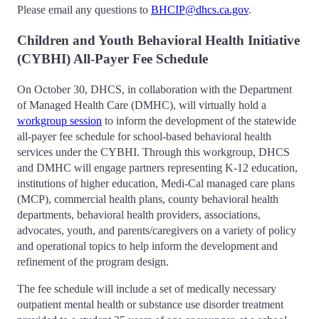
Please email any questions to
BHCIP@dhcs.ca.gov
.
Children and Youth Behavioral Health Initiative
(CYBHI) All-Payer Fee Schedule
On October 30, DHCS, in collaboration with the Department
of Managed Health Care (DMHC), will virtually hold a
workgroup session
to inform the development of the statewide
all-payer fee schedule for school-based behavioral health
services under the CYBHI. Through this workgroup, DHCS
and DMHC will engage partners representing K-12 education,
institutions of higher education, Medi-Cal managed care plans
(MCP), commercial health plans, county behavioral health
departments, behavioral health providers, associations,
advocates, youth, and parents/caregivers on a variety of policy
and operational topics to help inform the development and
refinement of the program design.
The fee schedule will include a set of medically necessary
outpatient mental health or substance use disorder treatment