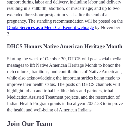
support during labor and delivery, including labor and delivery
resulting in a stillbirth, abortion, or miscarriage; and up to two
extended three-hour postpartum visits after the end of a
pregnancy. The standing recommendation will be posted on the
Doula Services as a Medi-Cal Benefit webpage
by November
3.
DHCS Honors Native American Heritage Month
Starting the week of October 30, DHCS will post social media
messages to lift Native American Heritage Month to honor the
rich cultures, traditions, and contributions of Native Americans,
while also acknowledging the important strides being made to
improve their health status. The posts on DHCS channels will
highlight urban and tribal health clinics and partners, tribal
Medication Assisted Treatment projects, and the restoration of
Indian Health Program grants in fiscal year 2022-23 to improve
the health and well-being of American Indians.
Join Our Team