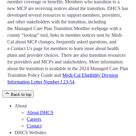
member coverage or benefits. Members who transition to a
new MCP are receiving notices about the transition. DHCS has
developed several resources to support members, providers,
and other stakeholders with the transition, including
the Managed Care Plan Transition Member webpage with a
county “lookup” tool, links to member notices sent by Medi-
Cal about MCP changes, frequently asked questions, and
a Contact Us page for members to learn more about health
plans and provider choices. There are also transition resources
for providers and MCPs and stakeholders. More information
about the transition is available in the 2024 Managed Care Plan
Transition Policy Guide and
Medi-Cal Eligibility Division
Information Letter Number I 23-54
.
Back to top
About
About DHCS
Careers
Contact
DHCS Websites