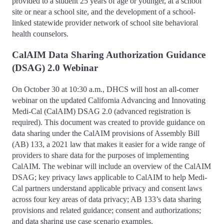
provided to a student 25 years of age or younger, at a school
site or near a school site, and the development of a school-
linked statewide provider network of school site behavioral
health counselors.
CalAIM Data Sharing Authorization Guidance
(DSAG) 2.0 Webinar
On October 30 at 10:30 a.m., DHCS will host an all-comer
webinar on the updated California Advancing and Innovating
Medi-Cal (CalAIM) DSAG 2.0 (advanced registration is
required). This document was created to provide guidance on
data sharing under the CalAIM provisions of Assembly Bill
(AB) 133, a 2021 law that makes it easier for a wide range of
providers to share data for the purposes of implementing
CalAIM. The webinar will include an overview of the CalAIM
DSAG; key privacy laws applicable to CalAIM to help Medi-
Cal partners understand applicable privacy and consent laws
across four key areas of data privacy; AB 133’s data sharing
provisions and related guidance; consent and authorizations;
and data sharing use case scenario examples.