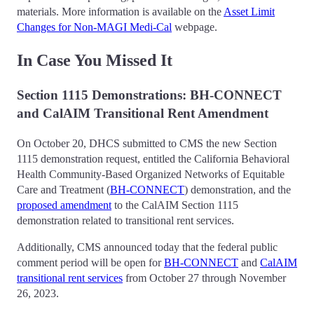
materials. More information is available on the
Asset Limit
Changes for Non-MAGI Medi-Cal
webpage.
In Case You Missed It
Section 1115 Demonstrations: BH-CONNECT
and CalAIM Transitional Rent Amendment
On October 20, DHCS submitted to CMS the new Section
1115 demonstration request, entitled the California Behavioral
Health Community-Based Organized Networks of Equitable
Care and Treatment (
BH-CONNECT
) demonstration, and the
proposed amendment
to the CalAIM Section 1115
demonstration related to transitional rent services.
Additionally, CMS announced today that the federal public
comment period will be open for
BH-CONNECT
and
CalAIM
transitional rent services
from October 27 through November
26, 2023.