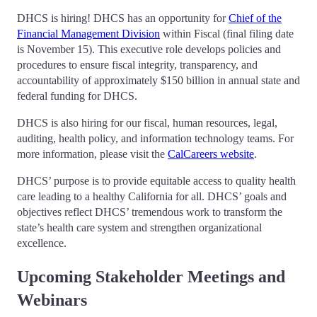
DHCS is hiring! DHCS has an opportunity for
Chief of the
Financial Management Division
within Fiscal (final filing date
is November 15). This executive role develops policies and
procedures to ensure fiscal integrity, transparency, and
accountability of approximately $150 billion in annual state and
federal funding for DHCS.
DHCS is also hiring for our fiscal, human resources, legal,
auditing, health policy, and information technology teams. For
more information, please visit the
CalCareers website
.
DHCS’ purpose is to provide equitable access to quality health
care leading to a healthy California for all. DHCS’ goals and
objectives reflect DHCS’ tremendous work to transform the
state’s health care system and strengthen organizational
excellence.
Upcoming Stakeholder Meetings and
Webinars