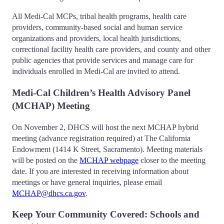
All Medi-Cal MCPs, tribal health programs, health care
providers, community-based social and human service
organizations and providers, local health jurisdictions,
correctional facility health care providers, and county and other
public agencies that provide services and manage care for
individuals enrolled in Medi-Cal are invited to attend.
Medi-Cal Children’s Health Advisory Panel
(MCHAP) Meeting
On November 2, DHCS will host the next MCHAP hybrid
meeting (advance registration required) at The California
Endowment (1414 K Street, Sacramento). Meeting materials
will be posted on the
MCHAP webpage
closer to the meeting
date. If you are interested in receiving information about
meetings or have general inquiries, please email
MCHAP@dhcs.ca.gov
.
Keep Your Community Covered: Schools and