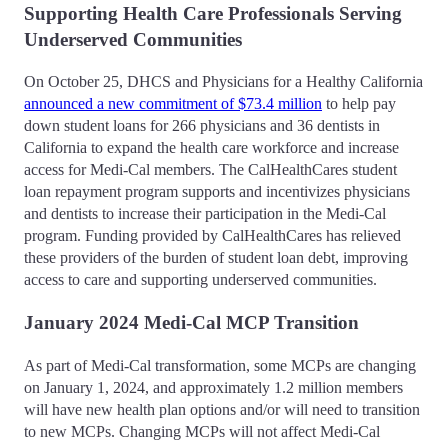
Supporting Health Care Professionals Serving
Underserved Communities
On October 25, DHCS and Physicians for a Healthy California
announced a new commitment of $73.4 million
to help pay
down student loans for 266 physicians and 36 dentists in
California to expand the health care workforce and increase
access for Medi-Cal members. The CalHealthCares student
loan repayment program supports and incentivizes physicians
and dentists to increase their participation in the Medi-Cal
program. Funding provided by CalHealthCares has relieved
these providers of the burden of student loan debt, improving
access to care and supporting underserved communities.
January 2024 Medi-Cal MCP Transition
As part of Medi-Cal transformation, some MCPs are changing
on January 1, 2024, and approximately 1.2 million members
will have new health plan options and/or will need to transition
to new MCPs. Changing MCPs will not affect Medi-Cal