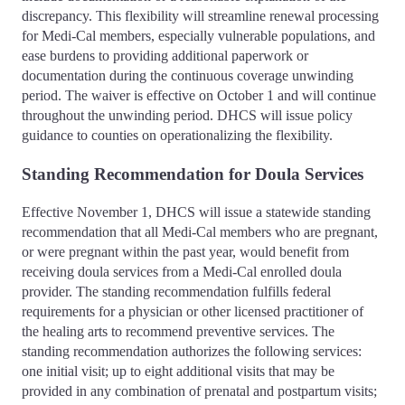
discrepancy. This flexibility will streamline renewal processing
for Medi-Cal members, especially vulnerable populations, and
ease burdens to providing additional paperwork or
documentation during the continuous coverage unwinding
period. The waiver is effective on October 1 and will continue
throughout the unwinding period. DHCS will issue policy
guidance to counties on operationalizing the flexibility.
Standing Recommendation for Doula Services
Effective November 1, DHCS will issue a statewide standing
recommendation that all Medi-Cal members who are pregnant,
or were pregnant within the past year, would benefit from
receiving doula services from a Medi-Cal enrolled doula
provider. The standing recommendation fulfills federal
requirements for a physician or other licensed practitioner of
the healing arts to recommend preventive services. The
standing recommendation authorizes the following services:
one initial visit; up to eight additional visits that may be
provided in any combination of prenatal and postpartum visits;