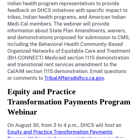
Indian health program representatives to provide
feedback on DHCS initiatives with specific impact to
tribes, Indian health programs, and American Indian
Medi-Cal members. The webinar will provide
information about State Plan Amendments, waivers,
and demonstrations proposed for submission to CMS,
including the Behavioral Health Community-Based
Organized Networks of Equitable Care and Treatment
(BH-CONNECT) Medicaid section 1115 demonstration
and transitional rent services amendment to the
CalAIM section 1115 demonstration. Email questions
or comments to
TribalAffairs@dhcs.ca.gov
.
Equity and Practice
Transformation Payments Program
Webinar
On August 30, from 3 to 4 p.m., DHCS will host an
Equity and Practice Transformation Payments