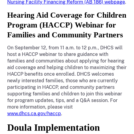
Nursing Facility Financing Reform (AB 186) webpage
.
Hearing Aid Coverage for Children
Program (HACCP) Webinar for
Families and Community Partners
On September 12, from 11 a.m. to 12 p.m., DHCS will
host a HACCP webinar to share guidance with
families and communities about applying for hearing
aid coverage and helping children to maximizing their
HACCP benefits once enrolled. DHCS welcomes
newly interested families, those who are currently
participating in HACCP, and community partners
supporting families and children to join this webinar
for program updates, tips, and a Q&A session. For
more information, please visit
www.dhcs.ca.gov/haccp
.
Doula Implementation