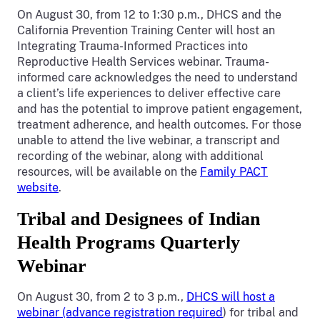
On August 30, from 12 to 1:30 p.m., DHCS and the
California Prevention Training Center will host an
Integrating Trauma-Informed Practices into
Reproductive Health Services webinar. Trauma-
informed care acknowledges the need to understand
a client’s life experiences to deliver effective care
and has the potential to improve patient engagement,
treatment adherence, and health outcomes. For those
unable to attend the live webinar, a transcript and
recording of the webinar, along with additional
resources, will be available on the
Family PACT
website
.
Tribal and Designees of Indian
Health Programs Quarterly
Webinar
On August 30, from 2 to 3 p.m.,
DHCS will host a
webinar (advance registration required
) for tribal and