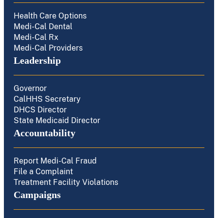
Health Care Options
Medi-Cal Dental
Medi-Cal Rx
Medi-Cal Providers
Leadership
Governor
CalHHS Secretary
DHCS Director
State Medicaid Director
Accountability
Report Medi-Cal Fraud
File a Complaint
Treatment Facility Violations
Campaigns