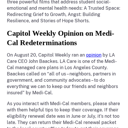
three powerful films that address student social-
emotional and mental health needs: A Trusted Space:
Redirecting Grief to Growth, Angst: Building
Resilience, and Stories of Hope Shorts.
Capitol Weekly Opinion on Medi-
Cal Redeterminations
On August 20, Capitol Weekly ran an
opinion
by LA
Care CEO John Baackes. LA Care is one of the Medi-
Cal managed care plans in Los Angeles County.
Baackes called on “all of us – neighbors, partners in
government, and community advocates – to do
everything we can to keep our friends and neighbors
insured” by Medi-Cal.
As you interact with Medi-Cal members, please share
with them helpful tips to keep their coverage. If their
eligibility renewal date was in June or July, it’s not too
late. They can return their Medi-Cal renewal packet