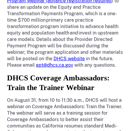
Program Webinar (advance registration required
) to
share an update on the Equity and Practice
Transformation Payments Program, which is a one-
time $700 million primary care practice
transformation program initiative to advance health
equity and population health and invest in upstream
care models. Details about the Provider Directed
Payment Program will be discussed during the
webinar; the program application and other materials
will be posted on the
DHCS website
in the future.
Please email
ept@dhcs.ca.gov
with any questions.
DHCS Coverage Ambassadors:
Train the Trainer Webinar
On August 31, from 10 to 11:30 a.m., DHCS will host a
webinar on Coverage Ambassadors: Train the Trainer.
The webinar will serve as a training session for
Coverage Ambassadors to better assist their
communities as California resumes standard Medi-