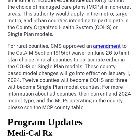
amendment includes expenditure authority to limit
the choice of managed care plans (MCPs) in non-rural
areas. This authority would apply in the metro, large
metro, and urban counties intending to participate in
the County Organized Health System (COHS) or
Single Plan models.
For rural counties, CMS approved an
amendment
to
the CalAIM Section 1915(b) waiver on June 26 to limit
plan choice in rural counties to participate either in
the COHS or Single Plan models. These county-
based model changes will go into effect on January 1,
2024. Twelve counties will become COHS and three
will become Single Plan model counties. For more
information about all counties, their current and 2024
model type, and the MCPs operating in the county,
please see the MCP county table.
Program Updates
Medi-Cal Rx