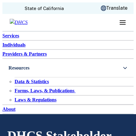
CA.gov
Translate
State of California
Skip to content
Services
Individuals
Providers & Partners
Resources
Data & Statistics
Forms, Laws, & Publications
Laws & Regulations
About
DHCS Stakeholder