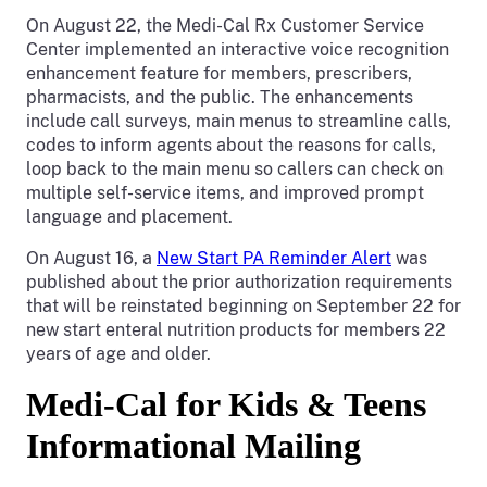
On August 22, the Medi-Cal Rx Customer Service
Center implemented an interactive voice recognition
enhancement feature for members, prescribers,
pharmacists, and the public. The enhancements
include call surveys, main menus to streamline calls,
codes to inform agents about the reasons for calls,
loop back to the main menu so callers can check on
multiple self-service items, and improved prompt
language and placement.
On August 16, a
New Start PA Reminder Alert
was
published about the prior authorization requirements
that will be reinstated beginning on September 22 for
new start enteral nutrition products for members 22
years of age and older.
Medi-Cal for Kids & Teens
Informational Mailing