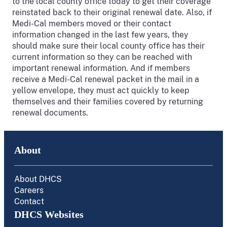
to the local county office today to get their coverage
reinstated back to their original renewal date. Also, if
Medi-Cal members moved or their contact
information changed in the last few years, they
should make sure their local county office has their
current information so they can be reached with
important renewal information. And if members
receive a Medi-Cal renewal packet in the mail in a
yellow envelope, they must act quickly to keep
themselves and their families covered by returning
renewal documents.
About
About DHCS
Careers
Contact
DHCS Websites