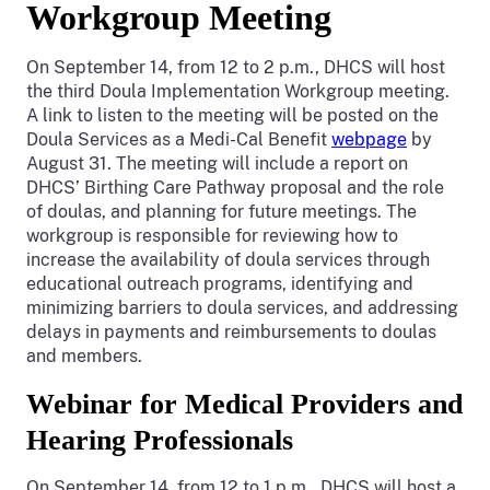
Workgroup Meeting
On September 14, from 12 to 2 p.m., DHCS will host
the third Doula Implementation Workgroup meeting.
A link to listen to the meeting will be posted on the
Doula Services as a Medi-Cal Benefit
webpage
by
August 31. The meeting will include a report on
DHCS’ Birthing Care Pathway proposal and the role
of doulas, and planning for future meetings. The
workgroup is responsible for reviewing how to
increase the availability of doula services through
educational outreach programs, identifying and
minimizing barriers to doula services, and addressing
delays in payments and reimbursements to doulas
and members.
Webinar for Medical Providers and
Hearing Professionals
On September 14, from 12 to 1 p.m., DHCS will host a