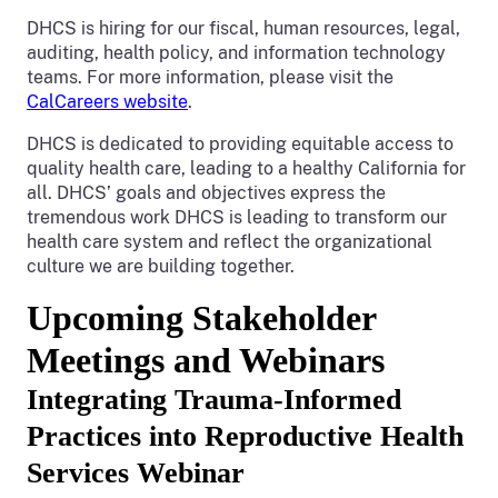
DHCS is hiring for our fiscal, human resources, legal,
auditing, health policy, and information technology
teams. For more information, please visit the
CalCareers website
.
DHCS is dedicated to providing equitable access to
quality health care, leading to a healthy California for
all. DHCS’ goals and objectives express the
tremendous work DHCS is leading to transform our
health care system and reflect the organizational
culture we are building together.
Upcoming Stakeholder
Meetings and Webinars
Integrating Trauma-Informed
Practices into Reproductive Health
Services Webinar