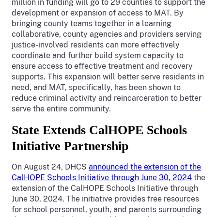
million in funding will go to 29 counties to support the
development or expansion of access to MAT. By
bringing county teams together in a learning
collaborative, county agencies and providers serving
justice-involved residents can more effectively
coordinate and further build system capacity to
ensure access to effective treatment and recovery
supports. This expansion will better serve residents in
need, and MAT, specifically, has been shown to
reduce criminal activity and reincarceration to better
serve the entire community.
State Extends CalHOPE Schools
Initiative Partnership
On August 24, DHCS
announced the extension of the
CalHOPE Schools Initiative through June 30, 2024
the
extension of the CalHOPE Schools Initiative through
June 30, 2024. The initiative provides free resources
for school personnel, youth, and parents surrounding