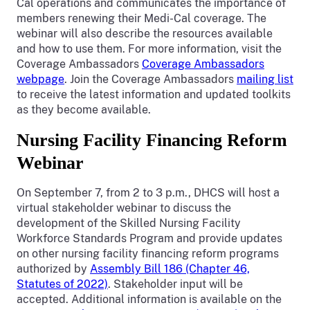
Cal operations and communicates the importance of
members renewing their Medi-Cal coverage. The
webinar will also describe the resources available
and how to use them. For more information, visit the
Coverage Ambassadors
Coverage Ambassadors
webpage
. Join the Coverage Ambassadors
mailing list
to receive the latest information and updated toolkits
as they become available.
Nursing Facility Financing Reform
Webinar
On September 7, from 2 to 3 p.m., DHCS will host a
virtual stakeholder webinar to discuss the
development of the Skilled Nursing Facility
Workforce Standards Program and provide updates
on other nursing facility financing reform programs
authorized by
Assembly Bill 186 (Chapter 46,
Statutes of 2022)
. Stakeholder input will be
accepted. Additional information is available on the