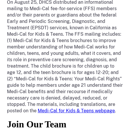
On August 25, DHCS distributed an informational
mailing to Medi-Cal fee-for-service (FFS) members
and/or their parents or guardians about the federal
Early and Periodic Screening, Diagnostic, and
Treatment (EPSDT) services, known in California as
Medi-Cal for Kids & Teens. The FFS mailing includes:
(1) Medi-Cal for Kids & Teens brochures to improve
member understanding of how Medi-Cal works for
children, teens, and young adults, what it covers, and
its role in preventive care screening, diagnosis, and
treatment. The child brochure is for children up to
age 12, and the teen brochure is for ages 12-20; and
(2) “Medi-Cal for Kids & Teens: Your Medi-Cal Rights”
guide to help members under age 21 understand their
Medi-Cal benefits and their recourse if medically
necessary care is denied, delayed, reduced, or
stopped. The materials, including translations, are
posted on the
Medi-Cal for Kids & Teens webpage
.
Join Our Team