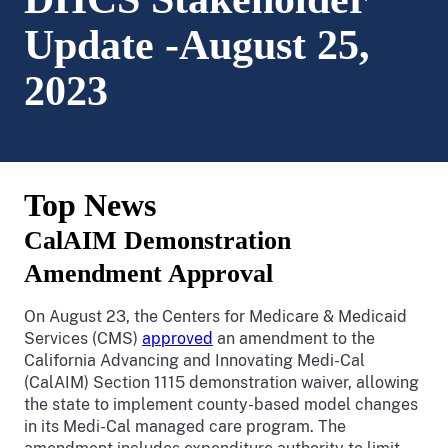
Update -August 25,
2023
Top News
CalAIM Demonstration
Amendment Approval
On August 23, the Centers for Medicare & Medicaid
Services (CMS)
approved
an amendment to the
California Advancing and Innovating Medi-Cal
(CalAIM) Section 1115 demonstration waiver, allowing
the state to implement county-based model changes
in its Medi-Cal managed care program. The