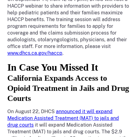
HACCP webinar to share information with providers to
help pediatric patients and their families maximize
HACCP benefits. The training session will address
program requirements for families to apply for
coverage and the claims submission process for
audiologists, otolaryngologists, physicians, and their
office staff. For more information, please visit
www.dhcs.ca.gov/haccp
.
In Case You Missed It
California Expands Access to
Opioid Treatment in Jails and Drug
Courts
On August 22, DHCS
announced it will expand
Medication Assisted Treatment (MAT) to jails and
drug courts
it will expand Medication Assisted
Treatment (MAT) to jails and drug courts. The $2.9