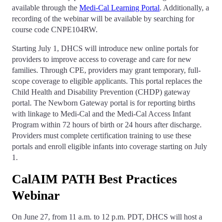
available through the
Medi-Cal Learning Portal
. Additionally, a
recording of the webinar will be available by searching for
course code CNPE104RW.
Starting July 1, DHCS will introduce new online portals for
providers to improve access to coverage and care for new
families. Through CPE, providers may grant temporary, full-
scope coverage to eligible applicants. This portal replaces the
Child Health and Disability Prevention (CHDP) gateway
portal. The Newborn Gateway portal is for reporting births
with linkage to Medi-Cal and the Medi-Cal Access Infant
Program within 72 hours of birth or 24 hours after discharge.
Providers must complete certification training to use these
portals and enroll eligible infants into coverage starting on July
1.
CalAIM PATH Best Practices
Webinar
On June 27, from 11 a.m. to 12 p.m. PDT, DHCS will host a