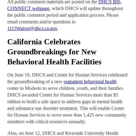
All public comment materials are posted on the
DHCS BH-
CONNECT webpage
, which DHCS will update throughout
the public comment period and application process. Please
email comments and/or questions to
1115Waiver@dhcs.ca.gov
.
California Celebrates
Groundbreakings for New
Behavioral Health Facilities
On June 10, DHCS and Center for Human Services celebrated
the groundbreaking of a new
outpatient behavioral health
center in Modesto to serve children, youth, and their families.
DHCS awarded Center for Human Services more than $5
million to build a safe space to address gaps in mental health
and substance use disorder treatment. This will enable Center
for Human Services to serve more than 1,425 new community
members with critical resources annually.
Also, on June 12, DHCS and Riverside University Health