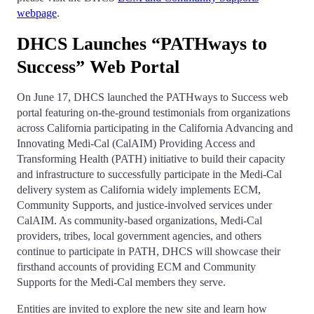
webpage
.
DHCS Launches “PATHways to
Success” Web Portal
On June 17, DHCS launched the PATHways to Success web
portal featuring on-the-ground testimonials from organizations
across California participating in the California Advancing and
Innovating Medi-Cal (CalAIM) Providing Access and
Transforming Health (PATH) initiative to build their capacity
and infrastructure to successfully participate in the Medi-Cal
delivery system as California widely implements ECM,
Community Supports, and justice-involved services under
CalAIM. As community-based organizations, Medi-Cal
providers, tribes, local government agencies, and others
continue to participate in PATH, DHCS will showcase their
firsthand accounts of providing ECM and Community
Supports for the Medi-Cal members they serve.
Entities are invited to explore the new site and learn how