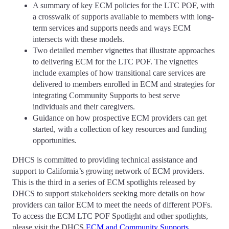
A summary of key ECM policies for the LTC POF, with
a crosswalk of supports available to members with long-
term services and supports needs and ways ECM
intersects with these models.
Two detailed member vignettes that illustrate approaches
to delivering ECM for the LTC POF. The vignettes
include examples of how transitional care services are
delivered to members enrolled in ECM and strategies for
integrating Community Supports to best serve
individuals and their caregivers.
Guidance on how prospective ECM providers can get
started, with a collection of key resources and funding
opportunities.
DHCS is committed to providing technical assistance and
support to California’s growing network of ECM providers.
This is the third in a series of ECM spotlights released by
DHCS to support stakeholders seeking more details on how
providers can tailor ECM to meet the needs of different POFs.
To access the ECM LTC POF Spotlight and other spotlights,
please visit the DHCS
ECM and Community Supports