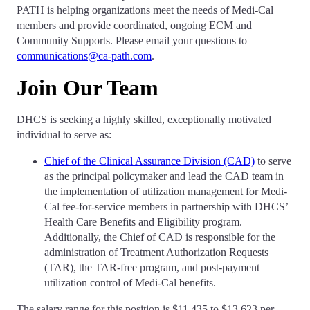
PATH is helping organizations meet the needs of Medi-Cal
members and provide coordinated, ongoing ECM and
Community Supports. Please email your questions to
communications@ca-path.com
.
Join Our Team
DHCS is seeking a highly skilled, exceptionally motivated
individual to serve as:
Chief of the Clinical Assurance Division (CAD)
to serve
as the principal policymaker and lead the CAD team in
the implementation of utilization management for Medi-
Cal fee-for-service members in partnership with DHCS’
Health Care Benefits and Eligibility program.
Additionally, the Chief of CAD is responsible for the
administration of Treatment Authorization Requests
(TAR), the TAR-free program, and post-payment
utilization control of Medi-Cal benefits.
The salary range for this position is $11,435 to $13,623 per