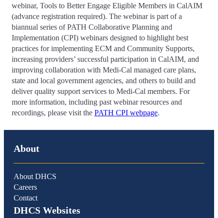
webinar, Tools to Better Engage Eligible Members in CalAIM
(advance registration required). The webinar is part of a
biannual series of PATH Collaborative Planning and
Implementation (CPI) webinars designed to highlight best
practices for implementing ECM and Community Supports,
increasing providers’ successful participation in CalAIM, and
improving collaboration with Medi-Cal managed care plans,
state and local government agencies, and others to build and
deliver quality support services to Medi-Cal members. For
more information, including past webinar resources and
recordings, please visit the
PATH CPI webpage
.
About
About DHCS
Careers
Contact
DHCS Websites