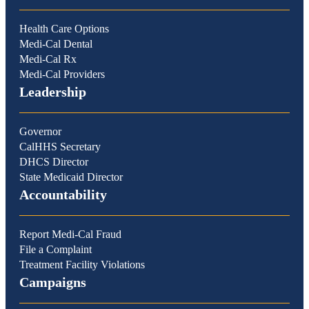
Health Care Options
Medi-Cal Dental
Medi-Cal Rx
Medi-Cal Providers
Leadership
Governor
CalHHS Secretary
DHCS Director
State Medicaid Director
Accountability
Report Medi-Cal Fraud
File a Complaint
Treatment Facility Violations
Campaigns