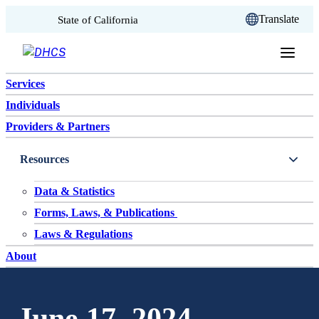
CA.gov
Translate
State of California
Skip to content
Services
Individuals
Providers & Partners
Resources
Data & Statistics
Forms, Laws, & Publications
Laws & Regulations
About
June 17, 2024 –