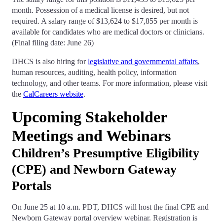
month. Possession of a medical license is desired, but not
required. A salary range of $13,624 to $17,855 per month is
available for candidates who are medical doctors or clinicians.
(Final filing date: June 26)
DHCS is also hiring for
legislative and governmental affairs
,
human resources, auditing, health policy, information
technology, and other teams. For more information, please visit
the
CalCareers website
.
Upcoming Stakeholder
Meetings and Webinars
Children’s Presumptive Eligibility
(CPE) and Newborn Gateway
Portals
On June 25 at 10 a.m. PDT, DHCS will host the final CPE and
Newborn Gateway portal overview webinar. Registration is