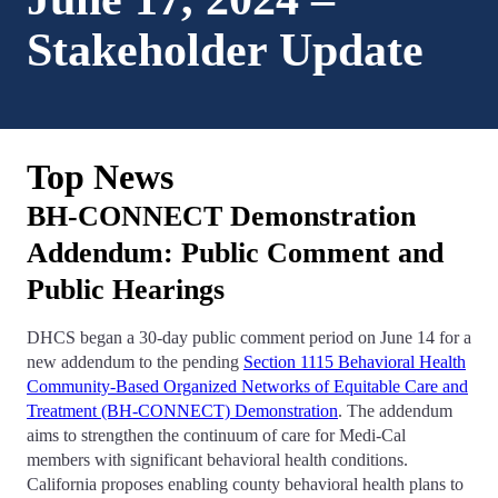
Stakeholder Update
Top News
BH-CONNECT Demonstration
Addendum: Public Comment and
Public Hearings
DHCS began a 30-day public comment period on June 14 for a
new addendum to the pending
Section 1115 Behavioral Health
Community-Based Organized Networks of Equitable Care and
Treatment (BH-CONNECT) Demonstration
. The addendum
aims to strengthen the continuum of care for Medi-Cal
members with significant behavioral health conditions.
California proposes enabling county behavioral health plans to