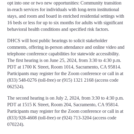
opt into one or two new opportunities: Community transition
in-reach services for individuals with long-term institutional
stays, and room and board in enriched residential settings with
16 beds or less for up to six months for adults with significant
behavioral health conditions and specified risk factors.
DHCS will host public hearings to solicit stakeholder
comments, offering in-person attendance and online video and
telephone conference capabilities for statewide accessibility.
The first hearing is on June 25, 2024, from 3:30 to 4:30 p.m.
PDT at 1700 K Street, Room 1014, Sacramento, CA 95814.
Participants may register for the Zoom conference or call in at
(833) 548-0276 (toll-free) or (915) 1321 2168 (access code
062524).
The second hearing is on July 2, 2024, from 3:30 to 4:30 p.m.
PDT at 1515 K Street, Room 204, Sacramento, CA 95814.
Participants may register for the Zoom conference or call in at
(833) 928-4608 (toll-free) or (924) 713-3204 (access code
070224).