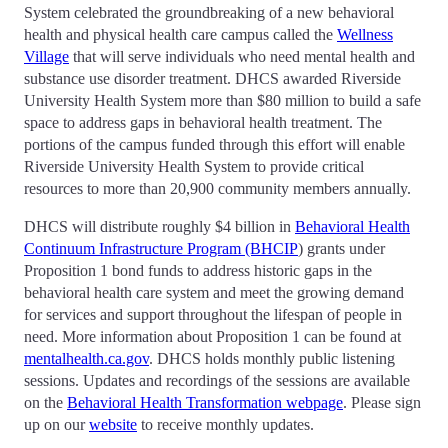
System celebrated the groundbreaking of a new behavioral
health and physical health care campus called the
Wellness
Village
that will serve individuals who need mental health and
substance use disorder treatment. DHCS awarded Riverside
University Health System more than $80 million to build a safe
space to address gaps in behavioral health treatment. The
portions of the campus funded through this effort will enable
Riverside University Health System to provide critical
resources to more than 20,900 community members annually.
DHCS will distribute roughly $4 billion in
Behavioral Health
Continuum Infrastructure Program (BHCIP
) grants under
Proposition 1 bond funds to address historic gaps in the
behavioral health care system and meet the growing demand
for services and support throughout the lifespan of people in
need. More information about Proposition 1 can be found at
mentalhealth.ca.gov
. DHCS holds monthly public listening
sessions. Updates and recordings of the sessions are available
on the
Behavioral Health Transformation webpage
. Please sign
up on our
website
to receive monthly updates.