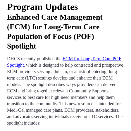
Program Updates
Enhanced Care Management
(ECM) for Long-Term Care
Population of Focus (POF)
Spotlight
DHCS recently published the
ECM for Long-Term Care POF
Spotlight
, which is designed to help contracted and prospective
ECM providers serving adults in, or at risk of entering, long-
term care (LTC) settings develop and enhance their ECM
models. The spotlight describes ways providers can deliver
ECM and bring together relevant Community Supports
services to best care for high-need members and help them
transition to the community. This new resource is intended for
Medi-Cal managed care plans, ECM providers, stakeholders,
and advocates serving individuals receiving LTC services. The
spotlight includes: