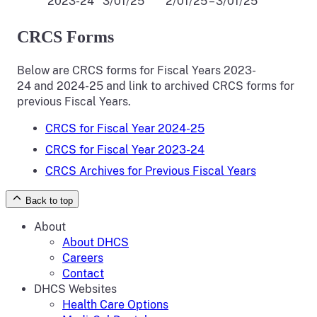
2023-24
3/01/25
2/01/25 – 3/01/25
CRCS Forms
Below are CRCS forms for Fiscal Years 2023-
24 and 2024-25 and link to archived CRCS forms for
previous Fiscal Years.
CRCS for Fiscal Year 2024-25
CRCS for Fiscal Year 2023-24
CRCS Archives for Previous Fiscal Years
Back to top
About
About DHCS
Careers
Contact
DHCS Websites
Health Care Options