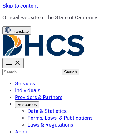
Skip to content
CA.gov
Official website of the
State of California
Translate
Search
Services
Individuals
Providers & Partners
Resources
Data & Statistics
Forms, Laws, & Publications
Laws & Regulations
About