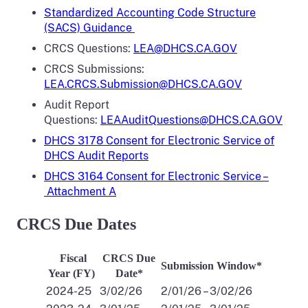
Standardized Accounting Code Structure
(SACS) Guidance
CRCS Questions:
LEA@DHCS.CA.GOV
CRCS Submissions:
LEA.CRCS.Submission@DHCS.CA.GOV
Audit Report
Questions:
LEAAuditQuestions@DHCS.CA.GOV
DHCS 3178 Consent for Electronic Service of
DHCS Audit Reports
DHCS 3164 Consent for Electronic Service –
Attachment A
CRCS Due Dates
Fiscal
CRCS Due
Submission Window*
Year (FY)
Date*
2024-25
3/02/26
2/01/26 – 3/02/26