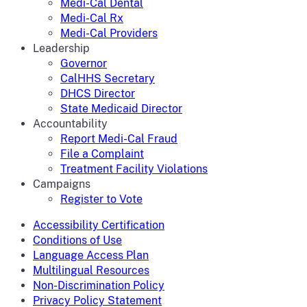
Medi-Cal Dental
Medi-Cal Rx
Medi-Cal Providers
Leadership
Governor
CalHHS Secretary
DHCS Director
State Medicaid Director
Accountability
Report Medi-Cal Fraud
File a Complaint
Treatment Facility Violations
Campaigns
Register to Vote
Accessibility Certification
Conditions of Use
Language Access Plan
Multilingual Resources
Non-Discrimination Policy
Privacy Policy Statement