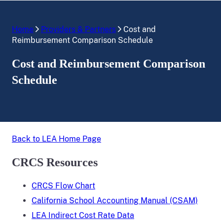
Home
Providers & Partners
Cost and
Reimbursement Comparison Schedule
Cost and Reimbursement Comparison
Schedule
Back to LEA Home Page
CRCS Resources
CRCS Flow Chart
California School Accounting Manual (CSAM)
LEA Indirect Cost Rate Data