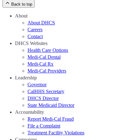
Back to top
About
About DHCS
Careers
Contact
DHCS Websites
Health Care Options
Medi-Cal Dental
Medi-Cal Rx
Medi-Cal Providers
Leadership
Governor
CalHHS Secretary
DHCS Director
State Medicaid Director
Accountability
Report Medi-Cal Fraud
File a Complaint
Treatment Facility Violations
Campaigns