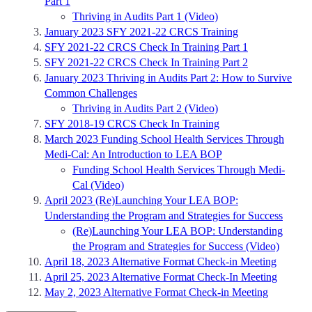
Part 1
Thriving in Audits Part 1 (Video)
January 2023 SFY 2021-22 CRCS Training
SFY 2021-22 CRCS Check In Training Part 1
SFY 2021-22 CRCS Check In Training Part 2
January 2023 Thriving in Audits Part 2: How to Survive
Common Challenges
Thriving in Audits Part 2 (Video)
SFY 2018-19 CRCS Check In Training
March 2023 Funding School Health Services Through
Medi-Cal: An Introduction to LEA BOP
Funding School Health Services Through Medi-
Cal (Video)
April 2023 (Re)Launching Your LEA BOP:
Understanding the Program and Strategies for Success
(Re)Launching Your LEA BOP: Understanding
the Program and Strategies for Success (Video)
April 18, 2023 Alternative Format Check-in Meeting
April 25, 2023 Alternative Format Check-In Meeting
May 2, 2023 Alternative Format Check-in Meeting