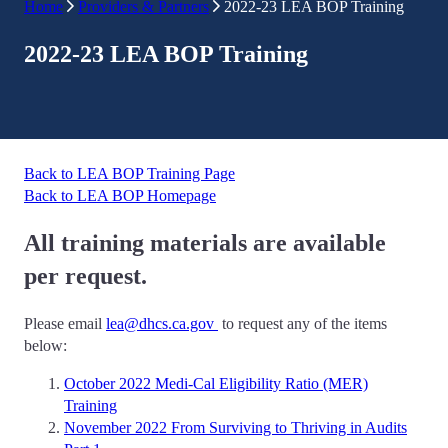
Home
Providers & Partners
2022-23 LEA BOP Training
2022-23 LEA BOP Training
Back to LEA BOP Training Page
Back to LEA BOP Homepage
All training materials are available
per request.
Please email
lea@dhcs.ca.gov
to request any of the items
below:
October 2022 Medi-Cal Eligibility Ratio (MER)
Training
November 2022 From Surviving to Thriving in Audits