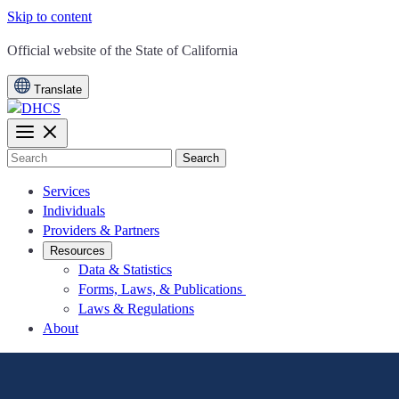
Skip to content
CA.gov
Official website of the
State of California
Translate
Search
Services
Individuals
Providers & Partners
Resources
Data & Statistics
Forms, Laws, & Publications
Laws & Regulations
About