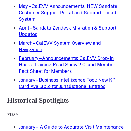
May – CalEVV Announcements: NEW Sandata
Customer Support Portal and Support Ticket
System
April – Sandata Zendesk Migration & Support
Updates
March – CalEVV System Overview and
Navigation
February – Announcements: CalEVV Drop-In
Hours, Training Road Show 2.0, and Member
Fact Sheet for Members
January – Business Intelligence Tool: New KPI
Card Available for Jurisdictional Entities
Historical Spotlights
2025
January – A Guide to Accurate Visit Maintenance