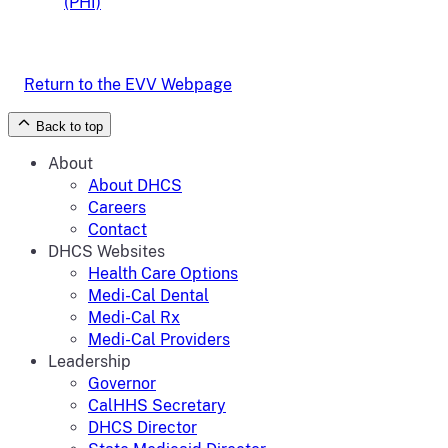
(PHI)
Return to the EVV Webpage
Back to top
About
About DHCS
Careers
Contact
DHCS Websites
Health Care Options
Medi-Cal Dental
Medi-Cal Rx
Medi-Cal Providers
Leadership
Governor
CalHHS Secretary
DHCS Director