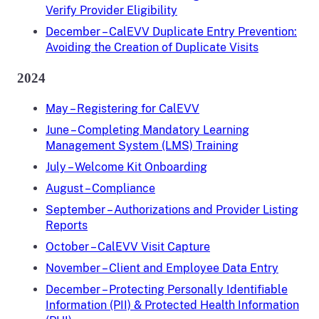
Verify Provider Eligibility
December – CalEVV Duplicate Entry Prevention:
Avoiding the Creation of Duplicate Visits
2024
May – Registering for CalEVV
June – Completing Mandatory Learning
Management System (LMS) Training
July – Welcome Kit Onboarding
August – Compliance
September – Authorizations and Provider Listing
Reports
October – CalEVV Visit Capture
November – Client and Employee Data Entry
December – Protecting Personally Identifiable
Information (PII) & Protected Health Information