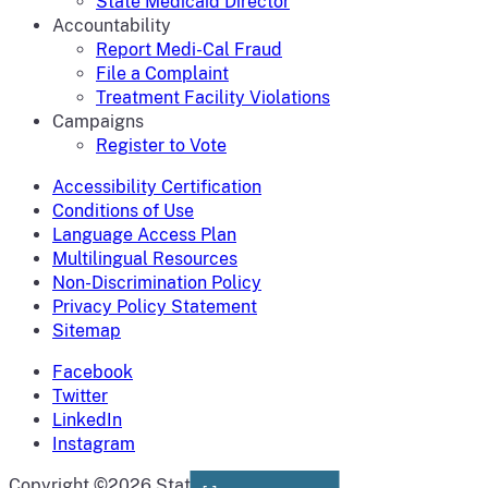
State Medicaid Director
Accountability
Report Medi-Cal Fraud
File a Complaint
Treatment Facility Violations
Campaigns
Register to Vote
Accessibility Certification
Conditions of Use
Language Access Plan
Multilingual Resources
Non-Discrimination Policy
Privacy Policy Statement
Sitemap
Facebook
Twitter
LinkedIn
Instagram
CA.gov
Copyright ©2026 State of California