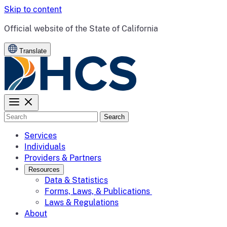
Skip to content
CA.gov
Official website of the
State of California
Translate
Search
Services
Individuals
Providers & Partners
Resources
Data & Statistics
Forms, Laws, & Publications
Laws & Regulations
About