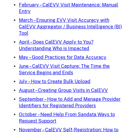
February – CalEVV Visit Maintenance: Manual
Entry
March – Ensuring EVV Visit Accuracy with
CalEVV Aggregator / Business Intelligence (BI)
Tool
April – Does CalEVV Apply to You?
Understanding Who is Impacted
May – Good Practices for Data Accuracy
June – CalEVV Visit Capture: The Time the
Service Begins and Ends
July – How to Create Bulk Upload
August – Creating Group Visits in CalEVV
September – How to Add and Manage Provider
Identifiers for Registered Providers
October – Need Help From Sandata Ways to
Request Support
November – CalEVV Self-Registration: How to