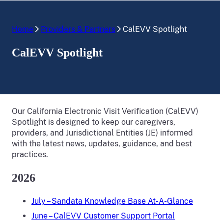
Home
Providers & Partners
CalEVV Spotlight
CalEVV Spotlight
Our California Electronic Visit Verification (CalEVV)
Spotlight is designed to keep our caregivers,
providers, and Jurisdictional Entities (JE) informed
with the latest news, updates, guidance, and best
practices.
2026
July – Sandata Knowledge Base At-A-Glance
June – CalEVV Customer Support Portal