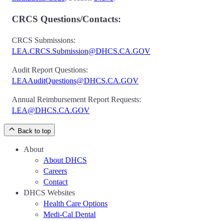
CRCS Questions/Contacts:
CRCS Submissions:
LEA.CRCS.Submission@DHCS.CA.GOV
Audit Report Questions:
LEAAuditQuestions@DHCS.CA.GOV
Annual Reimbursement Report Requests:
LEA@DHCS.CA.GOV
Back to top
About
About DHCS
Careers
Contact
DHCS Websites
Health Care Options
Medi-Cal Dental