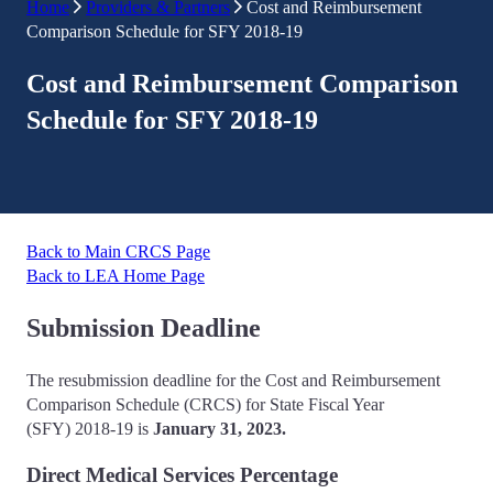
Home
Providers & Partners
Cost and Reimbursement
Comparison Schedule for SFY 2018-19
Cost and Reimbursement Comparison
Schedule for SFY 2018-19
Back to Main CRCS Page
Back to LEA Home Page
Submission Deadline
The resubmission deadline for the Cost and Reimbursement
Comparison Schedule (CRCS) for State Fiscal Year
(SFY) 2018-19 is
January
31, 2023.
Direct Medical Services Percentage