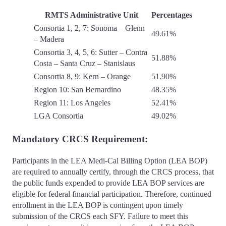
RMTS Administrative Unit
Percentages
Consortia 1, 2, 7: Sonoma – Glenn
49.61%
– Madera
Consortia 3, 4, 5, 6: Sutter – Contra
51.88%
Costa – Santa Cruz – Stanislaus
Consortia 8, 9: Kern – Orange
51.90%
Region 10: San Bernardino
48.35%
Region 11: Los Angeles
52.41%
LGA Consortia
49.02%
Mandatory CRCS Requirement:
Participants in the LEA Medi-Cal Billing Option (LEA BOP)
are required to annually certify, through the CRCS process, that
the public funds expended to provide LEA BOP services are
eligible for federal financial participation. Therefore, continued
enrollment in the LEA BOP is contingent upon timely
submission of the CRCS each SFY. Failure to meet this