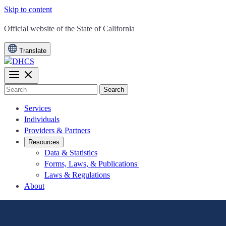
Skip to content
CA.gov
Official website of the
State of California
Translate
Search
Services
Individuals
Providers & Partners
Resources
Data & Statistics
Forms, Laws, & Publications
Laws & Regulations
About