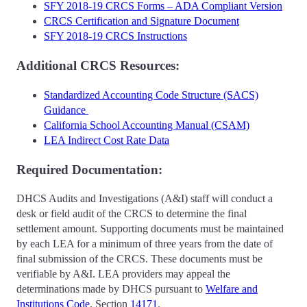
SFY 2018-19 CRCS Forms – ADA Compliant Version
CRCS Certification and Signature Document
SFY 2018-19 CRCS Instructions
Additional CRCS Resources:
Standardized Accounting Code Structure (SACS)
Guidance
California School Accounting Manual (CSAM)
LEA Indirect Cost Rate Data
Required Documentation:
DHCS Audits and Investigations (A&I) staff will conduct a
desk or field audit of the CRCS to determine the final
settlement amount. Supporting documents must be maintained
by each LEA for a minimum of three years from the date of
final submission of the CRCS. These documents must be
verifiable by A&I. LEA providers may appeal the
determinations made by DHCS pursuant to
Welfare and
Institutions Code
, Section
14171
.