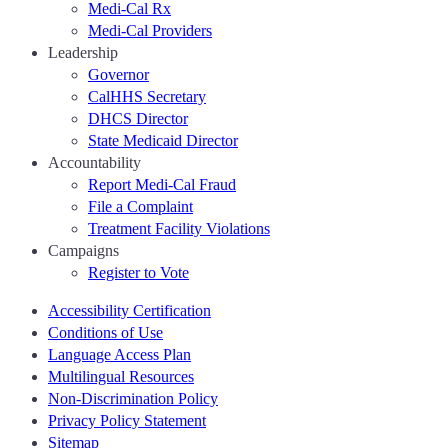
Medi-Cal Rx
Medi-Cal Providers
Leadership
Governor
CalHHS Secretary
DHCS Director
State Medicaid Director
Accountability
Report Medi-Cal Fraud
File a Complaint
Treatment Facility Violations
Campaigns
Register to Vote
Accessibility Certification
Conditions of Use
Language Access Plan
Multilingual Resources
Non-Discrimination Policy
Privacy Policy Statement
Sitemap