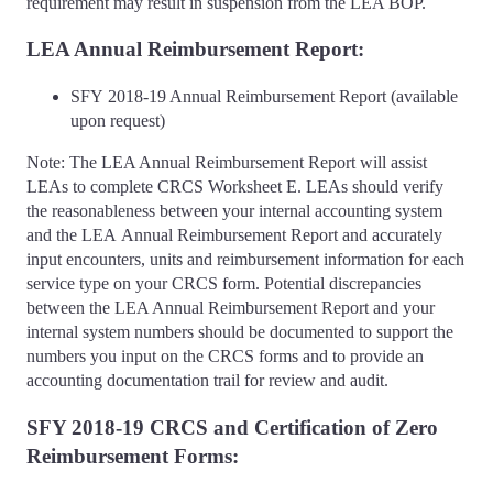
requirement may result in suspension from the LEA BOP.
LEA Annual Reimbursement Report:
SFY 2018-19 Annual Reimbursement Report (available
upon request)
Note: The LEA Annual Reimbursement Report will assist
LEAs to complete CRCS Worksheet E. LEAs should verify
the reasonableness between your internal accounting system
and the LEA Annual Reimbursement Report and accurately
input encounters, units and reimbursement information for each
service type on your CRCS form. Potential discrepancies
between the LEA Annual Reimbursement Report and your
internal system numbers should be documented to support the
numbers you input on the CRCS forms and to provide an
accounting documentation trail for review and audit.
SFY 2018-19 CRCS and Certification of Zero
Reimbursement Forms: