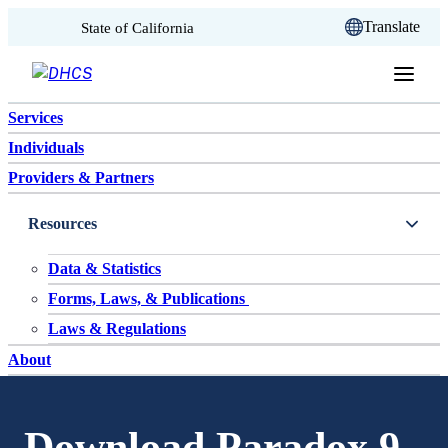
CA.gov
Translate
State of California
Skip to content
Services
Individuals
Providers & Partners
Resources
Data & Statistics
Forms, Laws, & Publications
Laws & Regulations
About
Download Paradox 9