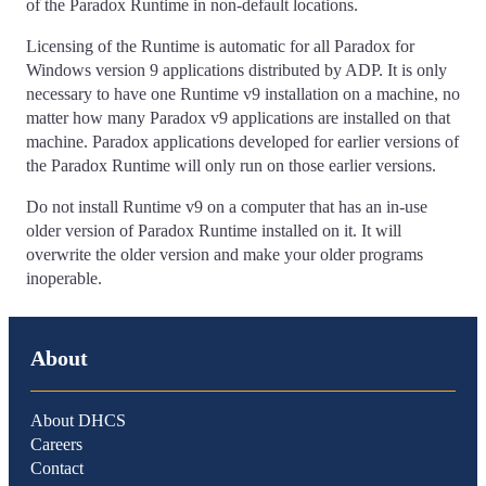
of the Paradox Runtime in non-default locations.
Licensing of the Runtime is automatic for all Paradox for
Windows version 9 applications distributed by ADP. It is only
necessary to have one Runtime v9 installation on a machine, no
matter how many Paradox v9 applications are installed on that
machine. Paradox applications developed for earlier versions of
the Paradox Runtime will only run on those earlier versions.
Do not install Runtime v9 on a computer that has an in-use
older version of Paradox Runtime installed on it. It will
overwrite the older version and make your older programs
inoperable.
About
About DHCS
Careers
Contact