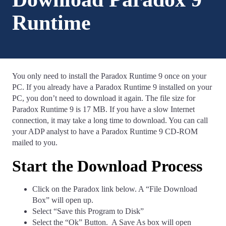
Runtime
You only need to install the Paradox Runtime 9 once on your
PC. If you already have a Paradox Runtime 9 installed on your
PC, you don’t need to download it again. The file size for
Paradox Runtime 9 is 17 MB. If you have a slow Internet
connection, it may take a long time to download. You can call
your ADP analyst to have a Paradox Runtime 9 CD-ROM
mailed to you.
Start the Download Process
Click on the Paradox link below. A “File Download
Box” will open up.
Select “Save this Program to Disk”
Select the “Ok” Button. A Save As box will open