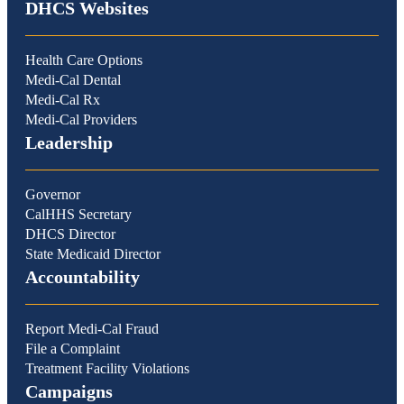
DHCS Websites
Health Care Options
Medi-Cal Dental
Medi-Cal Rx
Medi-Cal Providers
Leadership
Governor
CalHHS Secretary
DHCS Director
State Medicaid Director
Accountability
Report Medi-Cal Fraud
File a Complaint
Treatment Facility Violations
Campaigns