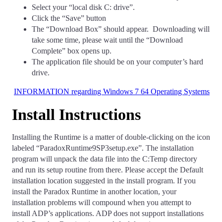
Select your “local disk C: drive”.
Click the “Save” button
The “Download Box” should appear. Downloading will
take some time, please wait until the “Download
Complete” box opens up.
The application file should be on your computer’s hard
drive.
INFORMATION regarding Windows 7 64 Operating Systems
Install Instructions
Installing the Runtime is a matter of double-clicking on the icon
labeled “ParadoxRuntime9SP3setup.exe”. The installation
program will unpack the data file into the C:Temp directory
and run its setup routine from there. Please accept the Default
installation location suggested in the install program. If you
install the Paradox Runtime in another location, your
installation problems will compound when you attempt to
install ADP’s applications. ADP does not support installations