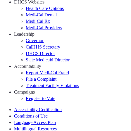
DHCS Websites
Health Care Options
Medi-Cal Dental
Medi-Cal Rx
Medi-Cal Providers
Leadership
Governor
CalHHS Secretary
DHCS Director
State Medicaid Director
Accountability
Report Medi-Cal Fraud
File a Complaint
Treatment Facility Violations
Campaigns
Register to Vote
Accessibility Certification
Conditions of Use
Language Access Plan
Multilingual Resources