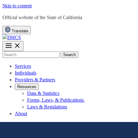
Skip to content
CA.gov
Official website of the
State of California
Translate
Search
Services
Individuals
Providers & Partners
Resources
Data & Statistics
Forms, Laws, & Publications
Laws & Regulations
About