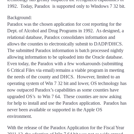
1992. Today, Paradox is supported only to Windows 7 32 bit.
Background:
Paradox was the chosen application for cost reporting for the
Dept. of Alcohol and Drug Programs in 1992. As designed, a
relational database, Paradox consolidates information and
allows the counties to electronically submit to DADP/DHCS.
The submitted Paradox information is batch processed nightly
allowing information to be uploaded into the Oracle database.
Even today, the Paradox with a few workarounds (submitting
6 Critical Files via email) remains a viable program in meeting
the needs of the county and DHCS. However, limited to an
operating system of Win 7 32 bit and lower, OS technology has
now outpaced Paradox’s capabilities as some counties have
upgraded OS’s to Win 7 64. These counties are now asking
for help to install and use the Paradox application. Paradox has
never been available or supported in the Apple OS
environment.
With the release of the Paradox Application for the Fiscal Year