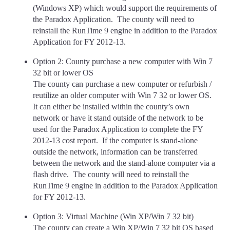
(Windows XP) which would support the requirements of
the Paradox Application. The county will need to
reinstall the RunTime 9 engine in addition to the Paradox
Application for FY 2012-13.
Option 2: County purchase a new computer with Win 7
32 bit or lower OS
The county can purchase a new computer or refurbish /
reutilize an older computer with Win 7 32 or lower OS.
It can either be installed within the county’s own
network or have it stand outside of the network to be
used for the Paradox Application to complete the FY
2012-13 cost report. If the computer is stand-alone
outside the network, information can be transferred
between the network and the stand-alone computer via a
flash drive. The county will need to reinstall the
RunTime 9 engine in addition to the Paradox Application
for FY 2012-13.
Option 3: Virtual Machine (Win XP/Win 7 32 bit)
The county can create a Win XP/Win 7 32 bit OS based