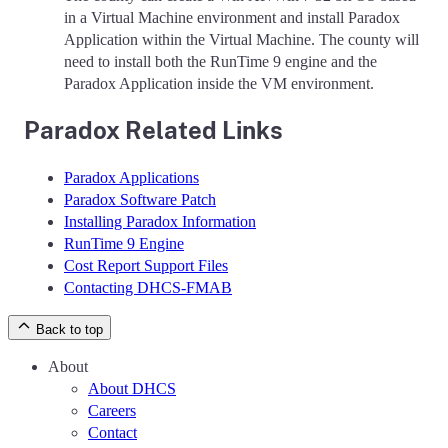
in a Virtual Machine environment and install Paradox
Application within the Virtual Machine. The county will
need to install both the RunTime 9 engine and the
Paradox Application inside the VM environment.
Paradox Related Links
Paradox Applications
Paradox Software Patch
Installing Paradox Information
RunTime 9 Engine
Cost Report Support Files
Contacting DHCS-FMAB
Back to top
About
About DHCS
Careers
Contact