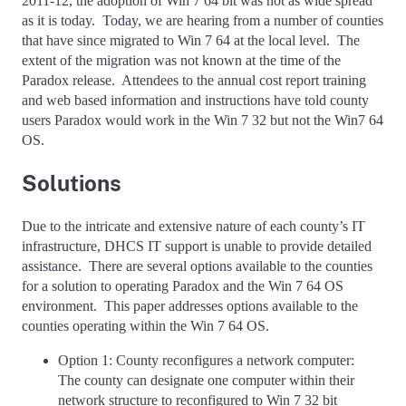
2011-12, the adoption of Win 7 64 bit was not as wide spread
as it is today. Today, we are hearing from a number of counties
that have since migrated to Win 7 64 at the local level. The
extent of the migration was not known at the time of the
Paradox release. Attendees to the annual cost report training
and web based information and instructions have told county
users Paradox would work in the Win 7 32 but not the Win7 64
OS.
Solutions
Due to the intricate and extensive nature of each county’s IT
infrastructure, DHCS IT support is unable to provide detailed
assistance. There are several options available to the counties
for a solution to operating Paradox and the Win 7 64 OS
environment. This paper addresses options available to the
counties operating within the Win 7 64 OS.
Option 1: County reconfigures a network computer:
The county can designate one computer within their
network structure to reconfigured to Win 7 32 bit