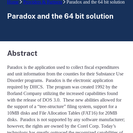
Home
Providers & Partners
Paradox and the 64 bit solution
Paradox and the 64 bit solution
Abstract
Paradox is the application used to collect fiscal expenditures
and unit information from the counties for their Substance Use
Disorder programs. Paradox is the electronic application
required by DHCS. The program was created 1992 by the
Borland Company utilizing the increased capabilities found
with the release of DOS 3.0. These new abilities allowed for
the support of a “tree-structure” filing system, support for a
10MB disks and File Allocation Tables (FAT16) for 20MB
disks. Paradox is not supported by any software manufacturer;
however, the rights are owned by the Corel Corp. Today’s
technology has greatly outpaced the recognized capabilities of