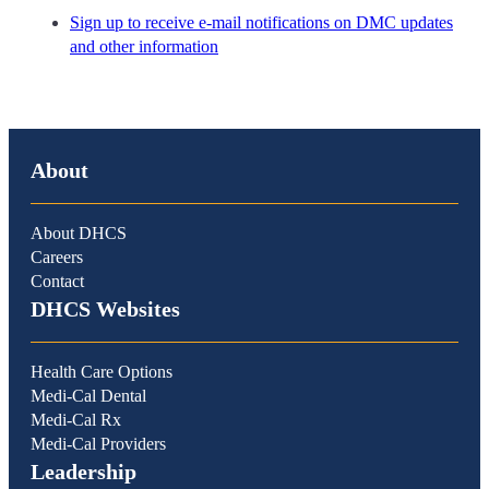
Sign up to receive e-mail notifications on DMC updates
and other information
About
About DHCS
Careers
Contact
DHCS Websites
Health Care Options
Medi-Cal Dental
Medi-Cal Rx
Medi-Cal Providers
Leadership