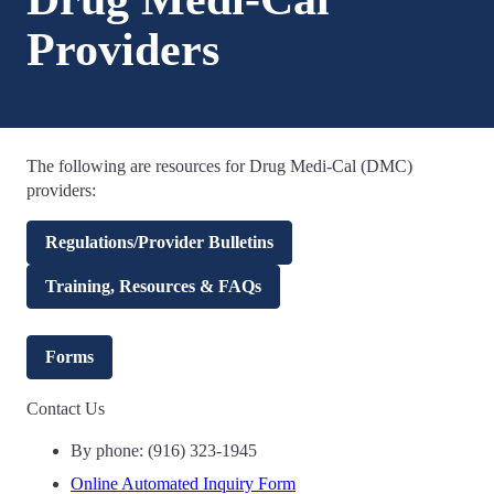
Providers
The following are resources for Drug Medi-Cal (DMC)
providers:
Regulations/Provider Bulletins
Training, Resources & FAQs
Forms
Contact Us
By phone: (916) 323-1945
Online Automated Inquiry Form