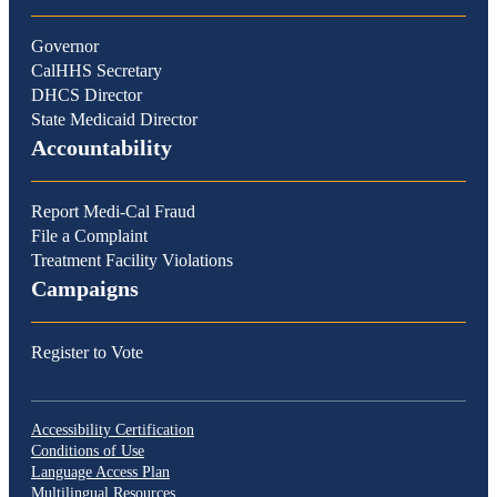
Governor
CalHHS Secretary
DHCS Director
State Medicaid Director
Accountability
Report Medi-Cal Fraud
File a Complaint
Treatment Facility Violations
Campaigns
Register to Vote
Accessibility Certification
Conditions of Use
Language Access Plan
Multilingual Resources