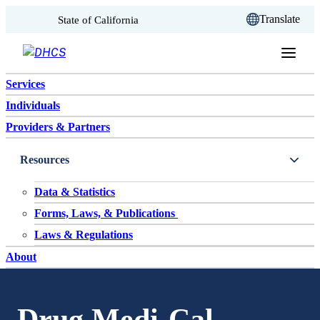
CA.gov
Translate
State of California
Skip to content
Services
Individuals
Providers & Partners
Resources
Data & Statistics
Forms, Laws, & Publications
Laws & Regulations
About
Drug Medi-Cal