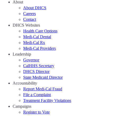
About
About DHCS
Careers
Contact
DHCS Websites
Health Care Options
Medi-Cal Dental
Medi-Cal Rx
Medi-Cal Providers
Leadership
Governor
CalHHS Secretary
DHCS Director
State Medicaid Director
Accountability
Report Medi-Cal Fraud
File a Complaint
Treatment Facility Violations
Campaigns
Register to Vote