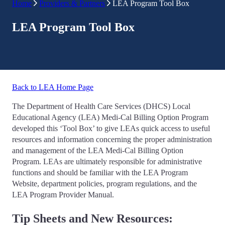
Home
Providers & Partners
LEA Program Tool Box
LEA Program Tool Box
Back to LEA Home Page
The Department of Health Care Services (DHCS) Local
Educational Agency (LEA) Medi-Cal Billing Option Program
developed this ‘Tool Box’ to give LEAs quick access to useful
resources and information concerning the proper administration
and management of the LEA Medi-Cal Billing Option
Program. LEAs are ultimately responsible for administrative
functions and should be familiar with the LEA Program
Website, department policies, program regulations, and the
LEA Program Provider Manual.
Tip Sheets and New Resources: