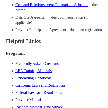
Cost and Reimbursement Comparison Schedule
– due
March 1
Data Use Agreement – due upon registration (if
applicable)
Provider Participation Agreement – due upon registration
Helpful Links:
Program:
Frequently Asked Questions
LEA Training Materials
Onboarding Handbook
California Laws and Regulations
Federal Laws and Regulations
Provider Manual
Random Moment Time Survey