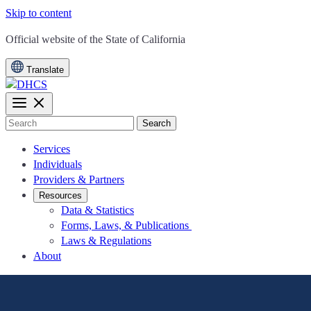
Skip to content
CA.gov
Official website of the
State of California
Translate
Search
Services
Individuals
Providers & Partners
Resources
Data & Statistics
Forms, Laws, & Publications
Laws & Regulations
About