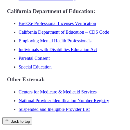
California Department of Education:
BreEZe Professional Licenses Verification
California Department of Education – CDS Code
Employing Mental Health Professionals
Individuals with Disabilities Education Act
Parental Consent
Special Education
Other External:
Centers for Medicare & Medicaid Services
National Provider Identification Number Registry
Suspended and Ineligible Provider List
Back to top