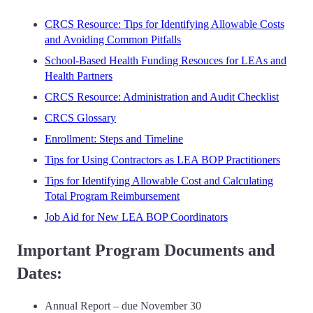
CRCS Resource: Tips for Identifying Allowable Costs
and Avoiding Common Pitfalls
School-Based Health Funding Resouces for LEAs and
Health Partners
CRCS Resource: Administration and Audit Checklist
CRCS Glossary
Enrollment: Steps and Timeline
Tips for Using Contractors as LEA BOP Practitioners
Tips for Identifying Allowable Cost and Calculating
Total Program Reimbursement
Job Aid for New LEA BOP Coordinators
Important Program Documents and
Dates:
Annual Report – due November 30