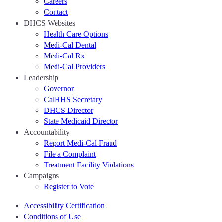
Careers
Contact
DHCS Websites
Health Care Options
Medi-Cal Dental
Medi-Cal Rx
Medi-Cal Providers
Leadership
Governor
CalHHS Secretary
DHCS Director
State Medicaid Director
Accountability
Report Medi-Cal Fraud
File a Complaint
Treatment Facility Violations
Campaigns
Register to Vote
Accessibility Certification
Conditions of Use