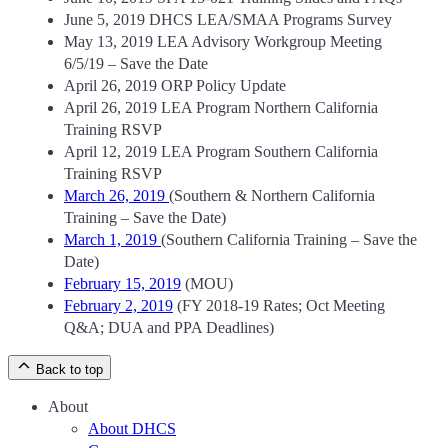
June 5, 2019 DHCS LEA/SMAA Programs Survey
May 13, 2019 LEA Advisory Workgroup Meeting
6/5/19 – Save the Date
April 26, 2019 ORP Policy Update
April 26, 2019 LEA Program Northern California
Training RSVP
April 12, 2019 LEA Program Southern California
Training RSVP
March 26, 2019
(Southern & Northern California
Training – Save the Date)
March 1, 2019
(Southern California Training – Save the
Date)
February 15, 2019
(MOU)
February 2, 2019
(FY 2018-19 Rates; Oct Meeting
Q&A; DUA and PPA Deadlines)
Back to top
About
About DHCS