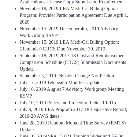
Application – License Copy Submission Requirements
November 18, 2019 LEA Medi-Cal Billing Option
Program: Provider Participation Agreement Due April 1,
2020
November 15, 2019 December 4th, 2019 Advisory
Work Group RSVP
November 15, 2019 LEA Medi-Cal Billing Option:
(Reminder) CRCS Due November 30, 2019
September 18, 2019 2017-18 Cost and Reimbursement
Comparison Schedule (CRCS) Submission Documents
Update
September 3, 2019 Division Change Notification
July 17, 2019 Telehealth Modifier Update
July 16, 2019 August 7 Advisory Workgroup Meeting
RSVP
July 10, 2019 Policy and Procedure Letter 19-015
July 9, 2019 LEA Program 2017-18 Legislative Report;
2019-20 AWG dates
June 28, 2019 Random Moment Time Survey (RMTS)
Update
June 10, 2019 SPA 15-021 Training Slides and FAQs