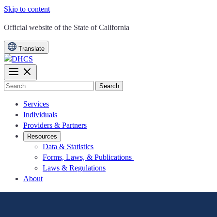
Skip to content
CA.gov
Official website of the
State of California
Translate
Search
Services
Individuals
Providers & Partners
Resources
Data & Statistics
Forms, Laws, & Publications
Laws & Regulations
About