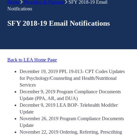
Home
Providers & Partners
SFY 2018-19 Email
Notifications
SFY 2018-19 Email Notifications
Back to LEA Home Page
December 19, 2019 PPL 19-013- CPT Codes Updates
for Psychology/Counseling and Health/Nutritional
Services
December 9, 2019 Program Compliance Documents
Update (PPA, AR, and DUA)
December 9, 2019 LEA BOP- Telehealth Modifier
Update
November 26, 2019 Program Compliance Documents
Update
November 22, 2019 Ordering, Referring, Prescribing