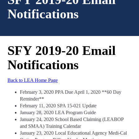
Notifications
SFY 2019-20 Email
Notifications
Back to LEA Home Page
February 3, 2020 PPA Due April 1, 2020 **60 Day
Reminder**
February 11, 2020 SPA 15-021 Update
January 28, 2020 LEA Program Guide
January 24, 2020 School Based Claiming (LEABOP
and SMAA) Training Calendar
January 23, 2020 Local Educational Agency Medi-Cal