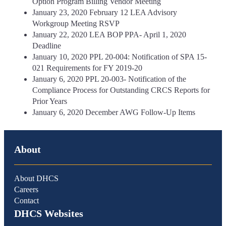
Option Program Billing Vendor Meeting
January 23, 2020 February 12 LEA Advisory
Workgroup Meeting RSVP
January 22, 2020 LEA BOP PPA- April 1, 2020
Deadline
January 10, 2020 PPL 20-004: Notification of SPA 15-
021 Requirements for FY 2019-20
January 6, 2020 PPL 20-003- Notification of the
Compliance Process for Outstanding CRCS Reports for
Prior Years
January 6, 2020 December AWG Follow-Up Items
About
About DHCS
Careers
Contact
DHCS Websites