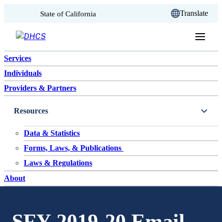
CA.gov
Translate
State of California
Skip to content
Services
Individuals
Providers & Partners
Resources
Data & Statistics
Forms, Laws, & Publications
Laws & Regulations
About
SFY 2019-20 Email