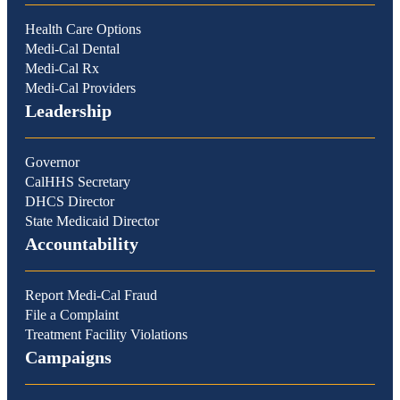
Health Care Options
Medi-Cal Dental
Medi-Cal Rx
Medi-Cal Providers
Leadership
Governor
CalHHS Secretary
DHCS Director
State Medicaid Director
Accountability
Report Medi-Cal Fraud
File a Complaint
Treatment Facility Violations
Campaigns