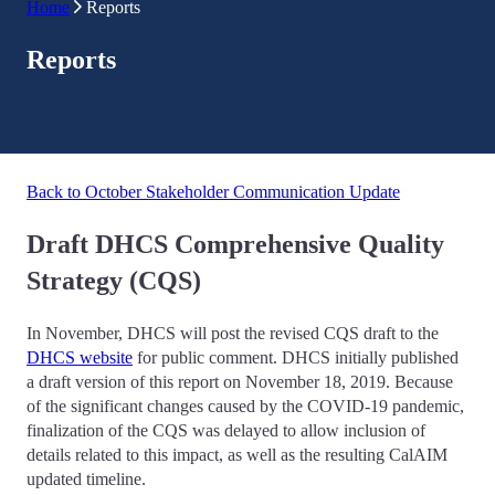
Home
Reports
Reports
Back to October Stakeholder Communication Update
Draft DHCS Comprehensive Quality
Strategy (CQS)
In November, DHCS will post the revised CQS draft to the
DHCS website
for public comment. DHCS initially published
a draft version of this report on November 18, 2019. Because
of the significant changes caused by the COVID-19 pandemic,
finalization of the CQS was delayed to allow inclusion of
details related to this impact, as well as the resulting CalAIM
updated timeline.