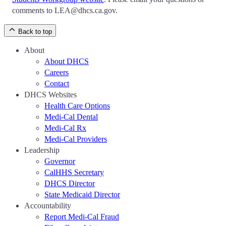
comments to LEA@dhcs.ca.gov.
Back to top
About
About DHCS
Careers
Contact
DHCS Websites
Health Care Options
Medi-Cal Dental
Medi-Cal Rx
Medi-Cal Providers
Leadership
Governor
CalHHS Secretary
DHCS Director
State Medicaid Director
Accountability
Report Medi-Cal Fraud