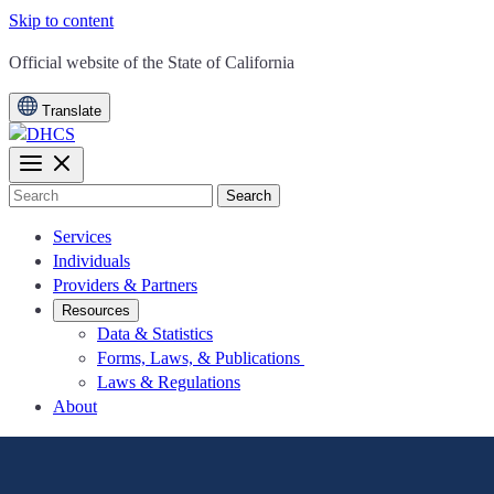
Skip to content
CA.gov
Official website of the
State of California
Translate
Search
Services
Individuals
Providers & Partners
Resources
Data & Statistics
Forms, Laws, & Publications
Laws & Regulations
About