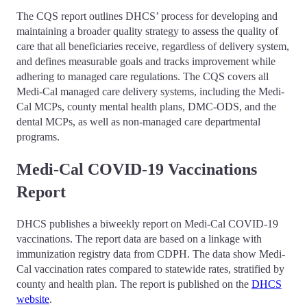
The CQS report outlines DHCS’ process for developing and
maintaining a broader quality strategy to assess the quality of
care that all beneficiaries receive, regardless of delivery system,
and defines measurable goals and tracks improvement while
adhering to managed care regulations. The CQS covers all
Medi-Cal managed care delivery systems, including the Medi-
Cal MCPs, county mental health plans, DMC-ODS, and the
dental MCPs, as well as non-managed care departmental
programs.
Medi-Cal COVID-19 Vaccinations
Report
DHCS publishes a biweekly report on Medi-Cal COVID-19
vaccinations. The report data are based on a linkage with
immunization registry data from CDPH. The data show Medi-
Cal vaccination rates compared to statewide rates, stratified by
county and health plan. The report is published on the
DHCS
website
.