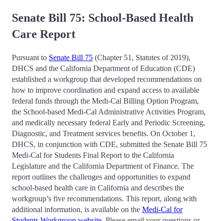
Senate Bill 75: School-Based Health
Care Report
Pursuant to
Senate Bill 75
(Chapter 51, Statutes of 2019),
DHCS and the California Department of Education (CDE)
established a workgroup that developed recommendations on
how to improve coordination and expand access to available
federal funds through the Medi-Cal Billing Option Program,
the School-based Medi-Cal Administrative Activities Program,
and medically necessary federal Early and Periodic Screening,
Diagnostic, and Treatment services benefits. On October 1,
DHCS, in conjunction with CDE, submitted the Senate Bill 75
Medi-Cal for Students Final Report to the California
Legislature and the California Department of Finance. The
report outlines the challenges and opportunities to expand
school-based health care in California and describes the
workgroup’s five recommendations. This report, along with
additional information, is available on the
Medi-Cal for
Students Workgroup website
. Please email your questions or