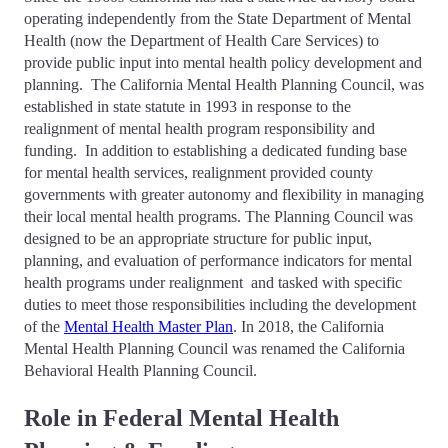
operating independently from the State Department of Mental
Health (now the Department of Health Care Services) to
provide public input into mental health policy development and
planning. The California Mental Health Planning Council, was
established in state statute in 1993 in response to the
realignment of mental health program responsibility and
funding. In addition to establishing a dedicated funding base
for mental health services, realignment provided county
governments with greater autonomy and flexibility in managing
their local mental health programs. The Planning Council was
designed to be an appropriate structure for public input,
planning, and evaluation of performance indicators for mental
health programs under realignment and tasked with specific
duties to meet those responsibilities
including the development
of the
Mental Health Master Plan
. In 2018, the California
Mental Health Planning Council was renamed the California
Behavioral Health Planning Council.
Role in Federal Mental Health