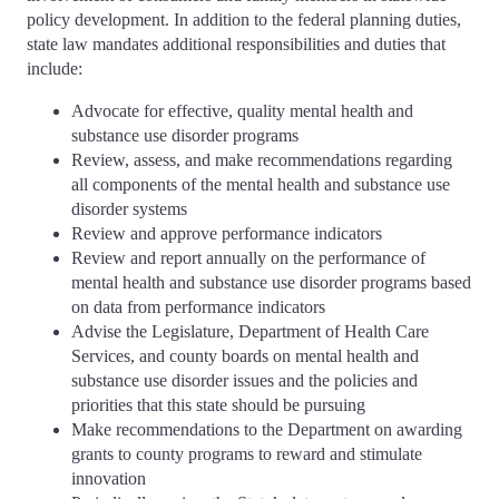
policy development. In addition to the federal planning duties,
state law mandates additional responsibilities and duties that
include:
Advocate for effective, quality mental health and
substance use disorder programs
Review, assess, and make recommendations regarding
all components of the mental health and substance use
disorder systems
Review and approve performance indicators
Review and report annually on the performance of
mental health and substance use disorder programs based
on data from performance indicators
Advise the Legislature, Department of Health Care
Services, and county boards on mental health and
substance use disorder issues and the policies and
priorities that this state should be pursuing
Make recommendations to the Department on awarding
grants to county programs to reward and stimulate
innovation