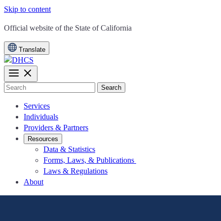
Skip to content
CA.gov
Official website of the
State of California
Translate
Search
Services
Individuals
Providers & Partners
Resources
Data & Statistics
Forms, Laws, & Publications
Laws & Regulations
About