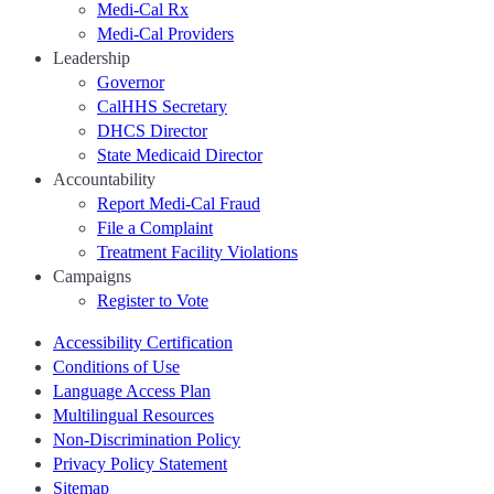
Medi-Cal Rx
Medi-Cal Providers
Leadership
Governor
CalHHS Secretary
DHCS Director
State Medicaid Director
Accountability
Report Medi-Cal Fraud
File a Complaint
Treatment Facility Violations
Campaigns
Register to Vote
Accessibility Certification
Conditions of Use
Language Access Plan
Multilingual Resources
Non-Discrimination Policy
Privacy Policy Statement
Sitemap