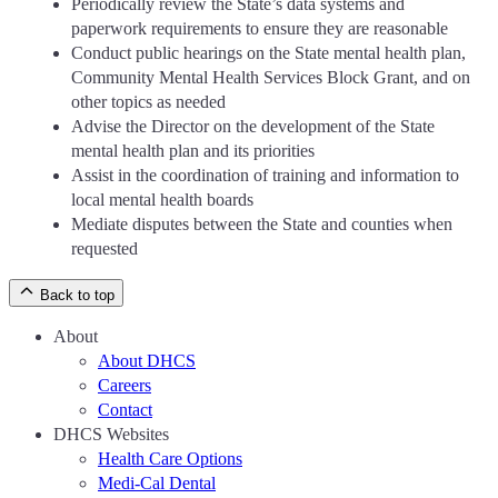
Periodically review the State’s data systems and
paperwork requirements to ensure they are reasonable
Conduct public hearings on the State mental health plan,
Community Mental Health Services Block Grant, and on
other topics as needed
Advise the Director on the development of the State
mental health plan and its priorities
Assist in the coordination of training and information to
local mental health boards
Mediate disputes between the State and counties when
requested
Back to top
About
About DHCS
Careers
Contact
DHCS Websites
Health Care Options
Medi-Cal Dental