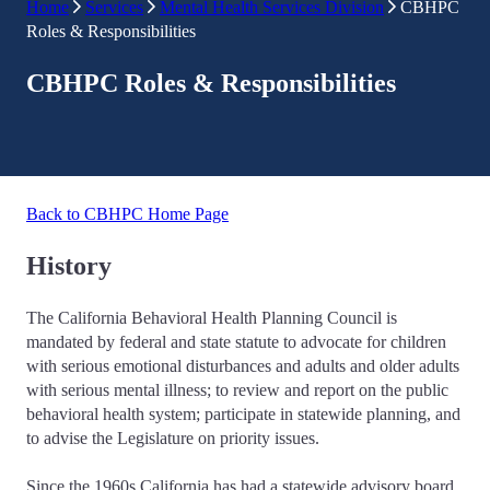
Home
Services
Mental Health Services Division
CBHPC
Roles & Responsibilities
CBHPC Roles & Responsibilities
Back to CBHPC Home Page
History
The California Behavioral Health Planning Council is
mandated by federal and state statute to advocate for children
with serious emotional disturbances and adults and older adults
with serious mental illness; to review and report on the public
behavioral health system; participate in statewide planning, and
to advise the Legislature on priority issues.
Since the 1960s California has had a statewide advisory board