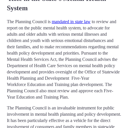
System
The Planning Council is
mandated in state law
to review and
report on the public mental health system, to advocate for
adults and older adults with serious mental illnesses and
children and youth with serious emotional disturbances and
their families, and to make recommendations regarding mental
health policy development and priorities. Pursuant to the
Mental Health Services Act, the Planning Council advises the
Department of Health Care Services on mental health policy
development and provides oversight of the Office of Statewide
Health Planning and Development Five-Year
Workforce Education and Training plan development. The
Planning Council also must review and approve each Five-
Year Education and Training Plan.
The Planning Council is an invaluable instrument for public
involvement in mental health planning and policy development.
It has been particularly effective as a vehicle for the direct
involvement of consumers and family members in statewide