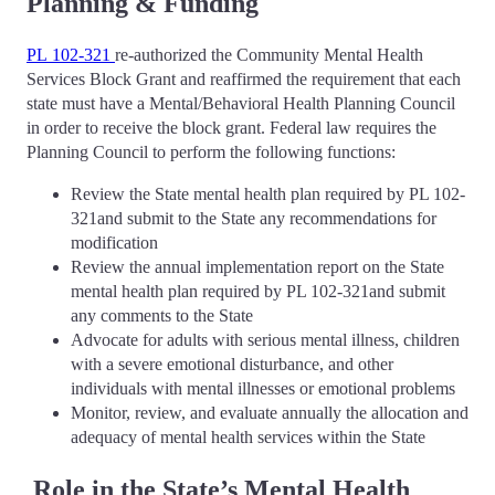
Planning & Funding
PL 102-321
re-authorized the Community Mental Health
Services Block Grant and reaffirmed the requirement that each
state must have a Mental/Behavioral Health Planning Council
in order to receive the block grant. Federal law requires the
Planning Council to perform the following functions:
Review the State mental health plan required by PL 102-
321and submit to the State any recommendations for
modification
Review the annual implementation report on the State
mental health plan required by PL 102-321and submit
any comments to the State
Advocate for adults with serious mental illness, children
with a severe emotional disturbance, and other
individuals with mental illnesses or emotional problems
Monitor, review, and evaluate annually the allocation and
adequacy of mental health services within the State
Role in the State’s Mental Health