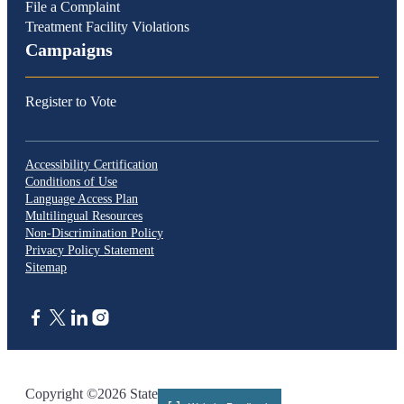
File a Complaint
Treatment Facility Violations
Campaigns
Register to Vote
Accessibility Certification
Conditions of Use
Language Access Plan
Multilingual Resources
Non-Discrimination Policy
Privacy Policy Statement
Sitemap
CA.gov
Copyright ©2026 State of California