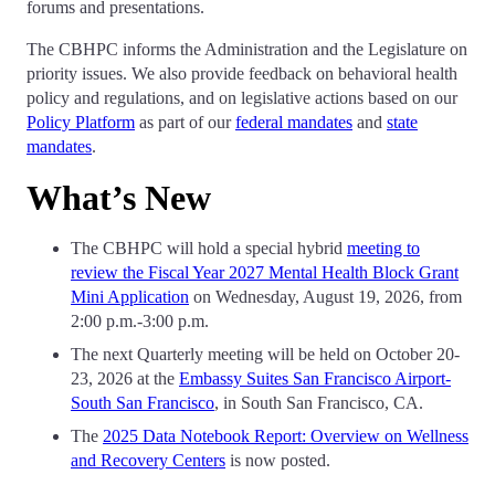
forums and presentations.
The CBHPC informs the Administration and the Legislature on
priority issues. We also provide feedback on behavioral health
policy and regulations, and on legislative actions based on our
Policy Platform
as part of our
federal mandates
and
state
mandates
.
What’s New
The CBHPC will hold a special hybrid
meeting to
review the Fiscal Year 2027 Mental Health Block Grant
Mini Application
on Wednesday, August 19, 2026, from
2:00 p.m.-3:00 p.m.
The next Quarterly meeting will be held on October 20-
23, 2026 at the
Embassy Suites San Francisco Airport-
South San Francisco
, in South San Francisco, CA.
The
2025 Data Notebook Report: Overview on Wellness
and Recovery Centers
is now posted.