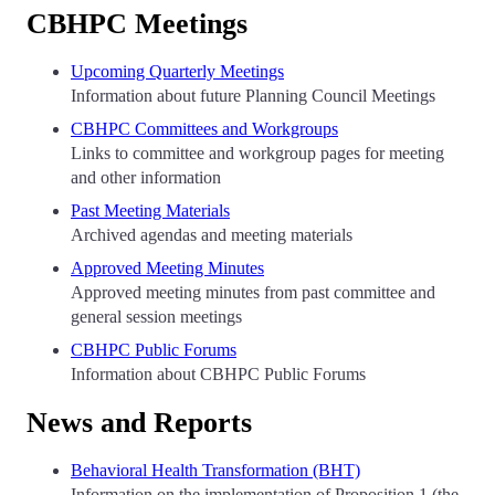
CBHPC Meetings
Upcoming Quarterly Meetings
Information about future Planning Council Meetings
CBHPC Committees and Workgroups
Links to committee and workgroup pages for meeting
and other information
Past Meeting Materials
Archived agendas and meeting materials
Approved Meeting Minutes
Approved meeting minutes from past committee and
general session meetings
CBHPC Public Forums
Information about CBHPC Public Forums
News and Reports
Behavioral Health Transformation (BHT)
Information on the implementation of Proposition 1 (the