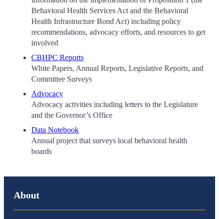
Behavioral Health Services Act and the Behavioral
Health Infrastructure Bond Act) including policy
recommendations, advocacy efforts, and resources to get
involved
CBHPC Reports
White Papers, Annual Reports, Legislative Reports, and
Committee Surveys
Advocacy
Advocacy activities including letters to the Legislature
and the Governor’s Office
Data Notebook
Annual project that surveys local behavioral health
boards
About