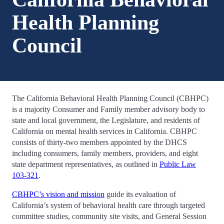
Health Planning
Council
The California Behavioral Health Planning Council (CBHPC)
is a majority Consumer and Family member advisory body to
state and local government, the Legislature, and residents of
California on mental health services in California. CBHPC
consists of thirty-two members appointed by the DHCS
including consumers, family members, providers, and eight
state department representatives, as outlined in
Public Law
103-321
.
CBHPC’s vision and mission
guide its evaluation of
California’s system of behavioral health care through targeted
committee studies, community site visits, and General Session