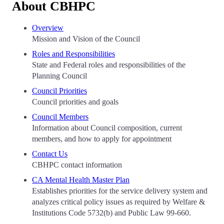
About CBHPC
Overview
Mission and Vision of the Council
Roles and Responsibilities
State and Federal roles and responsibilities of the
Planning Council
Council Priorities
Council priorities and goals
Council Members
Information about Council composition, current
members, and how to apply for appointment
Contact Us
CBHPC contact information
CA Mental Health Master Plan
Establishes priorities for the service delivery system and
analyzes critical policy issues as required by Welfare &
Institutions Code 5732(b) and Public Law 99-660.