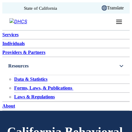
CA.gov
Translate
State of California
Skip to content
Services
Individuals
Providers & Partners
Resources
Data & Statistics
Forms, Laws, & Publications
Laws & Regulations
About
California Behavioral