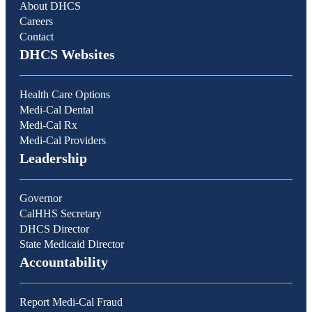
About DHCS
Careers
Contact
DHCS Websites
Health Care Options
Medi-Cal Dental
Medi-Cal Rx
Medi-Cal Providers
Leadership
Governor
CalHHS Secretary
DHCS Director
State Medicaid Director
Accountability
Report Medi-Cal Fraud