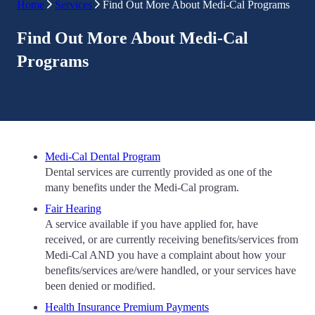
Home
Services
Find Out More About Medi-Cal Programs
Find Out More About Medi-Cal
Programs
Medi-Cal Dental Program
Dental services are currently provided as one of the
many benefits under the Medi-Cal program.
Fair Hearing
A service available if you have applied for, have
received, or are currently receiving benefits/services from
Medi-Cal AND you have a complaint about how your
benefits/services are/were handled, or your services have
been denied or modified.
Health Insurance Premium Payments