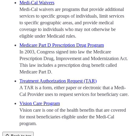
Medi-Cal Waivers
Medi-Cal waivers are programs that provide additional
services to specific groups of individuals, limit services
to specific geographic areas, and provide medical
coverage to individuals who may not otherwise be
eligible under Medicaid rules.
Medicare Part D Prescription Drug Program
In 2003, Congress signed into law the Medicare
Prescription Drug, Improvement and Modernization Act.
This law includes a prescription drug benefit called
Medicare Part D.
Treatment Authorization Request (TAR)
A TAR is a form, either paper or electronic that a Medi-
Cal Provider uses to request services for beneficiary care.
Vision Care Program
Vision care is one of the health benefits that are covered
for most beneficiaries eligible under the Medi-Cal
program.