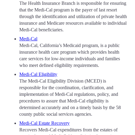
The Health Insurance Branch is responsible for ensuring
that the Medi-Cal program is the payer of last resort
through the identification and utilization of private health
insurance and Medicare resources available to individual
Medi-Cal beneficiaries.
Medi-Cal
Medi-Cal, California’s Medicaid program, is a public
insurance health care program which provides health
care services for low-income individuals and families
who meet defined eligibility requirements.
Medi-Cal Eligibility
The Medi-Cal Eligibility Division (MCED) is
responsible for the coordination, clarification, and
implementation of Medi-Cal regulations, policy, and
procedures to assure that Medi-Cal eligibility is
determined accurately and on a timely basis by the 58
county public social services agencies.
Medi-Cal Estate Recovery
Recovers Medi-Cal expenditures from the estates of