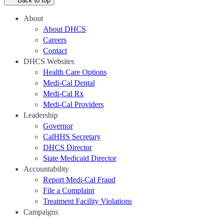
Back to top
About
About DHCS
Careers
Contact
DHCS Websites
Health Care Options
Medi-Cal Dental
Medi-Cal Rx
Medi-Cal Providers
Leadership
Governor
CalHHS Secretary
DHCS Director
State Medicaid Director
Accountability
Report Medi-Cal Fraud
File a Complaint
Treatment Facility Violations
Campaigns