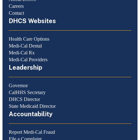
Careers
Contact
DHCS Websites
Health Care Options
Medi-Cal Dental
Medi-Cal Rx
Medi-Cal Providers
Leadership
Governor
CalHHS Secretary
DHCS Director
State Medicaid Director
Accountability
Report Medi-Cal Fraud
File a Complaint