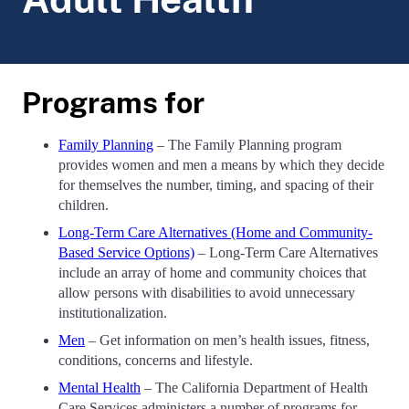
Programs for
Family Planning
– The Family Planning program
provides women and men a means by which they decide
for themselves the number, timing, and spacing of their
children.
Long-Term Care Alternatives (Home and Community-
Based Service Options)
– Long-Term Care Alternatives
include an array of home and community choices that
allow persons with disabilities to avoid unnecessary
institutionalization.
Men
– Get information on men’s health issues, fitness,
conditions, concerns and lifestyle.
Mental Health
– The California Department of Health
Care Services administers a number of programs for