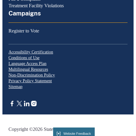
Treatment Facility Violations
Campaigns
Register to Vote
Accessibility Certification
Conditions of Use
Language Access Plan
Multilingual Resources
Non-Discrimination Policy
Privacy Policy Statement
Sitemap
CA.gov
Copyright ©2026 State of California
Website Feedback