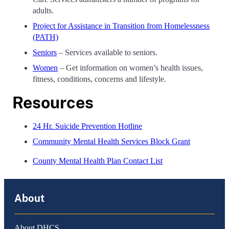
adults.
Project for Assistance in Transition from Homelessness
(PATH)
Seniors
– Services available to seniors.
Women
– Get information on women’s health issues,
fitness, conditions, concerns and lifestyle.
Resources
24 Hr. Suicide Prevention Hotline
Community Mental Health Services Block Grant
County Mental Health Plan Contact List
About
About DHCS