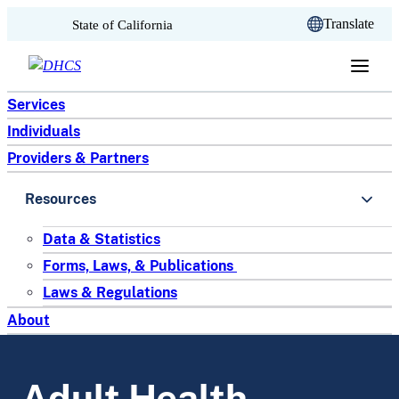
CA.gov
Translate
State of California
Skip to content
Services
Individuals
Providers & Partners
Resources
Data & Statistics
Forms, Laws, & Publications
Laws & Regulations
About
Adult Health