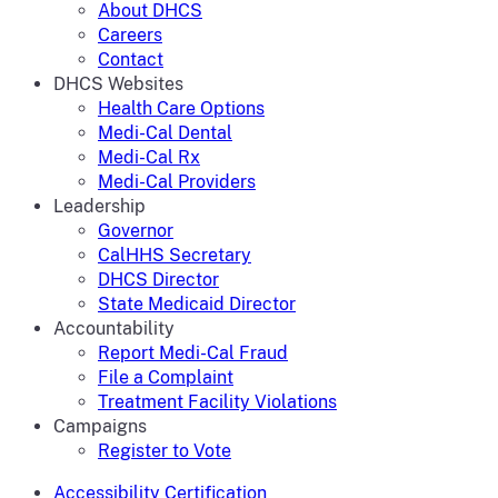
About DHCS
Careers
Contact
DHCS Websites
Health Care Options
Medi-Cal Dental
Medi-Cal Rx
Medi-Cal Providers
Leadership
Governor
CalHHS Secretary
DHCS Director
State Medicaid Director
Accountability
Report Medi-Cal Fraud
File a Complaint
Treatment Facility Violations
Campaigns
Register to Vote
Accessibility Certification