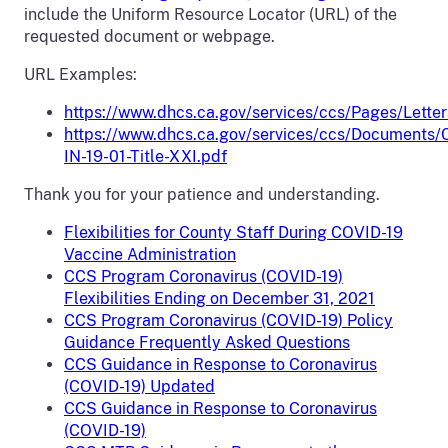
include the Uniform Resource Locator (URL) of the
requested document or webpage.
URL Examples:
https://www.dhcs.ca.gov/services/ccs/Pages/Letter
https://www.dhcs.ca.gov/services/ccs/Documents/
IN-19-01-Title-XXI.pdf
Thank you for your patience and understanding.
Flexibilities for County Staff During COVID-19
Vaccine Administration
CCS Program Coronavirus (COVID-19)
Flexibilities Ending on December 31, 2021
CCS Program Coronavirus (COVID-19) Policy
Guidance Frequently Asked Questions
CCS Guidance in Response to Coronavirus
(COVID-19) Updated
CCS Guidance in Response to Coronavirus
(COVID-19)