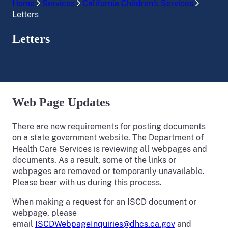
Home
Services
California Children’s Services
Letters
Letters
Web Page Updates
There are new requirements for posting documents
on a state government website. The Department of
Health Care Services is reviewing all webpages and
documents. As a result, some of the links or
webpages are removed or temporarily unavailable.
Please bear with us during this process.
When making a request for an ISCD document or
webpage, please
email
ISCDWebpageInquiries@dhcs.ca.gov
and