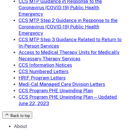
CCS MTP Guidance in Response to the
Coronavirus (COVID-19) Public Health
Emergency
CCS MTP Step 2 Guidance in Response to the
Coronavirus (COVID-19) Public Health
Emergency
CCS MTP Step 3 Guidance Related to Return to
In-Person Services
Access to Medical Therapy Units for Medically
Necessary Therapy Services
CCS Information Notices
CCS Numbered Letters
HRIF Program Letters
Medi-Cal Managed Care Division Letters
CCS Program PHE Unwinding Plan
CCS Program PHE Unwinding Plan—Updated
June 22, 2023
Back to top
About