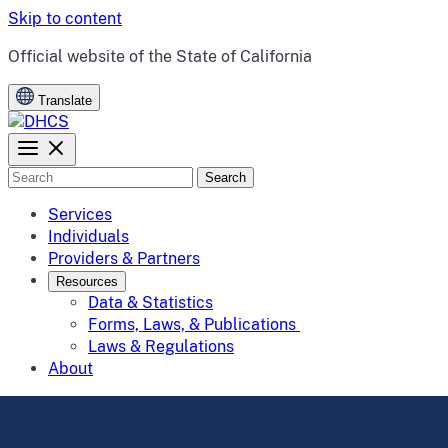
Skip to content
CA.gov
Official website of the
State of California
Translate
Search
Services
Individuals
Providers & Partners
Resources
Data & Statistics
Forms, Laws, & Publications
Laws & Regulations
About