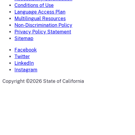
Conditions of Use
Language Access Plan
Multilingual Resources
Non-Discrimination Policy
Privacy Policy Statement
Sitemap
Facebook
Twitter
LinkedIn
Instagram
CA.gov
Copyright ©2026 State of California