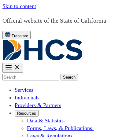
Skip to content
CA.gov
Official website of the
State of California
Translate
Search
Services
Individuals
Providers & Partners
Resources
Data & Statistics
Forms, Laws, & Publications
Laws & Regulations