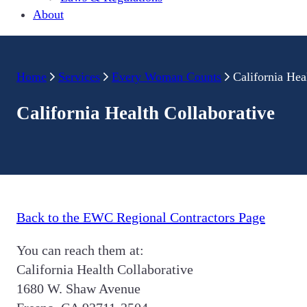
About
Home
Services
Every Woman Counts
California Hea
California Health Collaborative
Back to the EWC Regional Contractors Page
You can reach them at:
California Health Collaborative
1680 W. Shaw Avenue