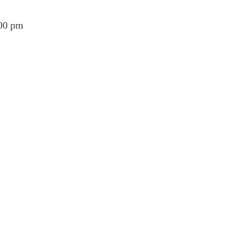
:00 pm