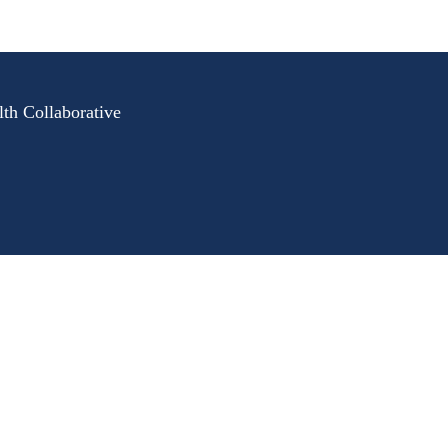
lth Collaborative