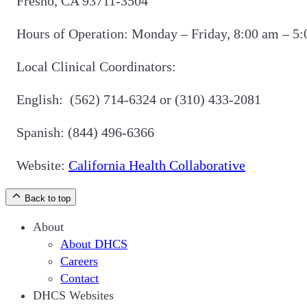
Fresno, CA 93711-3504
Hours of Operation: Monday – Friday, 8:00 am – 5
Local Clinical Coordinators:
English: (562) 714-6324 or (310) 433-2081
Spanish: (844) 496-6366
Website:
California Health Collaborative
Back to top
About
About DHCS
Careers
Contact
DHCS Websites