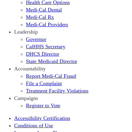
Health Care Options
Medi-Cal Dental
Medi-Cal Rx
Medi-Cal Providers
Leadership
Governor
CalHHS Secretary
DHCS Director
State Medicaid Director
Accountability
Report Medi-Cal Fraud
File a Complaint
Treatment Facility Violations
Campaigns
Register to Vote
Accessibility Certification
Conditions of Use