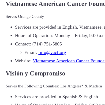
Vietnamese American Cancer Found
Serves Orange County
Services are provided in English, Vietnamese,
Hours of Operation: Monday – Friday, 9:00 a.m
Contact: (714) 751-5805
Email:
info@vacf.org
Website:
Vietnamese American Cancer Founda
Visión y Compromiso
Serves the Following Counties: Los Angeles* & Madera
Services are provided in Spanish & English
Hours of Operation: Monday – Friday, 8:00 a.m