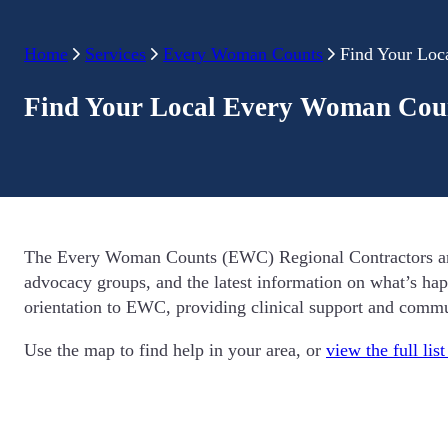
Home
Services
Every Woman Counts
Find Your Loc
Find Your Local Every Woman Coun
The Every Woman Counts (EWC) Regional Contractors are av
advocacy groups, and the latest information on what’s hap
orientation to EWC, providing clinical support and comm
Use the map to find help in your area, or
view the full lis