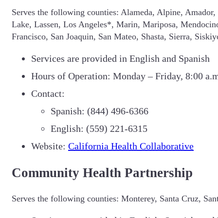
Serves the following counties: Alameda, Alpine, Amador, 
Lake, Lassen, Los Angeles*, Marin, Mariposa, Mendocin
Francisco, San Joaquin, San Mateo, Shasta, Sierra, Siski
Services are provided in English and Spanish
Hours of Operation: Monday – Friday, 8:00 a.m
Contact:
Spanish: (844) 496-6366
English: (559) 221-6315
Website:
California Health Collaborative
Community Health Partnership
Serves the following counties: Monterey, Santa Cruz, San