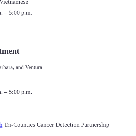
d Vietnamese
. – 5:00 p.m.
tment
arbara, and Ventura
. – 5:00 p.m.
h
Tri-Counties Cancer Detection Partnership