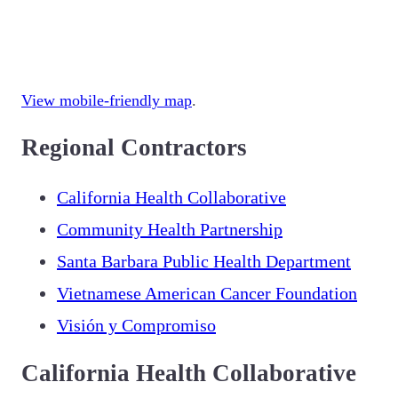
View mobile-friendly map
.
Regional Contractors
California Health Collaborative
Community Health Partnership
Santa Barbara Public Health Department
Vietnamese American Cancer Foundation
Visión y Compromiso
California Health Collaborative