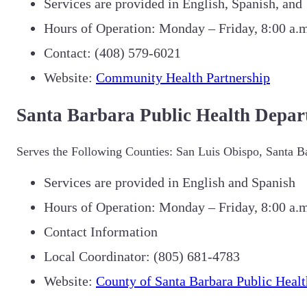
Services are provided in English, Spanish, an
Hours of Operation: Monday – Friday, 8:00 a.m
Contact: (40
8) 579-6021
Website:
Community Health Partnership
Santa Barbara Public Health Depar
Serves the Following Counties: San Luis Obispo, Santa B
Services are provided in English and Spanish
Hours of Operation: Monday – Friday, 8:00 a.m
Contact Information
Local Coordinator: (805) 681-4783
Website:
County of Santa Barbara Public Healt