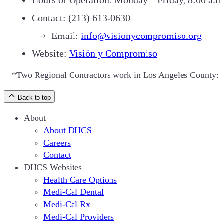
Contact: (213) 613-0630
Email:
info@visionycompromiso.org
Website:
Visión y Compromiso
*Two Regional Contractors work in Los Angeles County: 
Back to top
About
About DHCS
Careers
Contact
DHCS Websites
Health Care Options
Medi-Cal Dental
Medi-Cal Rx
Medi-Cal Providers