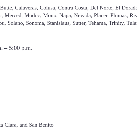
Butte, Calaveras, Colusa, Contra Costa, Del Norte, El Dorad
o, Merced, Modoc, Mono, Napa, Nevada, Placer, Plumas, Riv
you, Solano, Sonoma, Stanislaus, Sutter, Tehama, Trinity, Tul
. – 5:00 p.m.
ta Clara, and San Benito