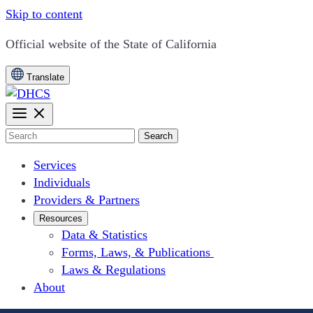
Skip to content
CA.gov
Official website of the
State of California
Translate
Search
Services
Individuals
Providers & Partners
Resources
Data & Statistics
Forms, Laws, & Publications
Laws & Regulations
About