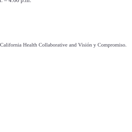
California Health Collaborative and Visión y Compromiso.