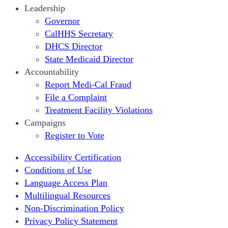
Leadership
Governor
CalHHS Secretary
DHCS Director
State Medicaid Director
Accountability
Report Medi-Cal Fraud
File a Complaint
Treatment Facility Violations
Campaigns
Register to Vote
Accessibility Certification
Conditions of Use
Language Access Plan
Multilingual Resources
Non-Discrimination Policy
Privacy Policy Statement