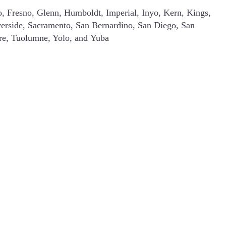
o, Fresno, Glenn, Humboldt, Imperial, Inyo, Kern, Kings,
erside, Sacramento, San Bernardino, San Diego, San
are, Tuolumne, Yolo, and Yuba