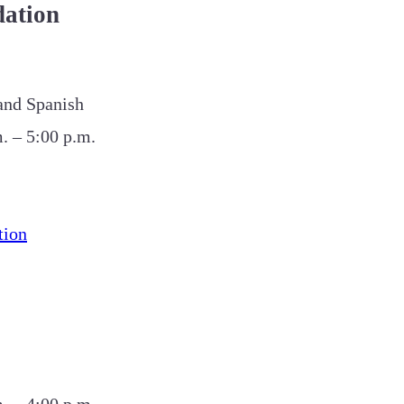
ation
 and Spanish
. – 5:00 p.m.
tion
. – 4:00 p.m.