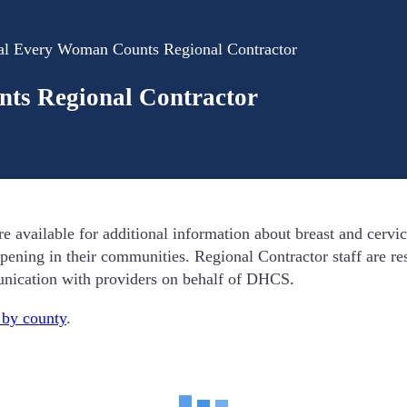
al Every Woman Counts Regional Contractor
ts Regional Contractor
ailable for additional information about breast and cervica
pening in their communities. Regional Contractor staff are res
unication with providers on behalf of DHCS.
t by county
.