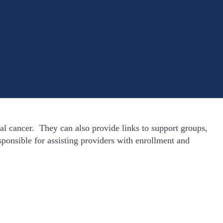
l cancer. They can also provide links to support groups,
ponsible for assisting providers with enrollment and