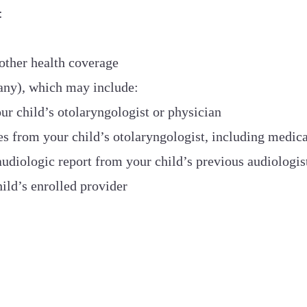
:
 other health coverage
any), which may include:
ur child’s otolaryngologist or physician
s from your child’s otolaryngologist, including medica
diologic report from your child’s previous audiologis
ild’s enrolled provider