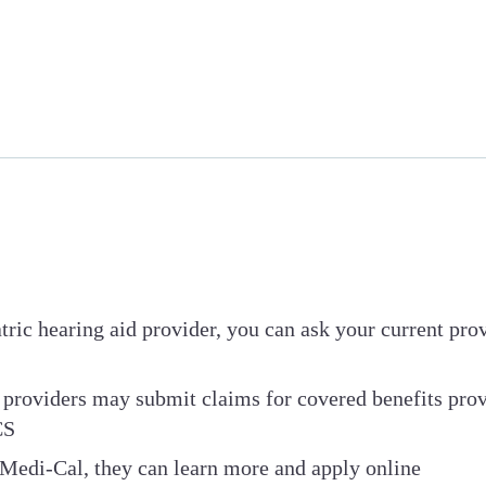
iatric hearing aid provider, you can ask your current pr
providers may submit claims for covered benefits pro
CS
n Medi-Cal, they can learn more and apply online