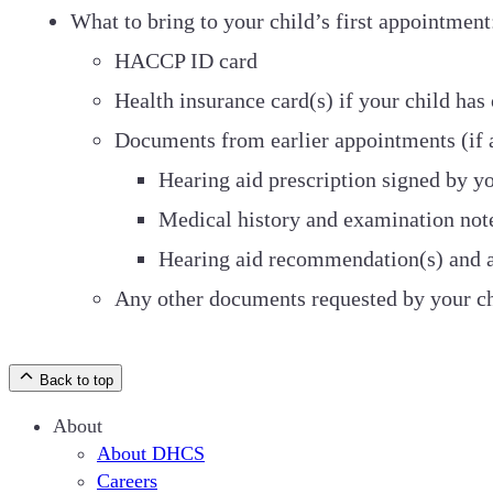
What to bring to your child’s first appointment
HACCP ID card
Health insurance card(s) if your child has
Documents from earlier appointments (if 
Hearing aid prescription signed by yo
Medical history and examination note
Hearing aid recommendation(s) and au
Any other documents requested by your ch
Back to top
About
About DHCS
Careers