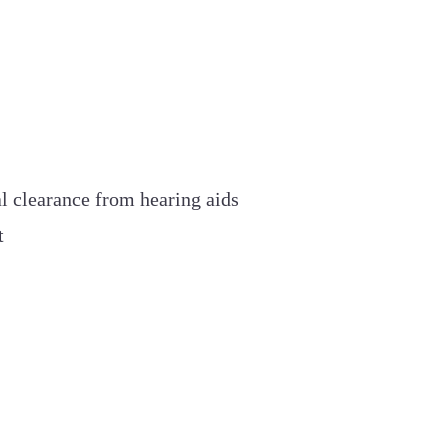
l clearance from hearing aids
t