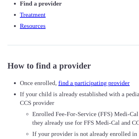
Find a provider
Treatment
Resources
How to find a provider
Once enrolled,
find a participating provider
If your child is already established with a ped
CCS provider
Enrolled Fee-For-Service (FFS) Medi-Cal 
they already use for FFS Medi-Cal and C
If your provider is not already enrolled i