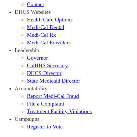
Contact
DHCS Websites
Health Care Options
Medi-Cal Dental
Medi-Cal Rx
Medi-Cal Providers
Leadership
Governor
CalHHS Secretary
DHCS Director
State Medicaid Director
Accountability
Report Medi-Cal Fraud
File a Complaint
Treatment Facility Violations
Campaigns
Register to Vote