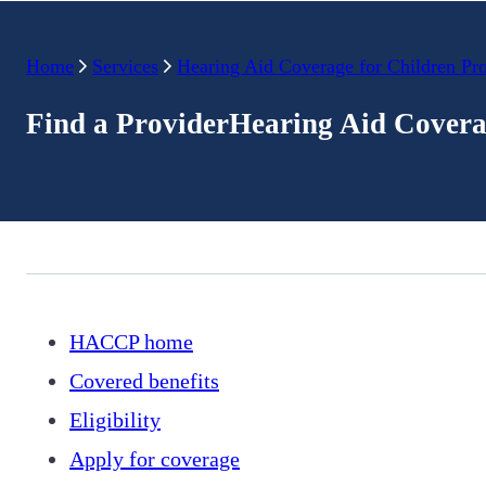
Home
Services
Hearing Aid Coverage for Children Pr
Find a ProviderHearing Aid Covera
HACCP home
Covered benefits
Eligibility
Apply for coverage