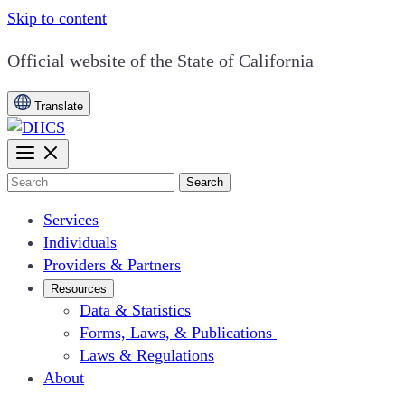
Skip to content
CA.gov
Official website of the
State of California
Translate
Search
Services
Individuals
Providers & Partners
Resources
Data & Statistics
Forms, Laws, & Publications
Laws & Regulations
About