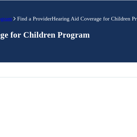
ogram
Find a ProviderHearing Aid Coverage for Children P
ge for Children Program