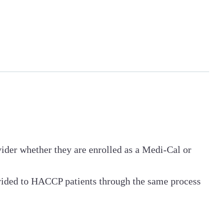
ovider whether they are enrolled as a Medi-Cal or
vided to HACCP patients through the same process