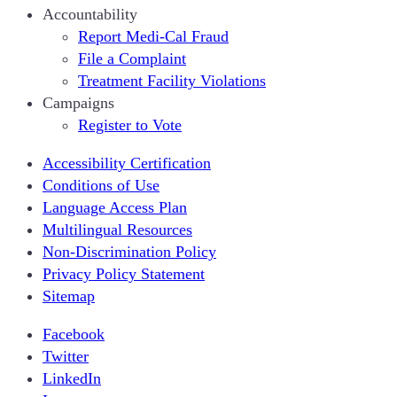
Accountability
Report Medi-Cal Fraud
File a Complaint
Treatment Facility Violations
Campaigns
Register to Vote
Accessibility Certification
Conditions of Use
Language Access Plan
Multilingual Resources
Non-Discrimination Policy
Privacy Policy Statement
Sitemap
Facebook
Twitter
LinkedIn