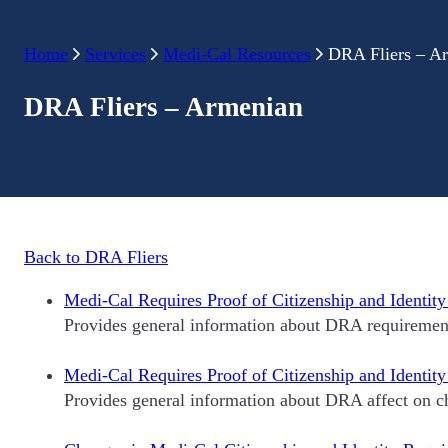
Home
Services
Medi-Cal Resources
DRA Fliers – A
DRA Fliers – Armenian
Back to DRA Fliers
Medi-Cal Requires Proof of Citizenship and Identity
Provides general information about DRA requirement
Medi-Cal Requires Proof of Citizenship and Identit
Provides general information about DRA affect on ch