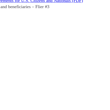
rements for U.S. Citizens and Nationals (PDF)
and beneficiaries – Flier #3