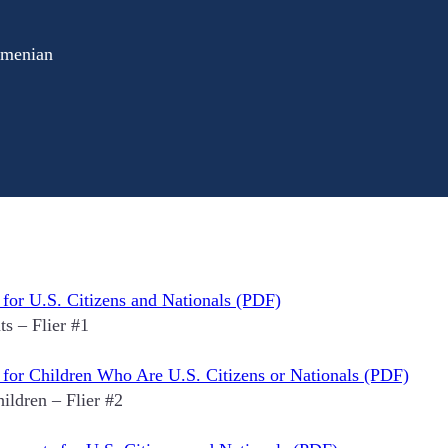
rmenian
 for U.S. Citizens and Nationals (PDF)
s – Flier #1
y for Children Who Are U.S. Citizens or Nationals (PDF)
ildren – Flier #2