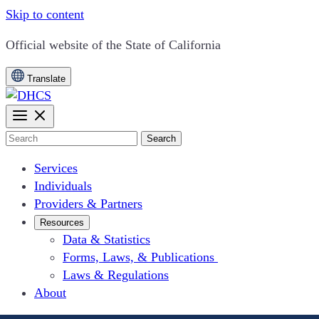
Skip to content
CA.gov
Official website of the
State of California
Translate
Search
Services
Individuals
Providers & Partners
Resources
Data & Statistics
Forms, Laws, & Publications
Laws & Regulations
About