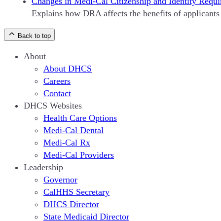
Changes in Medi-Cal Citizenship and Identity Requi
Explains how DRA affects the benefits of applicants 
Back to top
About
About DHCS
Careers
Contact
DHCS Websites
Health Care Options
Medi-Cal Dental
Medi-Cal Rx
Medi-Cal Providers
Leadership
Governor
CalHHS Secretary
DHCS Director
State Medicaid Director