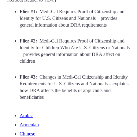
Flier #1:
Medi-Cal Requires Proof of Citizenship and
Identity for U.S. Citizens and Nationals – provides
general information about DRA requirements
Flier #2:
Medi-Cal Requires Proof of Citizenship and
Identity for Children Who Are U.S. Citizens or Nationals
– provides general information about DRA affect on
children
Flier #3:
Changes in Medi-Cal Citizenship and Identity
Requirements for U.S. Citizens and Nationals – explains
how DRA affects the benefits of applicants and
beneficiaries
Arabic
Armenian
Chinese