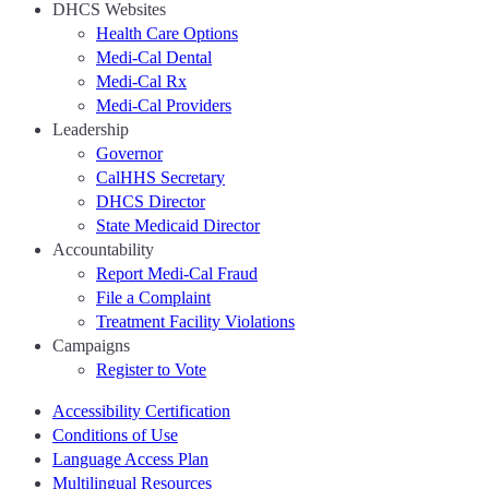
DHCS Websites
Health Care Options
Medi-Cal Dental
Medi-Cal Rx
Medi-Cal Providers
Leadership
Governor
CalHHS Secretary
DHCS Director
State Medicaid Director
Accountability
Report Medi-Cal Fraud
File a Complaint
Treatment Facility Violations
Campaigns
Register to Vote
Accessibility Certification
Conditions of Use
Language Access Plan
Multilingual Resources