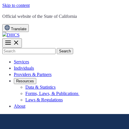
Skip to content
CA.gov
Official website of the
State of California
Translate
Search
Services
Individuals
Providers & Partners
Resources
Data & Statistics
Forms, Laws, & Publications
Laws & Regulations
About