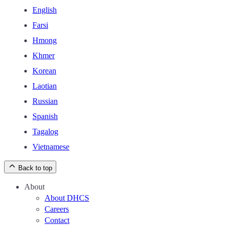
English
Farsi
Hmong
Khmer
Korean
Laotian
Russian
Spanish
Tagalog
Vietnamese
Back to top
About
About DHCS
Careers
Contact