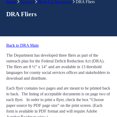
Home
Services
Medi-Cal Resources
DRA Fliers
DRA Fliers
Back to DRA Main
The Department has developed three fliers as part of the
outreach plan for the Federal Deficit Reduction Act (DRA).
The fliers are 8 ½” x 14″ and are available in 13 threshold
languages for county social services offices and stakeholders to
download and distribute.
Each flyer contains two pages and are meant to be printed back
to back. The listing of acceptable documents is on page two of
each flyer. In order to print a flyer, check the box “Choose
paper source by PDF page size” on the print screen. (Each
form is available in PDF format and will require Adobe
Acrobat Reader to view.)