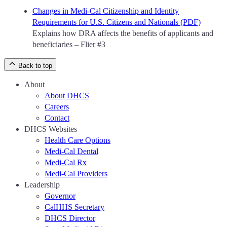
Changes in Medi-Cal Citizenship and Identity
Requirements for U.S. Citizens and Nationals (PDF)
Explains how DRA affects the benefits of applicants and
beneficiaries – Flier #3
Back to top
About
About DHCS
Careers
Contact
DHCS Websites
Health Care Options
Medi-Cal Dental
Medi-Cal Rx
Medi-Cal Providers
Leadership
Governor
CalHHS Secretary
DHCS Director