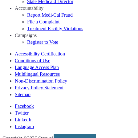
State Medicaid Director
Accountability
Report Medi-Cal Fraud
File a Complaint
Treatment Facility Violations
Campaigns
Register to Vote
Accessibility Certification
Conditions of Use
Language Access Plan
Multilingual Resources
Non-Discrimination Policy
Privacy Policy Statement
Sitemap
Facebook
Twitter
LinkedIn
Instagram
CA.gov