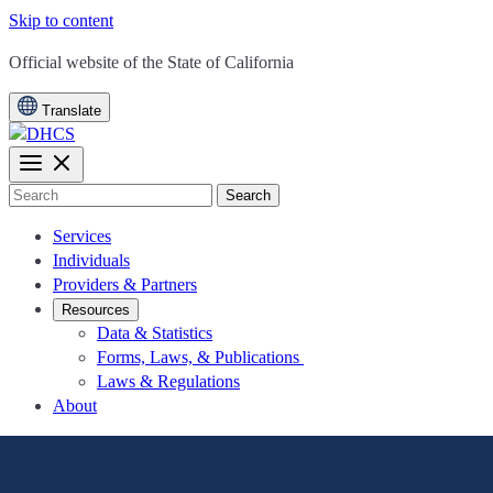
Skip to content
CA.gov
Official website of the
State of California
Translate
Search
Services
Individuals
Providers & Partners
Resources
Data & Statistics
Forms, Laws, & Publications
Laws & Regulations
About