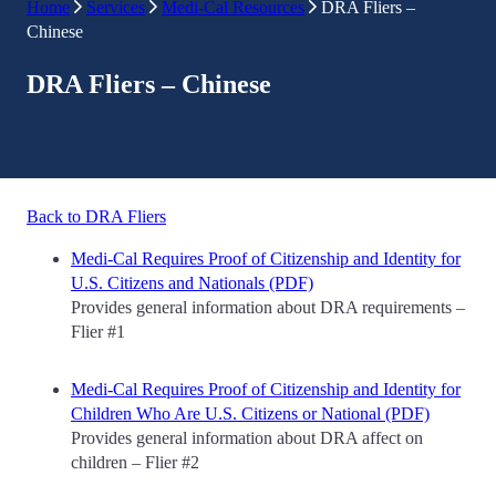
Home
Services
Medi-Cal Resources
DRA Fliers –
Chinese
DRA Fliers – Chinese
Back to DRA Fliers
Medi-Cal Requires Proof of Citizenship and Identity for
U.S. Citizens and Nationals (PDF)
Provides general information about DRA requirements –
Flier #1
Medi-Cal Requires Proof of Citizenship and Identity for
Children Who Are U.S. Citizens or National (PDF)
Provides general information about DRA affect on
children – Flier #2