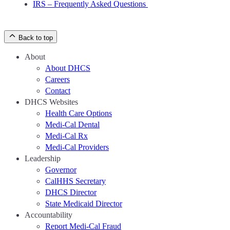
IRS – Frequently Asked Questions
Back to top
About
About DHCS
Careers
Contact
DHCS Websites
Health Care Options
Medi-Cal Dental
Medi-Cal Rx
Medi-Cal Providers
Leadership
Governor
CalHHS Secretary
DHCS Director
State Medicaid Director
Accountability
Report Medi-Cal Fraud