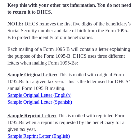
Keep this with your other tax information. You do not need
to return it to DHCS.
NOTE:
DHCS removes the first five digits of the beneficiary’s
Social Security number and date of birth from the Form 1095-
B to protect the identity of our beneficiaries.
Each mailing of a Form 1095-B will contain a letter explaining
the purpose of the Form 1095-B. DHCS uses three different
letters when mailing Form 1095-Bs:
Sample Original Letter:
This is mailed with original Form
1095-Bs for a given tax year. This is the letter used for DHCS’
annual Form 1095-B mailing.
Sample Original Letter (English)
Sample Original Letter (Spanish)
Sample Reprint Letter:
This is mailed with reprinted Form
1095-Bs when a reprint is requested by the beneficiary for a
given tax year.
Sample Reprint Letter (English)