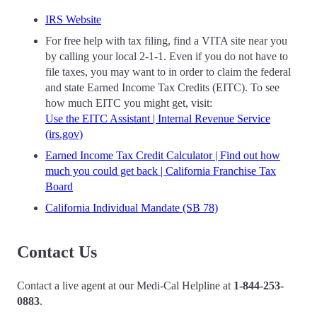
IRS Website
For free help with tax filing, find a VITA site near you
by calling your local 2-1-1. Even if you do not have to
file taxes, you may want to in order to claim the federal
and state Earned Income Tax Credits (EITC). To see
how much EITC you might get, visit:
Use the EITC Assistant | Internal Revenue Service
(irs.gov)
Earned Income Tax Credit Calculator | Find out how
much you could get back | California Franchise Tax
Board
California Individual Mandate (SB 78)
Contact Us
Contact a live agent at our Medi-Cal Helpline at
1-844-253-
0883
.