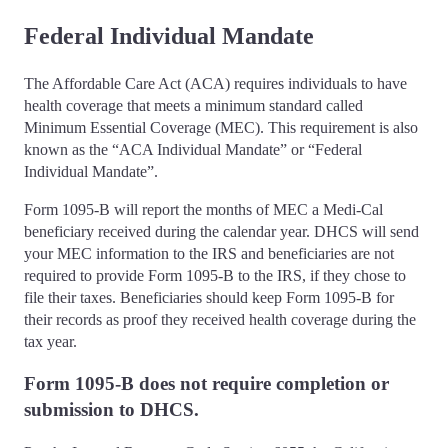
Federal Individual Mandate
The Affordable Care Act (ACA) requires individuals to have
health coverage that meets a minimum standard called
Minimum Essential Coverage (MEC). This requirement is also
known as the “ACA Individual Mandate” or “Federal
Individual Mandate”.
Form 1095-B will report the months of MEC a Medi-Cal
beneficiary received during the calendar year. DHCS will send
your MEC information to the IRS and beneficiaries are not
required to provide Form 1095-B to the IRS, if they chose to
file their taxes. Beneficiaries should keep Form 1095-B for
their records as proof they received health coverage during the
tax year.
Form 1095-B does not require completion or
submission to DHCS.