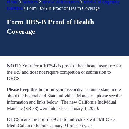
Home
Services
Medi-Cal Resources
Medi-Cal Eligibility
Division
Form 1095-B Proof of Health Coverage
Form 1095-B Proof of Health
Coverage
NOTE
: Your Form 1095-B is proof of healthcare insurance for
the IRS and does not require completion or submission to
DHCS.
Please keep this form for your records.
To understand more
about the Federal and State Individual Mandates, please see the
information and links below. The new California Individual
Mandate (SB 78) went into effect January 1, 2020.
DHCS mails the Form 1095-B to individuals with MEC via
Medi-Cal on or before January 31 of each year.