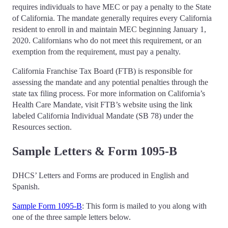
requires individuals to have MEC or pay a penalty to the State
of California. The mandate generally requires every California
resident to enroll in and maintain MEC beginning January 1,
2020. Californians who do not meet this requirement, or an
exemption from the requirement, must pay a penalty.
California Franchise Tax Board (FTB) is responsible for
assessing the mandate and any potential penalties through the
state tax filing process. For more information on California’s
Health Care Mandate, visit FTB’s website using the link
labeled California Individual Mandate (SB 78) under the
Resources section.
Sample Letters & Form 1095-B
DHCS’ Letters and Forms are produced in English and
Spanish.
Sample Form 1095-B
: This form is mailed to you along with
one of the three sample letters below.