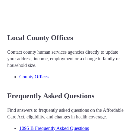
Local County Offices
Contact county human services agencies directly to update
your address, income, employment or a change in family or
household size.
County Offices
Frequently Asked Questions
Find answers to frequently asked questions on the Affordable
Care Act, eligibility, and changes in health coverage.
1095-B Frequently Asked Questions