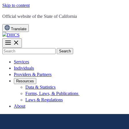
Skip to content
CA.gov
Official website of the
State of California
Translate
Search
Services
Individuals
Providers & Partners
Resources
Data & Statistics
Forms, Laws, & Publications
Laws & Regulations
About