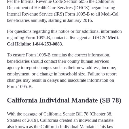
Per the Internal Revenue Code Section 6055 the California
Department of Health Care Services (DHCS) began issuing
Internal Revenue Service (IRS) Form 1095-B to all Medi-Cal
beneficiaries annually, starting in January 2016.
For questions regarding this notice or for additional information
regarding Form 1095-B, contact a live agent at DHCS’
Medi-
Cal Helpline 1-844-253-0883
.
To ensure Form 1095-B contains the correct information,
beneficiaries should contact their county human services
agency to report changes such as their new address, income,
employment, or a change in household size. Failure to report
changes may result in delays and inaccurate information on
Form 1095-B.
California Individual Mandate (SB 78)
With the passage of California Senate Bill 78 [Chapter 38,
Statutes of 2019], California created an individual mandate,
also known as the California Individual Mandate. This law