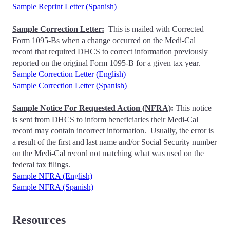
Sample Reprint Letter (Spanish)
Sample Correction Letter:
This is mailed with Corrected
Form 1095-Bs when a change occurred on the Medi-Cal
record that required DHCS to correct information previously
reported on the original Form 1095-B for a given tax year.
Sample Correction Letter (English)
Sample Correction Letter (Spanish)
Sample Notice For Requested Action (NFRA)
:
This notice
is sent from DHCS to inform beneficiaries their Medi-Cal
record may contain incorrect information. Usually, the error is
a result of the first and last name and/or Social Security number
on the Medi-Cal record not matching what was used on the
federal tax filings.
Sample NFRA (English)
Sample NFRA (Spanish)
Resources