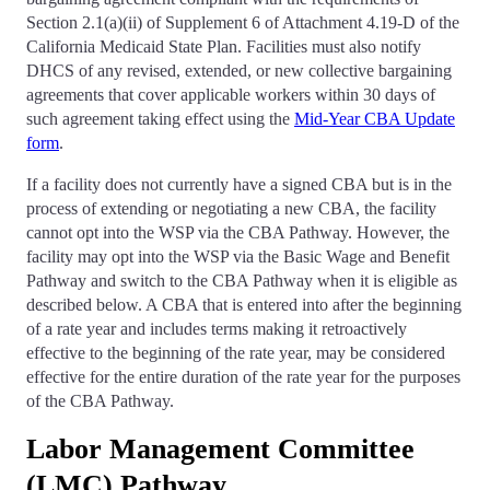
Section 2.1(a)(ii) of Supplement 6 of Attachment 4.19-D of the
California Medicaid State Plan. Facilities must also notify
DHCS of any revised, extended, or new collective bargaining
agreements that cover applicable workers within 30 days of
such agreement taking effect using the
Mid-Year CBA Update
form
.
If a facility does not currently have a signed CBA but is in the
process of extending or negotiating a new CBA, the facility
cannot opt into the WSP via the CBA Pathway. However, the
facility may opt into the WSP via the Basic Wage and Benefit
Pathway and switch to the CBA Pathway when it is eligible as
described below. A CBA that is entered into after the beginning
of a rate year and includes terms making it retroactively
effective to the beginning of the rate year, may be considered
effective for the entire duration of the rate year for the purposes
of the CBA Pathway.
Labor Management Committee
(LMC) Pathway