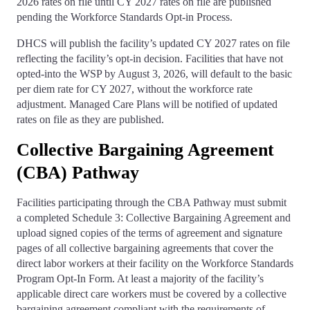
2026 rates on file until CY 2027 rates on file are published
pending the Workforce Standards Opt-in Process.
DHCS will publish the facility’s updated CY 2027 rates on file
reflecting the facility’s opt-in decision. Facilities that have not
opted-into the WSP by August 3, 2026, will default to the basic
per diem rate for CY 2027, without the workforce rate
adjustment. Managed Care Plans will be notified of updated
rates on file as they are published.
Collective Bargaining Agreement
(CBA) Pathway
Facilities participating through the CBA Pathway must submit
a completed Schedule 3: Collective Bargaining Agreement and
upload signed copies of the terms of agreement and signature
pages of all collective bargaining agreements that cover the
direct labor workers at their facility on the Workforce Standards
Program Opt-In Form. At least a majority of the facility’s
applicable direct care workers must be covered by a collective
bargaining agreement compliant with the requirements of