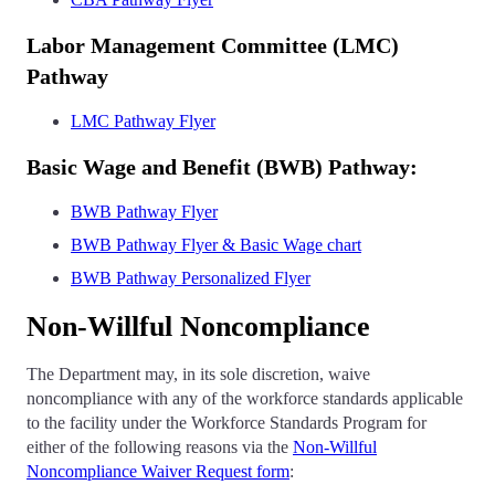
Labor Management Committee (LMC)
Pathway
LMC Pathway Flyer
Basic Wage and Benefit (BWB) Pathway:
BWB Pathway Flyer
BWB Pathway Flyer & Basic Wage chart
BWB Pathway Personalized Flyer
Non-Willful Noncompliance
The Department may, in its sole discretion, waive
noncompliance with any of the workforce standards applicable
to the facility under the Workforce Standards Program for
either of the following reasons via the
Non-Willful
Noncompliance Waiver Request form
: