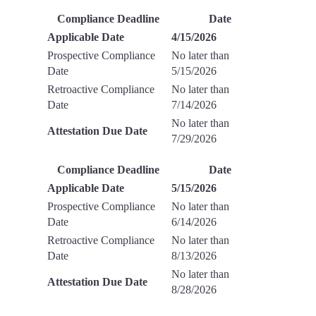
Compliance Deadline
Date
Applicable Date
4/15/2026
Prospective Compliance
No later than
Date
5/15/2026
Retroactive Compliance
No later than
Date
7/14/2026
No later than
Attestation Due Date
7/29/2026
Compliance Deadline
Date
Applicable Date
5/15/2026
Prospective Compliance
No later than
Date
6/14/2026
Retroactive Compliance
No later than
Date
8/13/2026
No later than
Attestation Due Date
8/28/2026