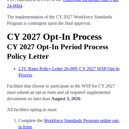
24-0004
.
The implementation of the CY 2027 Workforce Standards
Program is contingent upon the final approval.
CY 2027 Opt-In Process
CY 2027 Opt-In Period Process
Policy Letter
LTC Rates Policy Letter 26-009: CY 2027 WSP Opt-In
Process
Facilities that choose to participate in the WSP for CY 2027
must submit an opt-in form and all required supplemental
documents no later than
August 3, 2026
.
All facilities opting-in must:
Complete the
Workforce Standards Program online opt-
in form
.