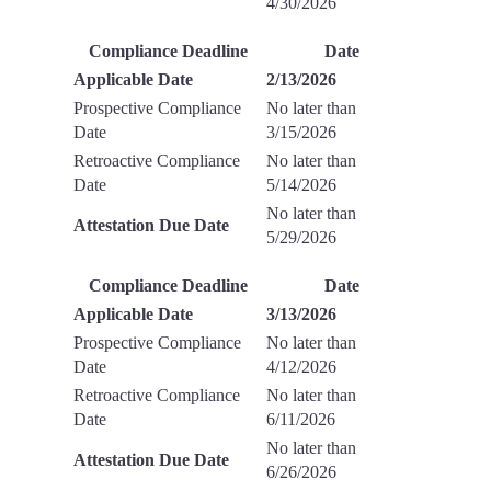
4/30/2026
Compliance Deadline
Date
Applicable Date
2/13/2026
Prospective Compliance
No later than
Date
3/15/2026
Retroactive Compliance
No later than
Date
5/14/2026
No later than
Attestation Due Date
5/29/2026
Compliance Deadline
Date
Applicable Date
3/13/2026
Prospective Compliance
No later than
Date
4/12/2026
Retroactive Compliance
No later than
Date
6/11/2026
No later than
Attestation Due Date
6/26/2026