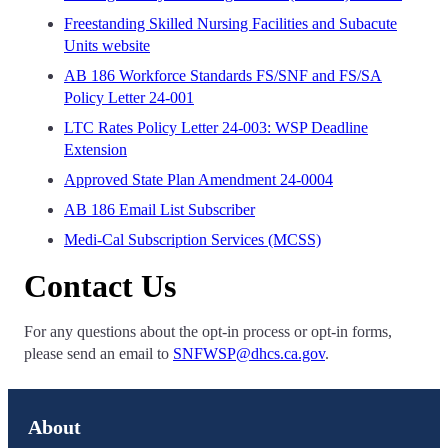
Freestanding Skilled Nursing Facilities and Subacute
Units website
AB 186 Workforce Standards FS/SNF and FS/SA
Policy Letter 24-001
LTC Rates Policy Letter 24-003: WSP Deadline
Extension
Approved State Plan Amendment 24-0004
AB 186 Email List Subscriber
Medi-Cal Subscription Services (MCSS)
Contact Us
For any questions about the opt-in process or opt-in forms,
please send an email to
SNFWSP@dhcs.ca.gov
.
About