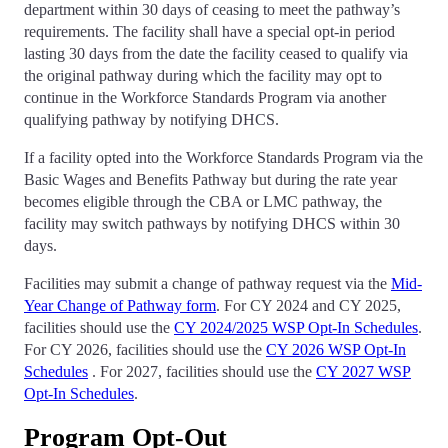
department within 30 days of ceasing to meet the pathway’s
requirements. The facility shall have a special opt-in period
lasting 30 days from the date the facility ceased to qualify via
the original pathway during which the facility may opt to
continue in the Workforce Standards Program via another
qualifying pathway by notifying DHCS.
If a facility opted into the Workforce Standards Program via the
Basic Wages and Benefits Pathway but during the rate year
becomes eligible through the CBA or LMC pathway, the
facility may switch pathways by notifying DHCS within 30
days.
Facilities may submit a change of pathway request via the
Mid-
Year Change of Pathway form
. For CY 2024 and CY 2025,
facilities should use the
CY 2024/2025 WSP Opt-In Schedules
.
For CY 2026, facilities should use the
CY 2026 WSP Opt-In
Schedules
. For 2027, facilities should use the
CY 2027 WSP
Opt-In Schedules
.
Program Opt-Out