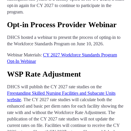
opt-in again for CY 2027 to continue to participate in the
program.
Opt-in Process Provider Webinar
DHCS hosted a webinar to present the process of opting-in to
the Workforce Standards Program on June 10, 2026.
Webinar Materials:
CY 2027 Workforce Standards Program
Opt-In Webinar
WSP Rate Adjustment
DHCS will publish the CY 2027 rate studies on the
Freestanding Skilled Nursing Facilities and Subacute Units
website
. The CY 2027 rate studies will calculate both the
enhanced and basic per diem rates for each facility showing the
rate with and without the Workforce Rate Adjustment. The
publication of the CY 2027 rate studies will not update the
current rates on file. Facilities will continue to receive the CY