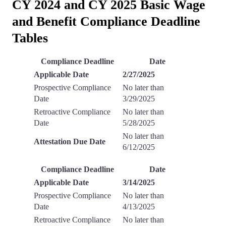
CY 2024 and CY 2025 Basic Wage
and Benefit Compliance Deadline
Tables
Compliance Deadline
Date
Applicable Date
2/27/2025
Prospective Compliance
No later than
Date
3/29/2025
Retroactive Compliance
No later than
Date
5/28/2025
No later than
Attestation Due Date
6/12/2025
Compliance Deadline
Date
Applicable Date
3/14/2025
Prospective Compliance
No later than
Date
4/13/2025
Retroactive Compliance
No later than