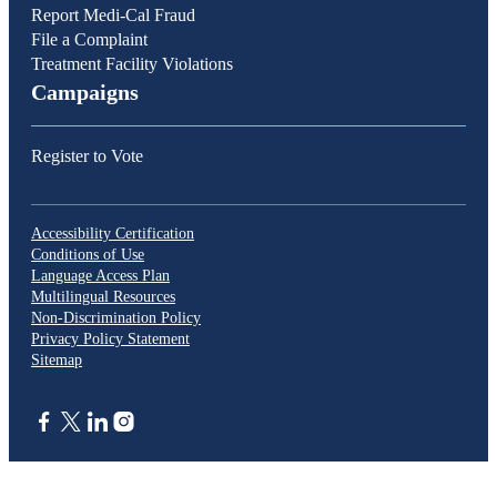
Report Medi-Cal Fraud
File a Complaint
Treatment Facility Violations
Campaigns
Register to Vote
Accessibility Certification
Conditions of Use
Language Access Plan
Multilingual Resources
Non-Discrimination Policy
Privacy Policy Statement
Sitemap
CA.gov