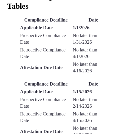
Tables
Compliance Deadline
Date
Applicable Date
1/1/2026
Prospective Compliance
No later than
Date
1/31/2026
Retroactive Compliance
No later than
Date
4/1/2026
No later than
Attestation Due Date
4/16/2026
Compliance Deadline
Date
Applicable Date
1/15/2026
Prospective Compliance
No later than
Date
2/14/2026
Retroactive Compliance
No later than
Date
4/15/2026
No later than
Attestation Due Date