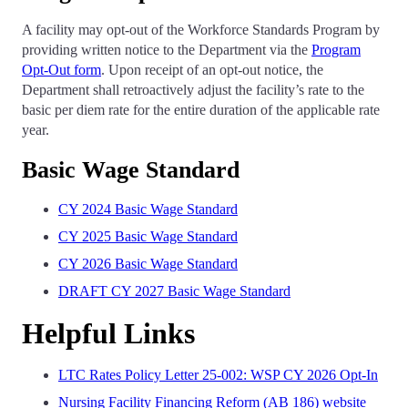
A facility may opt-out of the Workforce Standards Program by
providing written notice to the Department via the
Program
Opt-Out form
. Upon receipt of an opt-out notice, the
Department shall retroactively adjust the facility’s rate to the
basic per diem rate for the entire duration of the applicable rate
year.
Basic Wage Standard
CY 2024 Basic Wage Standard
CY 2025 Basic Wage Standard
CY 2026 Basic Wage Standard
DRAFT CY 2027 Basic Wage Standard
Helpful Links
LTC Rates Policy Letter 25-002: WSP CY 2026 Opt-In
Nursing Facility Financing Reform (AB 186) website