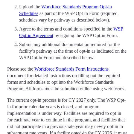
Upload the
Workforce Standards Program Opt-in
Schedules
as part of the WSP Opt-in Form (required
schedules vary by pathway as described below).
Agree to the terms and conditions specified in the
WSP
Opt-in Agreement
by signing the WSP Opt-in Form.
Submit any additional documentation required for the
facility’s pathway at the time of opt-in as indicated on the
WSP Opt-in Form and described below.
Please see the
Workforce Standards Form Instructions
document for detailed instructions on filling out the required
forms and schedules to opt into the Workforce Standards
Program. All forms must be submitted online using web forms.
The current opt-in process is for CY 2027 only. The WSP Opt-
in for prior calendar years is closed, and program
implementation is under way. Facilities are required to opt-in
for each rate year to continue in the program, and facilities that
did not participate in a previous rate year may newly opt-in in
subsequent rate years. If a facility opted-in for CY 2026, it must