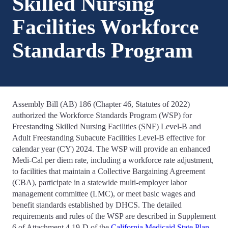
Skilled Nursing
Facilities Workforce
Standards Program
Assembly Bill (AB) 186 (Chapter 46, Statutes of 2022)
authorized the Workforce Standards Program (WSP) for
Freestanding Skilled Nursing Facilities (SNF) Level-B and
Adult Freestanding Subacute Facilities Level-B effective for
calendar year (CY) 2024. The WSP will provide an enhanced
Medi-Cal per diem rate, including a workforce rate adjustment,
to facilities that maintain a Collective Bargaining Agreement
(CBA), participate in a statewide multi-employer labor
management committee (LMC), or meet basic wages and
benefit standards established by DHCS. The detailed
requirements and rules of the WSP are described in Supplement
6 of Attachment 4.19-D of the
California Medicaid State Plan