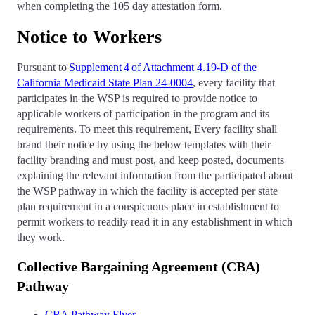
when completing the 105 day attestation form.
Notice to Workers
Pursuant to
Supplement 4 of Attachment 4.19-D of the
California Medicaid State Plan 24-0004
, every facility that
participates in the WSP is required to provide notice to
applicable workers of participation in the program and its
requirements. To meet this requirement, Every facility shall
brand their notice by using the below templates with their
facility branding and must post, and keep posted, documents
explaining the relevant information from the participated about
the WSP pathway in which the facility is accepted per state
plan requirement in a conspicuous place in establishment to
permit workers to readily read it in any establishment in which
they work.
Collective Bargaining Agreement (CBA)
Pathway
CBA Pathway Flyer