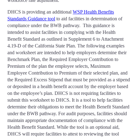
workforce rate adjustment.
DHCS is providing an additional
WSP Health Benefits
Standards Guidance tool
to aid facilities in determination of
compliance under the BWB pathway. This guidance is
intended to assist facilities in complying with the Health
Benefit Standard as outlined in Supplement 6 to Attachment
4.19-D of the California State Plan. The following examples
and worksheet are intended to help employers determine their
Benchmark Plan, the Required Employer Contribution to
Premium of the plan the employee selects, Maximum
Employee Contribution to Premium of their selected plan, and
the Required Excess Stipend that must be provided as a stipend
or deposited in a health benefit account by the employer based
on the employee’s plan. DHCS is not requiring facilities to
submit this worksheet to DHCS. It is a tool to help facilities
determine their obligations to meet the Health Benefit Standard
under the BWB pathway. For audit purposes, facilities should
maintain appropriate documentation of compliance with the
Health Benefit Standard. While the tool is an optional aid,
DHCS will require facilities to attest to reviewing the tool