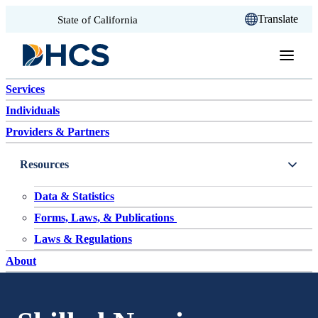
CA.gov
Translate
State of California
Skip to content
Services
Individuals
Providers & Partners
Resources
Data & Statistics
Forms, Laws, & Publications
Laws & Regulations
About