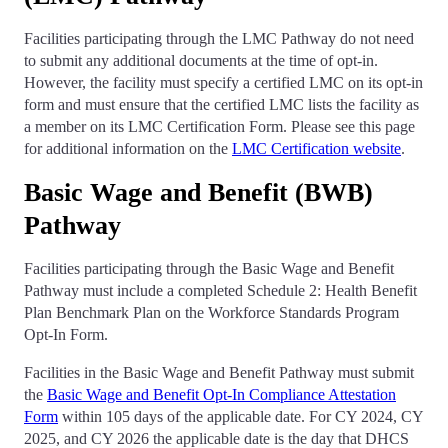
Facilities participating through the LMC Pathway do not need
to submit any additional documents at the time of opt-in.
However, the facility must specify a certified LMC on its opt-in
form and must ensure that the certified LMC lists the facility as
a member on its LMC Certification Form. Please see this page
for additional information on the
LMC Certification website
.
Basic Wage and Benefit (BWB)
Pathway
Facilities participating through the Basic Wage and Benefit
Pathway must include a completed Schedule 2: Health Benefit
Plan Benchmark Plan on the Workforce Standards Program
Opt-In Form.
Facilities in the Basic Wage and Benefit Pathway must submit
the
Basic Wage and Benefit Opt-In Compliance Attestation
Form
within 105 days of the applicable date. For CY 2024, CY
2025, and CY 2026 the applicable date is the day that DHCS