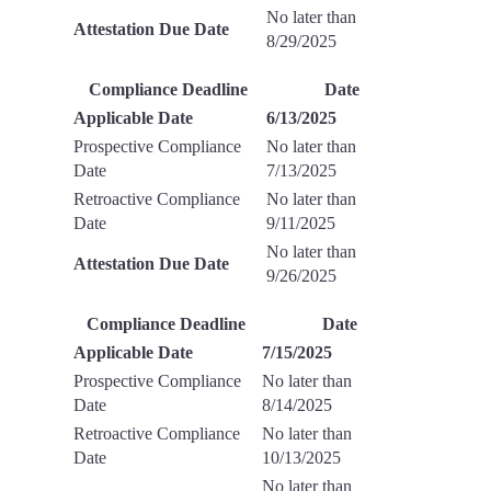
No later than
Attestation Due Date
8/29/2025
Compliance Deadline
Date
Applicable Date
6/13/2025
Prospective Compliance
No later than
Date
7/13/2025
Retroactive Compliance
No later than
Date
9/11/2025
No later than
Attestation Due Date
9/26/2025
Compliance Deadline
Date
Applicable Date
7/15/2025
Prospective Compliance
No later than
Date
8/14/2025
Retroactive Compliance
No later than
Date
10/13/2025
No later than