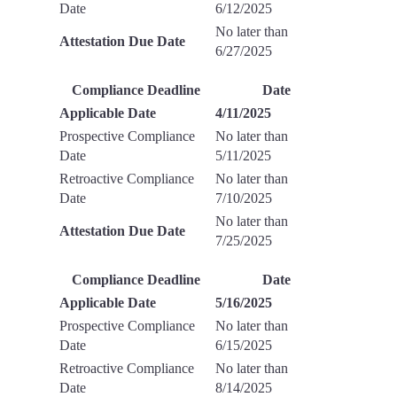
Date
6/12/2025
No later than
Attestation Due Date
6/27/2025
Compliance Deadline
Date
Applicable Date
4/11/2025
Prospective Compliance
No later than
Date
5/11/2025
Retroactive Compliance
No later than
Date
7/10/2025
No later than
Attestation Due Date
7/25/2025
Compliance Deadline
Date
Applicable Date
5/16/2025
Prospective Compliance
No later than
Date
6/15/2025
Retroactive Compliance
No later than
Date
8/14/2025