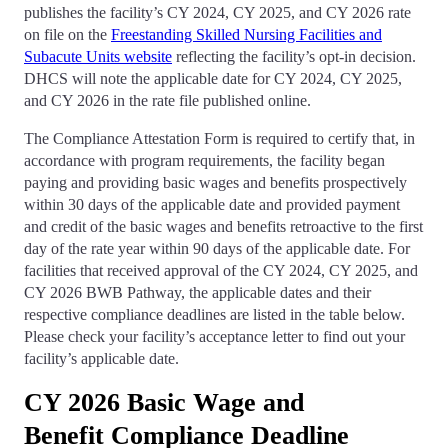
publishes the facility’s CY 2024, CY 2025, and CY 2026 rate
on file on the
Freestanding Skilled Nursing Facilities and
Subacute Units website
reflecting the facility’s opt-in decision.
DHCS will note the applicable date for CY 2024, CY 2025,
and CY 2026 in the rate file published online.
The Compliance Attestation Form is required to certify that, in
accordance with program requirements, the facility began
paying and providing basic wages and benefits prospectively
within 30 days of the applicable date and provided payment
and credit of the basic wages and benefits retroactive to the first
day of the rate year within 90 days of the applicable date. For
facilities that received approval of the CY 2024, CY 2025, and
CY 2026 BWB Pathway, the applicable dates and their
respective compliance deadlines are listed in the table below.
Please check your facility’s acceptance letter to find out your
facility’s applicable date.
CY 2026 Basic Wage and
Benefit Compliance Deadline