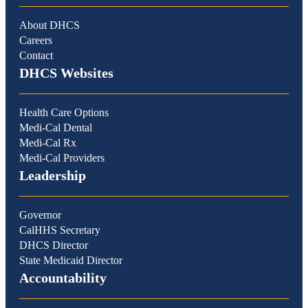
About DHCS
Careers
Contact
DHCS Websites
Health Care Options
Medi-Cal Dental
Medi-Cal Rx
Medi-Cal Providers
Leadership
Governor
CalHHS Secretary
DHCS Director
State Medicaid Director
Accountability