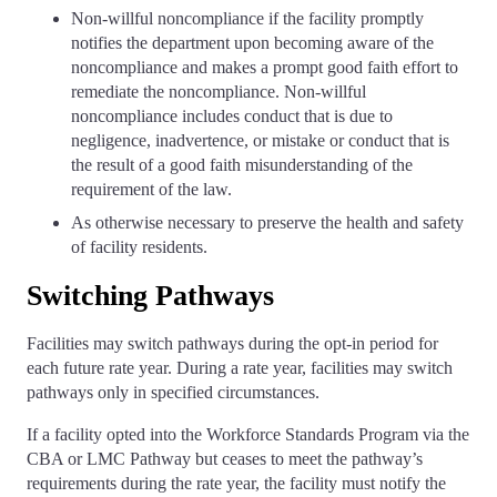
Non-willful noncompliance if the facility promptly
notifies the department upon becoming aware of the
noncompliance and makes a prompt good faith effort to
remediate the noncompliance. Non-willful
noncompliance includes conduct that is due to
negligence, inadvertence, or mistake or conduct that is
the result of a good faith misunderstanding of the
requirement of the law.
As otherwise necessary to preserve the health and safety
of facility residents.
Switching Pathways
Facilities may switch pathways during the opt-in period for
each future rate year. During a rate year, facilities may switch
pathways only in specified circumstances.
If a facility opted into the Workforce Standards Program via the
CBA or LMC Pathway but ceases to meet the pathway’s
requirements during the rate year, the facility must notify the