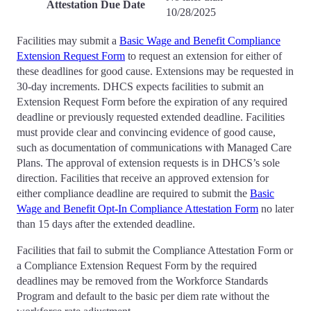
Attestation Due Date
10/28/2025
Facilities may submit a
Basic Wage and Benefit Compliance
Extension Request Form
to request an extension for either of
these deadlines for good cause. Extensions may be requested in
30-day increments. DHCS expects facilities to submit an
Extension Request Form before the expiration of any required
deadline or previously requested extended deadline. Facilities
must provide clear and convincing evidence of good cause,
such as documentation of communications with Managed Care
Plans. The approval of extension requests is in DHCS’s sole
direction. Facilities that receive an approved extension for
either compliance deadline are required to submit the
Basic
Wage and Benefit Opt-In Compliance Attestation Form
no later
than 15 days after the extended deadline.
Facilities that fail to submit the Compliance Attestation Form or
a Compliance Extension Request Form by the required
deadlines may be removed from the Workforce Standards
Program and default to the basic per diem rate without the