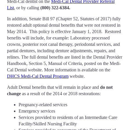
Medi-Cal dentist on the
Medi-Cal Dental Provider Referral
List
, or by calling
(800) 322-6384
.
In addition, Senate Bill 97 (Chapter 52, Statutes of 2017) fully
restored adult optional dental benefits that were not restored in
May 2014. This policy is effective January 1, 2018. Restored
benefits will include, for example: Laboratory processed
crowns, posterior root canal therapy, periodontal services, and
partial dentures, including denture adjustments, repairs, and
relines. The full dental benefits are listed in the Dental Provider
Handbook, Section 5, Manual of Criteria, posted on the Medi-
Cal Dental website. More information is available on the
DHCS Medi-Cal Dental Program
website.
Adult Dental benefits that will remain in place and
do not
change
as a result of the 2014 or 2018 restorations:
Pregnancy-related services
Emergency services
Services provided to residents of an Intermediate Care
Facility/Skilled Nursing Facility