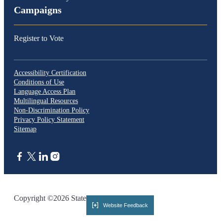
Campaigns
Register to Vote
Accessibility Certification
Conditions of Use
Language Access Plan
Multilingual Resources
Non-Discrimination Policy
Privacy Policy Statement
Sitemap
CA.gov
Copyright ©2026 State of California
Website Feedback