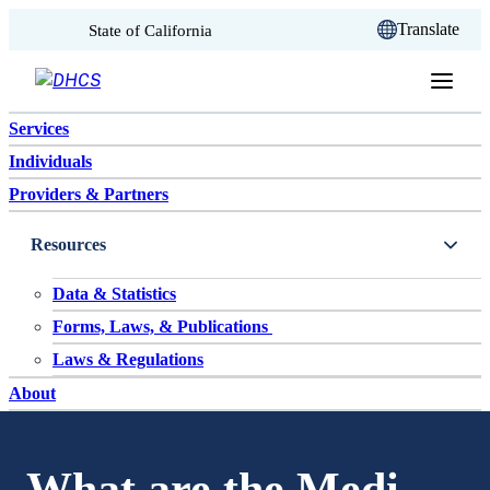
CA.gov
Translate
State of California
Skip to content
Services
Individuals
Providers & Partners
Resources
Data & Statistics
Forms, Laws, & Publications
Laws & Regulations
About
What are the Medi-