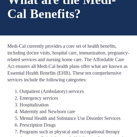
Cal Benefits?
Medi-Cal currently provides a core set of health benefits,
including doctor visits, hospital care, immunization, pregnancy-
related services and nursing home care. The Affordable Care
Act ensures all Medi-Cal health plans offer what are known as
Essential Health Benefits (EHB). These ten comprehensive
services include the following categories:
Outpatient (Ambulatory) services
Emergency services
Hospitalization
Maternity and Newborn care
Mental Health and Substance Use Disorder Services
Prescription Drugs
Programs such as physical and occupational therapy