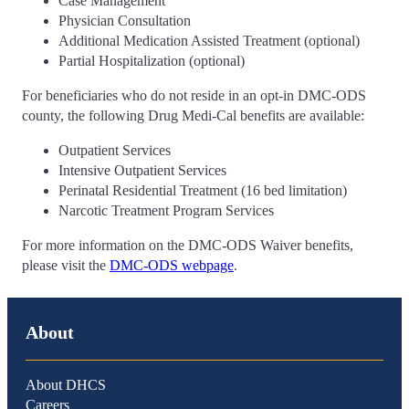
Case Management
Physician Consultation
Additional Medication Assisted Treatment (optional)
Partial Hospitalization (optional)
For beneficiaries who do not reside in an opt-in DMC-ODS
county, the following Drug Medi-Cal benefits are available:
Outpatient Services
Intensive Outpatient Services
Perinatal Residential Treatment (16 bed limitation)
Narcotic Treatment Program Services
For more information on the DMC-ODS Waiver benefits,
please visit the
DMC-ODS webpage
.
About
About DHCS
Careers