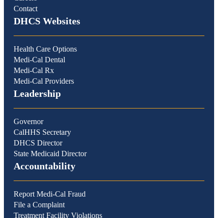
Contact
DHCS Websites
Health Care Options
Medi-Cal Dental
Medi-Cal Rx
Medi-Cal Providers
Leadership
Governor
CalHHS Secretary
DHCS Director
State Medicaid Director
Accountability
Report Medi-Cal Fraud
File a Complaint
Treatment Facility Violations