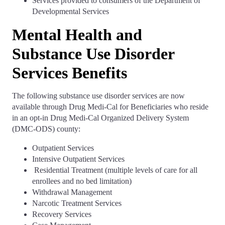
Services provided to consumers of the Department of
Developmental Services
Mental Health and
Substance Use Disorder
Services Benefits
The following substance use disorder services are now
available through Drug Medi-Cal for Beneficiaries who reside
in an opt-in Drug Medi-Cal Organized Delivery System
(DMC-ODS) county:
Outpatient Services
Intensive Outpatient Services
Residential Treatment (multiple levels of care for all
enrollees and no bed limitation)
Withdrawal Management
Narcotic Treatment Services
Recovery Services