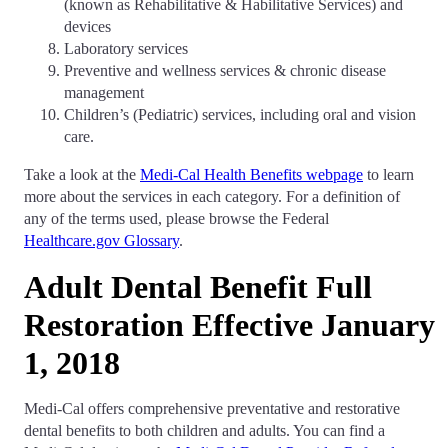
(known as Rehabilitative & Habilitative Services) and
devices
Laboratory services
Preventive and wellness services & chronic disease
management
Children’s (Pediatric) services, including oral and vision
care.
Take a look at the
Medi-Cal Health Benefits webpage
to learn
more about the services in each category. For a definition of
any of the terms used, please browse the Federal
Healthcare.gov Glossary
.
Adult Dental Benefit Full
Restoration Effective January
1, 2018
Medi-Cal offers comprehensive preventative and restorative
dental benefits to both children and adults. You can find a