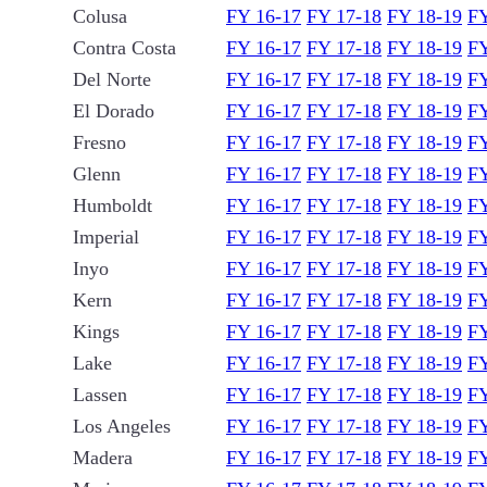
Colusa
FY 16-17
FY 17-18
FY 18-19
FY
Contra Costa
FY 16-17
FY 17-18
FY 18-19
FY
Del Norte
FY 16-17
FY 17-18
FY 18-19
FY
El Dorado
FY 16-17
FY 17-18
FY 18-19
FY
Fresno
FY 16-17
FY 17-18
FY 18-19
FY
Glenn
FY 16-17
FY 17-18
FY 18-19
FY
Humboldt
FY 16-17
FY 17-18
FY 18-19
FY
Imperial
FY 16-17
FY 17-18
FY 18-19
FY
Inyo
FY 16-17
FY 17-18
FY 18-19
FY
Kern
FY 16-17
FY 17-18
FY 18-19
FY
Kings
FY 16-17
FY 17-18
FY 18-19
FY
Lake
FY 16-17
FY 17-18
FY 18-19
FY
Lassen
FY 16-17
FY 17-18
FY 18-19
FY
Los Angeles
FY 16-17
FY 17-18
FY 18-19
FY
Madera
FY 16-17
FY 17-18
FY 18-19
FY