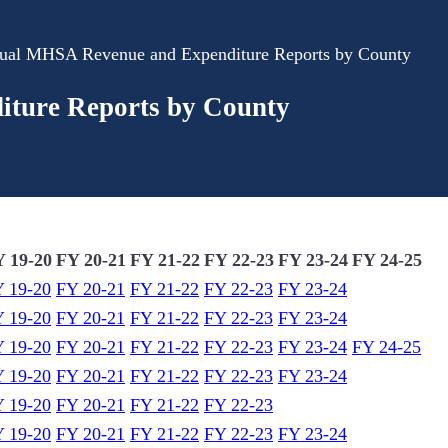
ual MHSA Revenue and Expenditure Reports by County
ture Reports by County
 19-20
FY 20-21
FY 21-22
FY 22-23
FY 23-24
FY 24-25
 19-20
FY 20-21
FY 21-22
FY 22-23
FY 23-24
 19-20
FY 20-21
FY 21-22
FY 22-23
FY 23-24
 19-20
FY 20-21
FY 21-22
FY 22-23
FY 23-24
FY 24-25
 19-20
FY 20-21
FY 21-22
FY 22-23
FY 23-24
 19-20
FY 20-21
FY 21-22
FY 22-23
 19-20
FY 20-21
FY 21-22
FY 22-23
FY 23-24