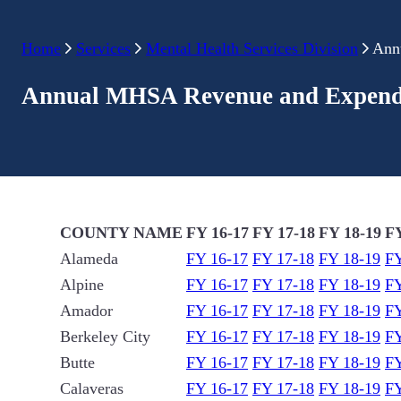
Home
Services
Mental Health Services Division
Ann
Annual MHSA Revenue and Expendi
COUNTY NAME
FY 16-17
FY 17-18
FY 18-19
FY
Alameda
FY 16-17
FY 17-18
FY 18-19
FY
Alpine
FY 16-17
FY 17-18
FY 18-19
FY
Amador
FY 16-17
FY 17-18
FY 18-19
FY
Berkeley City
FY 16-17
FY 17-18
FY 18-19
FY
Butte
FY 16-17
FY 17-18
FY 18-19
FY
Calaveras
FY 16-17
FY 17-18
FY 18-19
FY