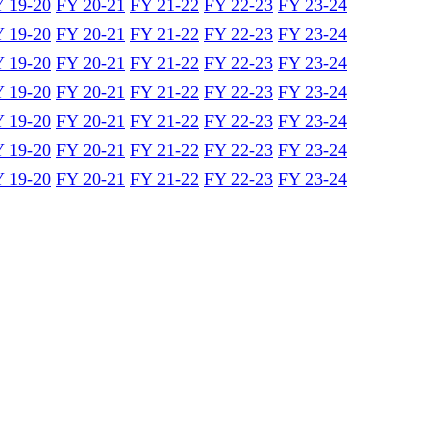
 19-20
FY 20-21
FY 21-22
FY 22-23
FY 23-24
 19-20
FY 20-21
FY 21-22
FY 22-23
FY 23-24
 19-20
FY 20-21
FY 21-22
FY 22-23
FY 23-24
 19-20
FY 20-21
FY 21-22
FY 22-23
FY 23-24
 19-20
FY 20-21
FY 21-22
FY 22-23
FY 23-24
 19-20
FY 20-21
FY 21-22
FY 22-23
FY 23-24
 19-20
FY 20-21
FY 21-22
FY 22-23
FY 23-24