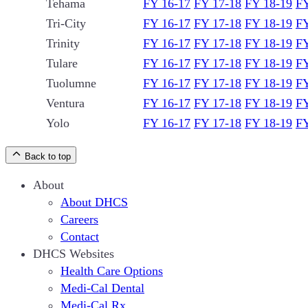
Tehama
FY 16-17
FY 17-18
FY 18-19
FY
Tri-City
FY 16-17
FY 17-18
FY 18-19
FY
Trinity
FY 16-17
FY 17-18
FY 18-19
FY
Tulare
FY 16-17
FY 17-18
FY 18-19
FY
Tuolumne
FY 16-17
FY 17-18
FY 18-19
FY
Ventura
FY 16-17
FY 17-18
FY 18-19
FY
Yolo
FY 16-17
FY 17-18
FY 18-19
FY
Back to top
About
About DHCS
Careers
Contact
DHCS Websites
Health Care Options
Medi-Cal Dental
Medi-Cal Rx