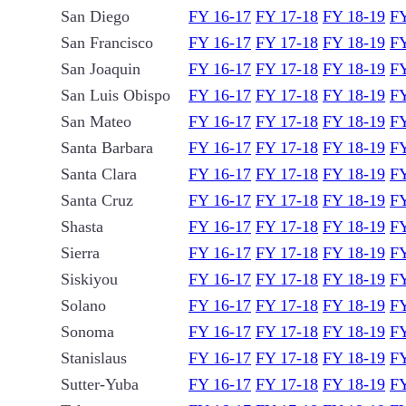
San Diego
FY 16-17
FY 17-18
FY 18-19
FY
San Francisco
FY 16-17
FY 17-18
FY 18-19
FY
San Joaquin
FY 16-17
FY 17-18
FY 18-19
FY
San Luis Obispo
FY 16-17
FY 17-18
FY 18-19
FY
San Mateo
FY 16-17
FY 17-18
FY 18-19
FY
Santa Barbara
FY 16-17
FY 17-18
FY 18-19
FY
Santa Clara
FY 16-17
FY 17-18
FY 18-19
FY
Santa Cruz
FY 16-17
FY 17-18
FY 18-19
FY
Shasta
FY 16-17
FY 17-18
FY 18-19
FY
Sierra
FY 16-17
FY 17-18
FY 18-19
FY
Siskiyou
FY 16-17
FY 17-18
FY 18-19
FY
Solano
FY 16-17
FY 17-18
FY 18-19
FY
Sonoma
FY 16-17
FY 17-18
FY 18-19
FY
Stanislaus
FY 16-17
FY 17-18
FY 18-19
FY
Sutter-Yuba
FY 16-17
FY 17-18
FY 18-19
FY