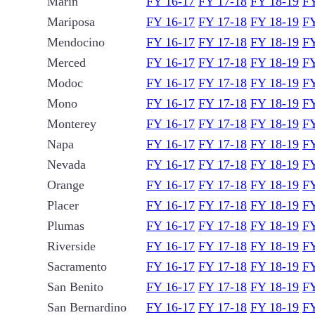
Marin
FY 16-17
FY 17-18
FY 18-19
FY
Mariposa
FY 16-17
FY 17-18
FY 18-19
FY
Mendocino
FY 16-17
FY 17-18
FY 18-19
FY
Merced
FY 16-17
FY 17-18
FY 18-19
FY
Modoc
FY 16-17
FY 17-18
FY 18-19
FY
Mono
FY 16-17
FY 17-18
FY 18-19
FY
Monterey
FY 16-17
FY 17-18
FY 18-19
FY
Napa
FY 16-17
FY 17-18
FY 18-19
FY
Nevada
FY 16-17
FY 17-18
FY 18-19
FY
Orange
FY 16-17
FY 17-18
FY 18-19
FY
Placer
FY 16-17
FY 17-18
FY 18-19
FY
Plumas
FY 16-17
FY 17-18
FY 18-19
FY
Riverside
FY 16-17
FY 17-18
FY 18-19
FY
Sacramento
FY 16-17
FY 17-18
FY 18-19
FY
San Benito
FY 16-17
FY 17-18
FY 18-19
FY
San Bernardino
FY 16-17
FY 17-18
FY 18-19
FY