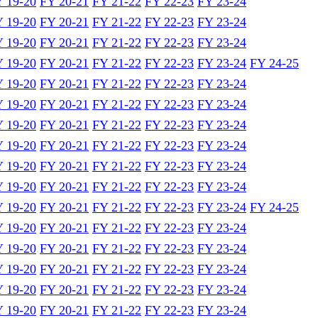
 19-20
FY 20-21
FY 21-22
FY 22-23
FY 23-24
 19-20
FY 20-21
FY 21-22
FY 22-23
FY 23-24
 19-20
FY 20-21
FY 21-22
FY 22-23
FY 23-24
 19-20
FY 20-21
FY 21-22
FY 22-23
FY 23-24
FY 24-25
 19-20
FY 20-21
FY 21-22
FY 22-23
FY 23-24
 19-20
FY 20-21
FY 21-22
FY 22-23
FY 23-24
 19-20
FY 20-21
FY 21-22
FY 22-23
FY 23-24
 19-20
FY 20-21
FY 21-22
FY 22-23
FY 23-24
 19-20
FY 20-21
FY 21-22
FY 22-23
FY 23-24
 19-20
FY 20-21
FY 21-22
FY 22-23
FY 23-24
 19-20
FY 20-21
FY 21-22
FY 22-23
FY 23-24
FY 24-25
 19-20
FY 20-21
FY 21-22
FY 22-23
FY 23-24
 19-20
FY 20-21
FY 21-22
FY 22-23
FY 23-24
 19-20
FY 20-21
FY 21-22
FY 22-23
FY 23-24
 19-20
FY 20-21
FY 21-22
FY 22-23
FY 23-24
 19-20
FY 20-21
FY 21-22
FY 22-23
FY 23-24