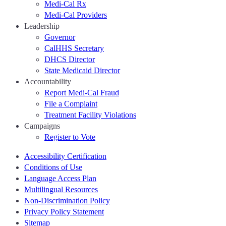
Medi-Cal Rx
Medi-Cal Providers
Leadership
Governor
CalHHS Secretary
DHCS Director
State Medicaid Director
Accountability
Report Medi-Cal Fraud
File a Complaint
Treatment Facility Violations
Campaigns
Register to Vote
Accessibility Certification
Conditions of Use
Language Access Plan
Multilingual Resources
Non-Discrimination Policy
Privacy Policy Statement
Sitemap