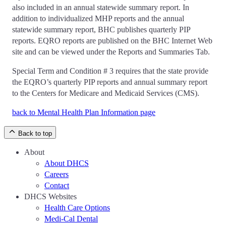
also included in an annual statewide summary report. In
addition to individualized MHP reports and the annual
statewide summary report, BHC publishes quarterly PIP
reports. EQRO reports are published on the BHC Internet Web
site and can be viewed under the Reports and Summaries Tab.
Special Term and Condition # 3 requires that the state provide
the EQRO’s quarterly PIP reports and annual summary report
to the Centers for Medicare and Medicaid Services (CMS).
back to Mental Health Plan Information page
Back to top
About
About DHCS
Careers
Contact
DHCS Websites
Health Care Options
Medi-Cal Dental