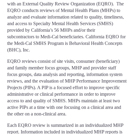
with an External Quality Review Organization (EQRO). The
EQRO conducts reviews of Mental Health Plans (MHPs) to
analyze and evaluate information related to quality, timeliness,
and access to Specialty Mental Health Services (SMHS)
provided by California’s 56 MHPs and/or their
subcontractors to Medi-Cal beneficiaries. California EQRO for
the Medi-Cal SMHS Program is Behavioral Health Concepts
(BHC), Inc.
EQRO reviews consist of site visits, consumer (beneficiary)
and family member focus groups, MHP and provider staff
focus groups, data analysis and reporting, information system
reviews, and the evaluation of MHP Performance Improvement
Projects (PIPs). A PIP is a focused effort to improve specific
administrative or clinical performance in order to improve
access to and quality of SMHS. MHPs maintain at least two
active PIPs at a time with one focusing on a clinical area and
the other on a non-clinical area.
Each EQRO review is summarized in an individualized MHP
report. Information included in individualized MHP reports is