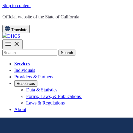
Skip to content
CA.gov
Official website of the
State of California
Translate
Search
Services
Individuals
Providers & Partners
Resources
Data & Statistics
Forms, Laws, & Publications
Laws & Regulations
About