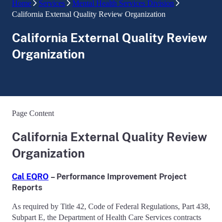
Home
Services
Mental Health Services Division
California External Quality Review Organization
California External Quality Review
Organization
Page Content
California External Quality Review
Organization
Cal EQRO
–
Performance Improvement Project
Reports
As required by Title 42, Code of Federal Regulations, Part 438,
Subpart E, the Department of Health Care Services contracts