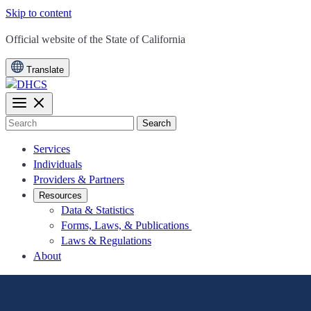
Skip to content
CA.gov
Official website of the
State of California
Translate
Search
Services
Individuals
Providers & Partners
Resources
Data & Statistics
Forms, Laws, & Publications
Laws & Regulations
About