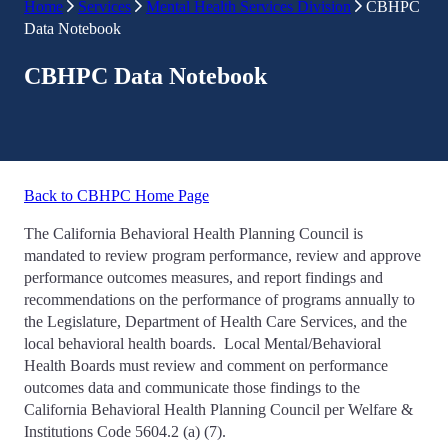
Home
Services
Mental Health Services Division
CBHPC
Data Notebook
CBHPC Data Notebook
Back to CBHPC Home Page
The California Behavioral Health Planning Council is
mandated to review program performance, review and approve
performance outcomes measures, and report findings and
recommendations on the performance of programs annually to
the Legislature, Department of Health Care Services, and the
local behavioral health boards. Local Mental/Behavioral
Health Boards must review and comment on performance
outcomes data and communicate those findings to the
California Behavioral Health Planning Council per Welfare &
Institutions Code 5604.2 (a) (7).