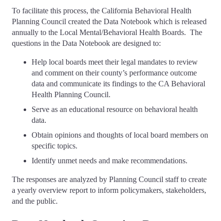
To facilitate this process, the California Behavioral Health
Planning Council created the Data Notebook which is released
annually to the Local Mental/Behavioral Health Boards. The
questions in the Data Notebook are designed to:
Help local boards meet their legal mandates to review
and comment on their county’s performance outcome
data and communicate its findings to the CA Behavioral
Health Planning Council.
Serve as an educational resource on behavioral health
data.
Obtain opinions and thoughts of local board members on
specific topics.
Identify unmet needs and make recommendations.
The responses are analyzed by Planning Council staff to create
a yearly overview report to inform policymakers, stakeholders,
and the public.