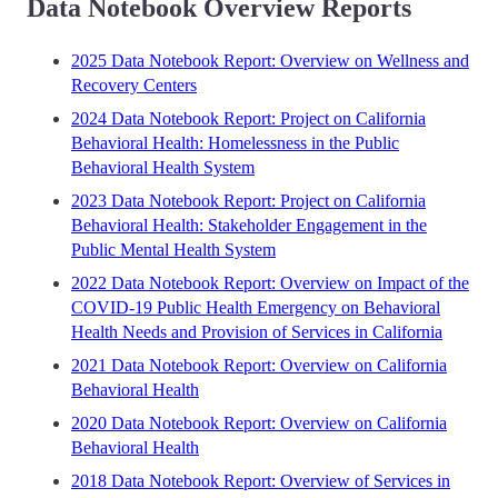
Data Notebook Overview Reports
2025 Data Notebook Report: Overview on Wellness and
Recovery Centers
2024 Data Notebook Report: Project on California
Behavioral Health: Homelessness in the Public
Behavioral Health System
2023 Data Notebook Report: Project on California
Behavioral Health: Stakeholder Engagement in the
Public Mental Health System
2022 Data Notebook Report: Overview on Impact of the
COVID-19 Public Health Emergency on Behavioral
Health Needs and Provision of Services in California
2021 Data Notebook Report: Overview on California
Behavioral Health
2020 Data Notebook Report: Overview on California
Behavioral Health
2018 Data Notebook Report: Overview of Services in