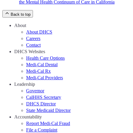
the Mental Health Continuum of Care in California
Back to top
About
About DHCS
Careers
Contact
DHCS Websites
Health Care Options
Medi-Cal Dental
Medi-Cal Rx
Medi-Cal Providers
Leadership
Governor
CalHHS Secretary
DHCS Director
State Medicaid Director
Accountability
Report Medi-Cal Fraud
File a Complaint