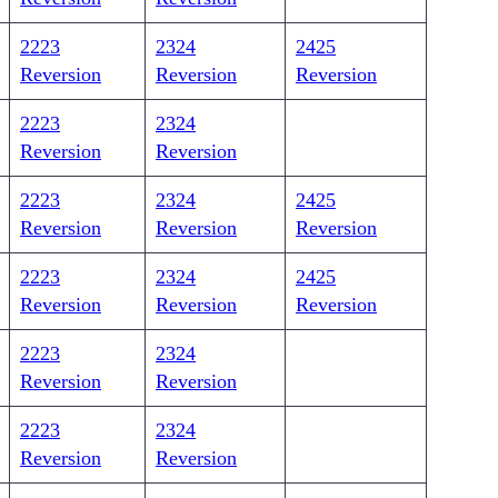
2223
2324
2425
Reversion
Reversion
Reversion
2223
2324
Reversion
Reversion
2223
2324
2425
Reversion
Reversion
Reversion
2223
2324
2425
Reversion
Reversion
Reversion
2223
2324
Reversion
Reversion
2223
2324
Reversion
Reversion