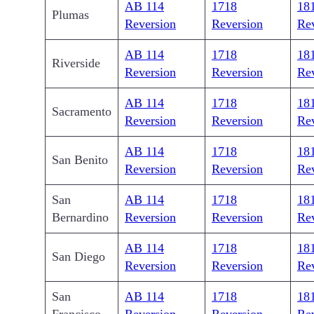
AB 114
1718
18
Plumas
Reversion
Reversion
Re
AB 114
1718
18
Riverside
Reversion
Reversion
Re
AB 114
1718
18
Sacramento
Reversion
Reversion
Re
AB 114
1718
18
San Benito
Reversion
Reversion
Re
San
AB 114
1718
18
Bernardino
Reversion
Reversion
Re
AB 114
1718
18
San Diego
Reversion
Reversion
Re
San
AB 114
1718
18
Francisco
Reversion
Reversion
Re