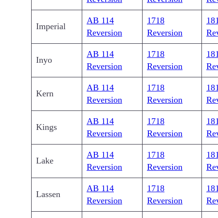
AB 114
1718
18
Imperial
Reversion
Reversion
Re
AB 114
1718
18
Inyo
Reversion
Reversion
Re
AB 114
1718
18
Kern
Reversion
Reversion
Re
AB 114
1718
18
Kings
Reversion
Reversion
Re
AB 114
1718
18
Lake
Reversion
Reversion
Re
AB 114
1718
18
Lassen
Reversion
Reversion
Re