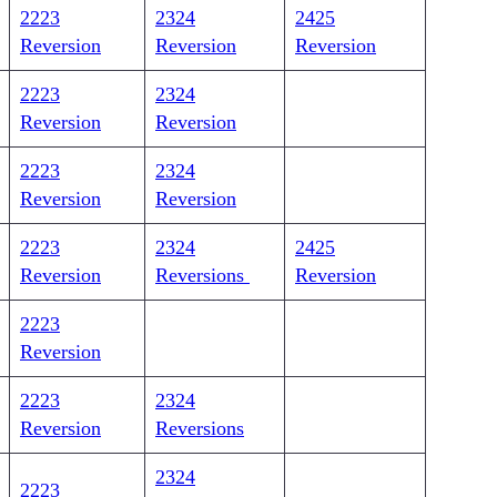
2223
2324
2425
Reversion
Reversion
Reversion
2223
2324
Reversion
Reversion
2223
2324
Reversion
Reversion
2223
2324
2425
Reversion
Reversions
Reversion
2223
Reversion
2223
2324
Reversion
Reversions
2324
2223