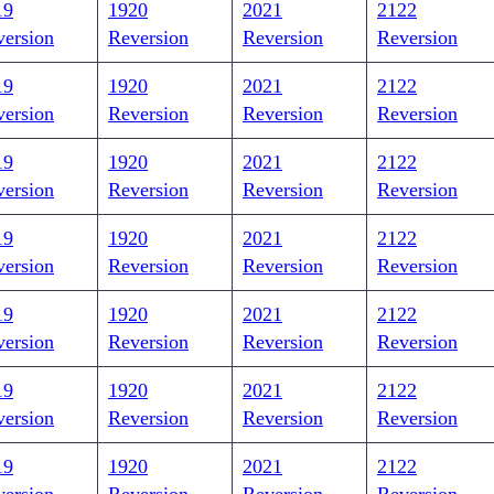
19
1920
2021
2122
version
Reversion
Reversion
Reversion
19
1920
2021
2122
version
Reversion
Reversion
Reversion
19
1920
2021
2122
version
Reversion
Reversion
Reversion
19
1920
2021
2122
version
Reversion
Reversion
Reversion
19
1920
2021
2122
version
Reversion
Reversion
Reversion
19
1920
2021
2122
version
Reversion
Reversion
Reversion
19
1920
2021
2122
version
Reversion
Reversion
Reversion