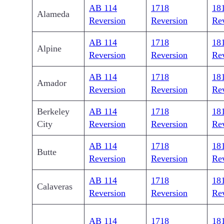
AB 114
1718
18
Alameda
Reversion
Reversion
Re
AB 114
1718
18
Alpine
Reversion
Reversion
Re
AB 114
1718
18
Amador
Reversion
Reversion
Re
Berkeley
AB 114
1718
18
City
Reversion
Reversion
Re
AB 114
1718
18
Butte
Reversion
Reversion
Re
AB 114
1718
18
Calaveras
Reversion
Reversion
Re
AB 114
1718
18