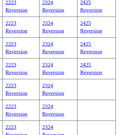
2223
2324
2425
Reversion
Reversion
Reversion
2223
2324
2425
Reversion
Reversion
Reversion
2223
2324
2425
Reversion
Reversion
Reversion
2223
2324
2425
Reversion
Reversion
Reversion
2223
2324
Reversion
Reversion
2223
2324
Reversion
Reversion
2223
2324
Reversion
Reversion