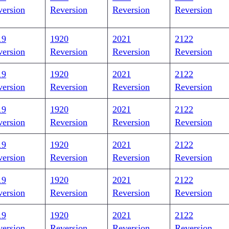
version
Reversion
Reversion
Reversion
19
1920
2021
2122
version
Reversion
Reversion
Reversion
19
1920
2021
2122
version
Reversion
Reversion
Reversion
19
1920
2021
2122
version
Reversion
Reversion
Reversion
19
1920
2021
2122
version
Reversion
Reversion
Reversion
19
1920
2021
2122
version
Reversion
Reversion
Reversion
19
1920
2021
2122
version
Reversion
Reversion
Reversion