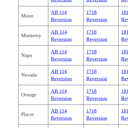
AB 114
1718
18
Mono
Reversion
Reversion
Re
AB 114
1718
18
Monterey
Reversion
Reversion
Re
AB 114
1718
18
Napa
Reversion
Reversion
Re
AB 114
1718
18
Nevada
Reversion
Reversion
Re
AB 114
1718
18
Orange
Reversion
Reversion
Re
AB 114
1718
18
Placer
Reversion
Reversion
Re