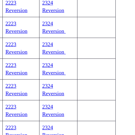
2223
2324
Reversion
Reversion
2223
2324
Reversion
Reversion
2223
2324
Reversion
Reversion
2223
2324
Reversion
Reversion
2223
2324
Reversion
Reversion
2223
2324
Reversion
Reversion
2223
2324
Reversion
Reversion