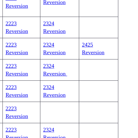
Reversion
Reversion
2223
2324
Reversion
Reversion
2223
2324
2425
Reversion
Reversion
Reversion
2223
2324
Reversion
Reversion
2223
2324
Reversion
Reversion
2223
Reversion
2223
2324
Reversion
Reversion