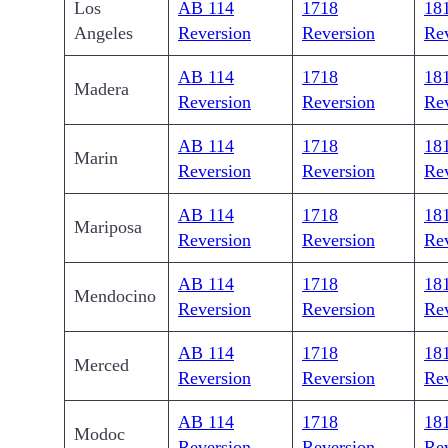
Los
AB 114
1718
18
Angeles
Reversion
Reversion
Re
AB 114
1718
18
Madera
Reversion
Reversion
Re
AB 114
1718
18
Marin
Reversion
Reversion
Re
AB 114
1718
18
Mariposa
Reversion
Reversion
Re
AB 114
1718
18
Mendocino
Reversion
Reversion
Re
AB 114
1718
18
Merced
Reversion
Reversion
Re
AB 114
1718
18
Modoc
Reversion
Reversion
Re