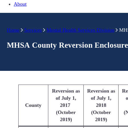
About
Home
Services
Mental Health Services Division
MHS
MHSA County Reversion Enclosure
Reversion as
Reversion as
Re
of July 1,
of July 1,
o
County
2017
2018
(October
(October
(
2019)
2019)