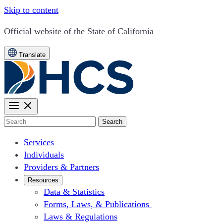
Skip to content
CA.gov
Official website of the
State of California
Translate
Search
Services
Individuals
Providers & Partners
Resources
Data & Statistics
Forms, Laws, & Publications
Laws & Regulations