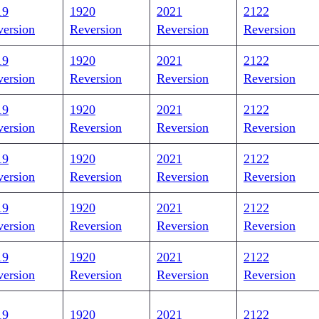
19
1920
2021
2122
version
Reversion
Reversion
Reversion
19
1920
2021
2122
version
Reversion
Reversion
Reversion
19
1920
2021
2122
version
Reversion
Reversion
Reversion
19
1920
2021
2122
version
Reversion
Reversion
Reversion
19
1920
2021
2122
version
Reversion
Reversion
Reversion
19
1920
2021
2122
version
Reversion
Reversion
Reversion
19
1920
2021
2122