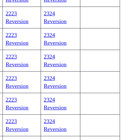
2223
2324
Reversion
Reversion
2223
2324
Reversion
Reversion
2223
2324
Reversion
Reversion
2223
2324
Reversion
Reversion
2223
2324
Reversion
Reversion
2223
2324
Reversion
Reversion