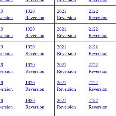
19
1920
2021
2122
version
Reversion
Reversion
Reversion
19
1920
2021
2122
version
Reversion
Reversion
Reversion
19
1920
2021
2122
version
Reversion
Reversion
Reversion
19
1920
2021
2122
version
Reversion
Reversion
Reversion
19
1920
2021
2122
version
Reversion
Reversion
Reversion
19
1920
2021
2122
version
Reversion
Reversion
Reversion