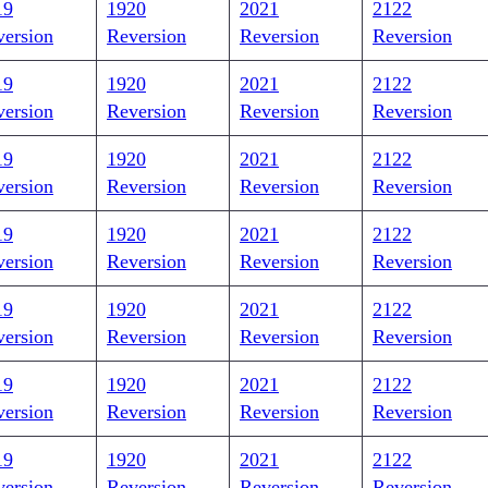
19
1920
2021
2122
version
Reversion
Reversion
Reversion
19
1920
2021
2122
version
Reversion
Reversion
Reversion
19
1920
2021
2122
version
Reversion
Reversion
Reversion
19
1920
2021
2122
version
Reversion
Reversion
Reversion
19
1920
2021
2122
version
Reversion
Reversion
Reversion
19
1920
2021
2122
version
Reversion
Reversion
Reversion
19
1920
2021
2122
version
Reversion
Reversion
Reversion