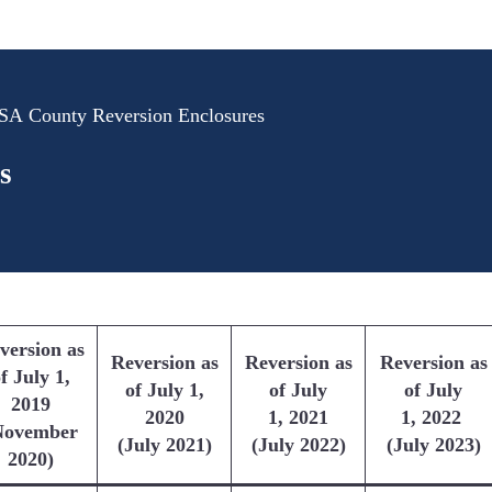
A County Reversion Enclosures
s
version as
Reversion as
Reversion as
Reversion as
f July 1,
of July 1,
of July
of July
2019
2020
1, 2021
1, 2022
November
(July 2021)
(July 2022)
(July 2023)
2020)