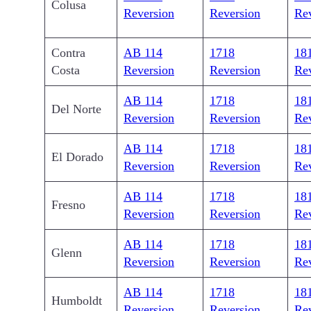
Colusa
Reversion
Reversion
Re
Contra
AB 114
1718
18
Costa
Reversion
Reversion
Re
AB 114
1718
18
Del Norte
Reversion
Reversion
Re
AB 114
1718
18
El Dorado
Reversion
Reversion
Re
AB 114
1718
18
Fresno
Reversion
Reversion
Re
AB 114
1718
18
Glenn
Reversion
Reversion
Re
AB 114
1718
18
Humboldt
Reversion
Reversion
Re