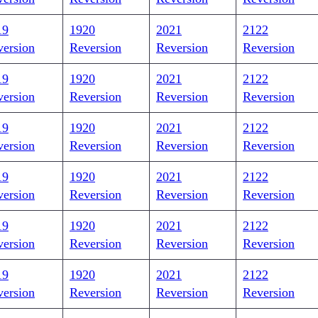
19
1920
2021
2122
version
Reversion
Reversion
Reversion
19
1920
2021
2122
version
Reversion
Reversion
Reversion
19
1920
2021
2122
version
Reversion
Reversion
Reversion
19
1920
2021
2122
version
Reversion
Reversion
Reversion
19
1920
2021
2122
version
Reversion
Reversion
Reversion
19
1920
2021
2122
version
Reversion
Reversion
Reversion