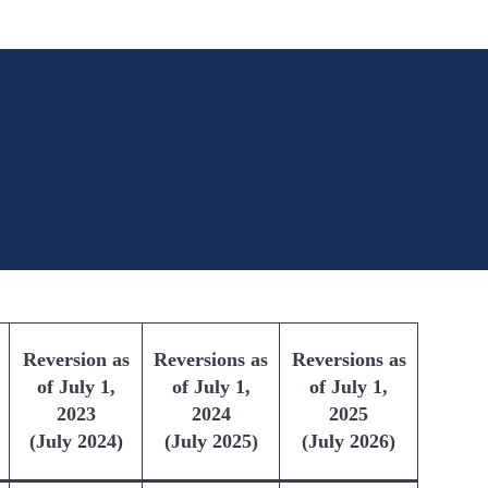
Reversion as
Reversions as
Reversions as
of July 1,
of July 1,
of July 1,
2023
2024
2025
(July 2024)
(July 2025)
(July 2026)