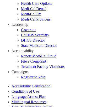
Health Care Options
Medi-Cal Dental
Medi-Cal Rx
Medi-Cal Providers
Leadership
Governor
CalHHS Secretary
DHCS Director
State Medicaid Director
Accountability
Report Medi-Cal Fraud
File a Complaint
Treatment Facility Violations
Campaigns
Register to Vote
Accessibility Certification
Conditions of Use
Language Access Plan
Multilingual Resources