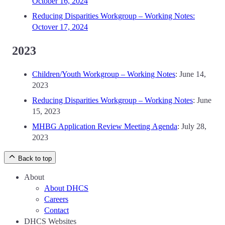
October 16, 2024
Reducing Disparities Workgroup – Working Notes:
Octover 17, 2024
2023
Children/Youth Workgroup – Working Notes
: June 14,
2023
Reducing Disparities Workgroup – Working Notes
: June
15, 2023
MHBG Application Review Meeting Agenda
: July 28,
2023
Back to top
About
About DHCS
Careers
Contact
DHCS Websites