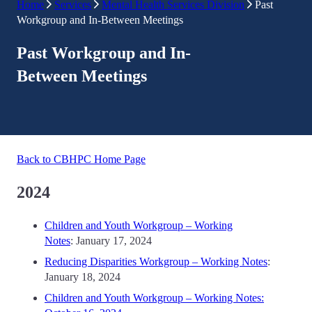
Home
Services
Mental Health Services Division
Past
Workgroup and In-Between Meetings
Past Workgroup and In-
Between Meetings
Back to CBHPC Home Page
2024
Children and Youth Workgroup – Working
Notes
: January 17, 2024
Reducing Disparities Workgroup – Working Notes
:
January 18, 2024
Children and Youth Workgroup – Working Notes: