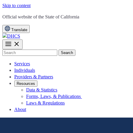
Skip to content
CA.gov
Official website of the
State of California
Translate
Search
Services
Individuals
Providers & Partners
Resources
Data & Statistics
Forms, Laws, & Publications
Laws & Regulations
About