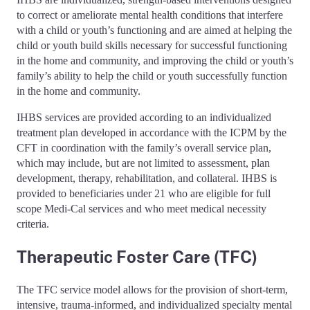
to correct or ameliorate mental health conditions that interfere
with a child or youth’s functioning and are aimed at helping the
child or youth build skills necessary for successful functioning
in the home and community, and improving the child or youth’s
family’s ability to help the child or youth successfully function
in the home and community.
IHBS services are provided according to an individualized
treatment plan developed in accordance with the ICPM by the
CFT in coordination with the family’s overall service plan,
which may include, but are not limited to assessment, plan
development, therapy, rehabilitation, and collateral. IHBS is
provided to beneficiaries under 21 who are eligible for full
scope Medi-Cal services and who meet medical necessity
criteria.
Therapeutic Foster Care (TFC)
The TFC service model allows for the provision of short-term,
intensive, trauma-informed, and individualized specialty mental