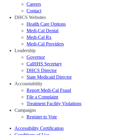
Careers
Contact
DHCS Websites
Health Care Options
Medi-Cal Dental
Medi-Cal Rx
Medi-Cal Providers
Leadership
Governor
CalHHS Secretary
DHCS Director
State Medicaid Director
Accountability
Report Medi-Cal Fraud
File a Complaint
Treatment Facility Violations
Campaigns
Register to Vote
Accessibility Certification
Conditions of Use