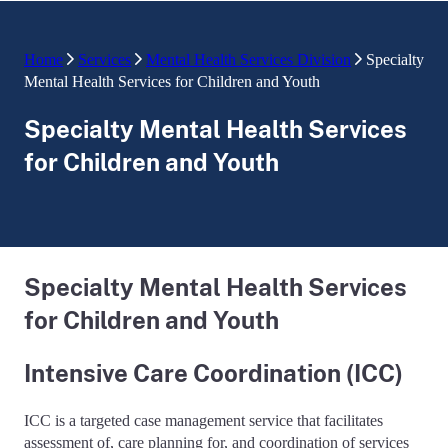
Home
Services
Mental Health Services Division
Specialty
Mental Health Services for Children and Youth
Specialty Mental Health Services
for Children and Youth
Specialty Mental Health Services
for Children and Youth
Intensive Care Coordination (ICC)
ICC is a targeted case management service that facilitates
assessment of, care planning for, and coordination of services