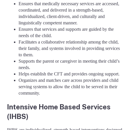
Ensures that medically necessary services are accessed,
coordinated, and delivered in a strength-based,
individualized, client-driven, and culturally and
linguistically competent manner.
Ensures that services and supports are guided by the
needs of the child.
Facilitates a collaborative relationship among the child,
their family, and systems involved in providing services
to them.
Supports the parent or caregiver in meeting their child’s
needs.
Helps establish the CFT and provides ongoing support.
Organizes and matches care across providers and child
serving systems to allow the child to be served in their
community.
Intensive Home Based Services
(IHBS)
IHBS are individualized, strength-based interventions designed