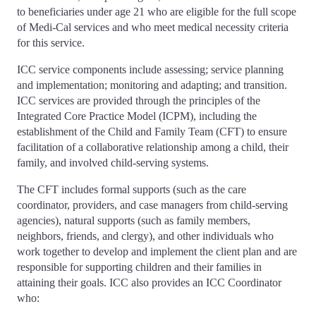
to beneficiaries under age 21 who are eligible for the full scope
of Medi-Cal services and who meet medical necessity criteria
for this service.
ICC service components include assessing; service planning
and implementation; monitoring and adapting; and transition.
ICC services are provided through the principles of the
Integrated Core Practice Model (ICPM), including the
establishment of the Child and Family Team (CFT) to ensure
facilitation of a collaborative relationship among a child, their
family, and involved child-serving systems.
The CFT includes formal supports (such as the care
coordinator, providers, and case managers from child-serving
agencies), natural supports (such as family members,
neighbors, friends, and clergy), and other individuals who
work together to develop and implement the client plan and are
responsible for supporting children and their families in
attaining their goals. ICC also provides an ICC Coordinator
who: