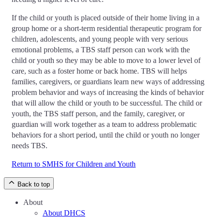
If the child or youth is placed outside of their home living in a
group home or a short-term residential therapeutic program for
children, adolescents, and young people with very serious
emotional problems, a TBS staff person can work with the
child or youth so they may be able to move to a lower level of
care, such as a foster home or back home. TBS will helps
families, caregivers, or guardians learn new ways of addressing
problem behavior and ways of increasing the kinds of behavior
that will allow the child or youth to be successful. The child or
youth, the TBS staff person, and the family, caregiver, or
guardian will work together as a team to address problematic
behaviors for a short period, until the child or youth no longer
needs TBS.
Return to SMHS for Children and Youth
Back to top
About
About DHCS