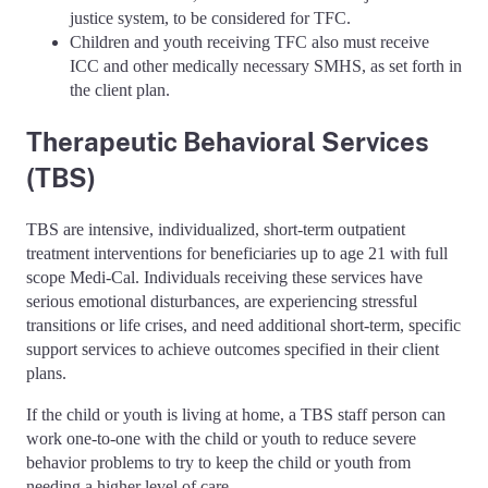
justice system, to be considered for TFC.
Children and youth receiving TFC also must receive
ICC and other medically necessary SMHS, as set forth in
the client plan.
Therapeutic Behavioral Services
(TBS)
TBS are intensive, individualized, short-term outpatient
treatment interventions for beneficiaries up to age 21 with full
scope Medi-Cal. Individuals receiving these services have
serious emotional disturbances, are experiencing stressful
transitions or life crises, and need additional short-term, specific
support services to achieve outcomes specified in their client
plans.
If the child or youth is living at home, a TBS staff person can
work one-to-one with the child or youth to reduce severe
behavior problems to try to keep the child or youth from
needing a higher level of care.