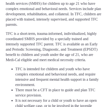
health services (SMHS) for children up to age 21 who have
complex emotional and behavioral needs. Services include plan
development, rehabilitation, and collateral. In TFC, children are
placed with trained, intensely supervised, and supported TFC
parents.
TFC is a short-term, trauma-informed, individualized, highly
coordinated SMHS provided by a specially trained and
intensely supported TFC parent. TFC is available as an Early
and Periodic Screening, Diagnostic, and Treatment (EPSDT)
benefit to children and youth under the age of 21, who are
Medi-Cal eligible and meet medical necessity criteria.
TFC is intended for children and youth who have
complex emotional and behavioral needs, and require
intensive and frequent mental health support in a family
environment.
There must be a CFT in place to guide and plan TFC
service provision.
It is not necessary for a child or youth to have an open
child welfare case, or to be involved in the juvenile