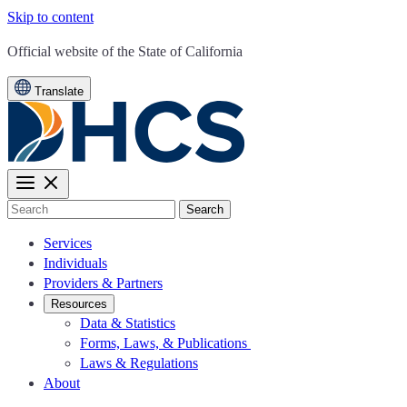
Skip to content
CA.gov
Official website of the
State of California
Translate
Search
Services
Individuals
Providers & Partners
Resources
Data & Statistics
Forms, Laws, & Publications
Laws & Regulations
About