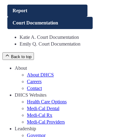
Report
Court Documentation
Katie A. Court Documentation
Emily Q. Court Documentation
Back to top
About
About DHCS
Careers
Contact
DHCS Websites
Health Care Options
Medi-Cal Dental
Medi-Cal Rx
Medi-Cal Providers
Leadership
Governor