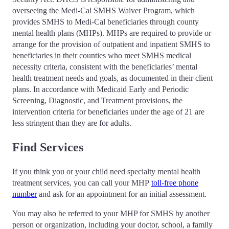
overseeing the Medi-Cal SMHS Waiver Program, which
provides SMHS to Medi-Cal beneficiaries through county
mental health plans (MHPs). MHPs are required to provide or
arrange for the provision of outpatient and inpatient SMHS to
beneficiaries in their counties who meet SMHS medical
necessity criteria, consistent with the beneficiaries’ mental
health treatment needs and goals, as documented in their client
plans. In accordance with Medicaid Early and Periodic
Screening, Diagnostic, and Treatment provisions, the
intervention criteria for beneficiaries under the age of 21 are
less stringent than they are for adults.
Find Services
If you think you or your child need specialty mental health
treatment services, you can call your MHP
toll-free phone
number
and ask for an appointment for an initial assessment.
You may also be referred to your MHP for SMHS by another
person or organization, including your doctor, school, a family