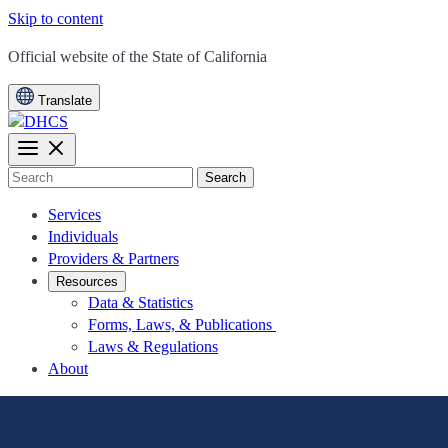
Skip to content
CA.gov
Official website of the
State of California
Translate
Search
Services
Individuals
Providers & Partners
Resources
Data & Statistics
Forms, Laws, & Publications
Laws & Regulations
About