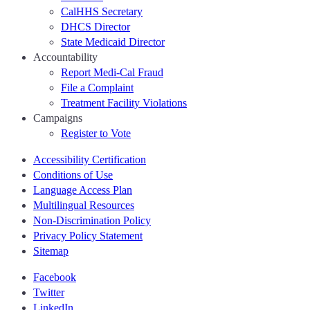
CalHHS Secretary
DHCS Director
State Medicaid Director
Accountability
Report Medi-Cal Fraud
File a Complaint
Treatment Facility Violations
Campaigns
Register to Vote
Accessibility Certification
Conditions of Use
Language Access Plan
Multilingual Resources
Non-Discrimination Policy
Privacy Policy Statement
Sitemap
Facebook
Twitter
LinkedIn