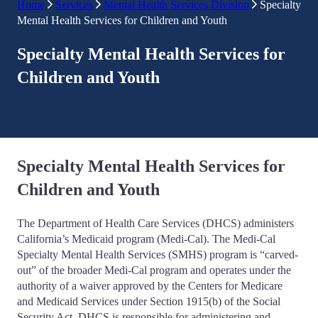
Home
Services
Mental Health Services Division
Specialty
Mental Health Services for Children and Youth
Specialty Mental Health Services for
Children and Youth
Specialty Mental Health Services for
Children and Youth
The Department of Health Care Services (DHCS) administers
California’s Medicaid program (Medi-Cal). The Medi-Cal
Specialty Mental Health Services (SMHS) program is “carved-
out” of the broader Medi-Cal program and operates under the
authority of a waiver approved by the Centers for Medicare
and Medicaid Services under Section 1915(b) of the Social
Security Act. DHCS is responsible for administering and