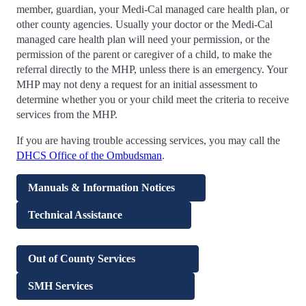
member, guardian, your Medi-Cal managed care health plan, or
other county agencies. Usually your doctor or the Medi-Cal
managed care health plan will need your permission, or the
permission of the parent or caregiver of a child, to make the
referral directly to the MHP, unless there is an emergency. Your
MHP may not deny a request for an initial assessment to
determine whether you or your child meet the criteria to receive
services from the MHP.
If you are having trouble accessing services, you may call the
DHCS Office of the Ombudsman
.
Manuals & Information Notices
Technical Assistance
Out of County Services
SMH Services