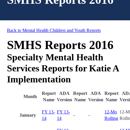
Back to Mental Health Children and Youth Reports
SMHS Reports 2016
Specialty Mental Health
Services Reports for Katie A
Implementation
Report
ADA
Report
ADA
Report
AD
Month
Name
Version
Name
Version
Name
Vers
FY 13-
FY 13-
12-Mo
12-M
January
–
–
14
14
Rolling
Rolli