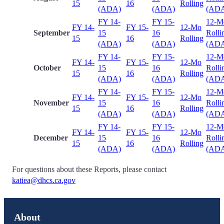
15
16
Rolling
(ADA)
(ADA)
(AD
FY 14-
FY 15-
12-M
FY 14-
FY 15-
12-Mo
September
15
16
Rolli
15
16
Rolling
(ADA)
(ADA)
(AD
FY 14-
FY 15-
12-M
FY 14-
FY 15-
12-Mo
October
15
16
Rolli
15
16
Rolling
(ADA)
(ADA)
(AD
FY 14-
FY 15-
12-M
FY 14-
FY 15-
12-Mo
November
15
16
Rolli
15
16
Rolling
(ADA)
(ADA)
(AD
FY 14-
FY 15-
12-M
FY 14-
FY 15-
12-Mo
December
15
16
Rolli
15
16
Rolling
(ADA)
(ADA)
(AD
For questions about these Reports, please contact
katiea@dhcs.ca.gov
About