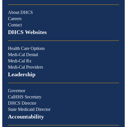
About DHCS
Careers
Contact
DHCS Websites
Health Care Options
Medi-Cal Dental
Medi-Cal Rx
Medi-Cal Providers
Leadership
Governor
CalHHS Secretary
DHCS Director
State Medicaid Director
Accountability