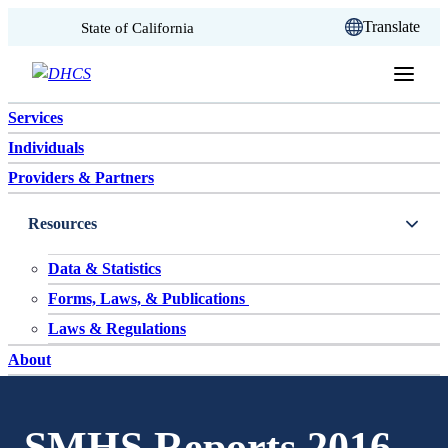
CA.gov
Translate
State of California
Skip to content
Services
Individuals
Providers & Partners
Resources
Data & Statistics
Forms, Laws, & Publications
Laws & Regulations
About
SMHS Reports 2016