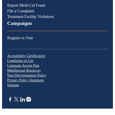
Report Medi-Cal Fraud
File a Complaint
Treatment Facility Violations
Campaigns
Register to Vote
Accessibility Certification
Conditions of Use
Language Access Plan
Multilingual Resources
Non-Discrimination Policy
Privacy Policy Statement
Sitemap