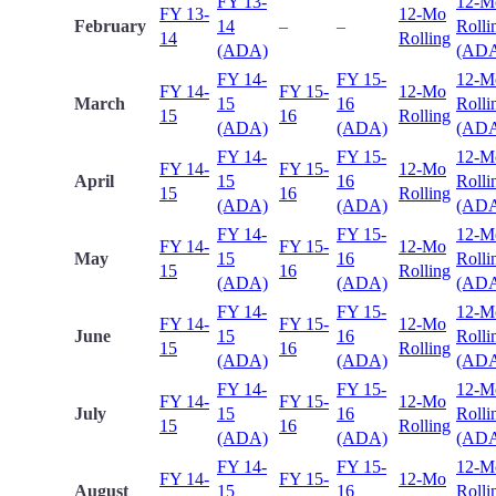
FY 13-
12-M
FY 13-
12-Mo
February
14
–
–
Rolli
14
Rolling
(ADA)
(AD
FY 14-
FY 15-
12-M
FY 14-
FY 15-
12-Mo
March
15
16
Rolli
15
16
Rolling
(ADA)
(ADA)
(AD
FY 14-
FY 15-
12-M
FY 14-
FY 15-
12-Mo
April
15
16
Rolli
15
16
Rolling
(ADA)
(ADA)
(AD
FY 14-
FY 15-
12-M
FY 14-
FY 15-
12-Mo
May
15
16
Rolli
15
16
Rolling
(ADA)
(ADA)
(AD
FY 14-
FY 15-
12-M
FY 14-
FY 15-
12-Mo
June
15
16
Rolli
15
16
Rolling
(ADA)
(ADA)
(AD
FY 14-
FY 15-
12-M
FY 14-
FY 15-
12-Mo
July
15
16
Rolli
15
16
Rolling
(ADA)
(ADA)
(AD
FY 14-
FY 15-
12-M
FY 14-
FY 15-
12-Mo
August
15
16
Rolli