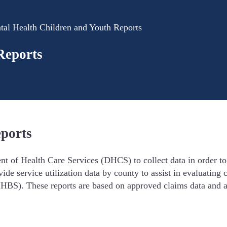
tal Health Children and Youth Reports
Reports
eports
 of Health Care Services (DHCS) to collect data in order to e
vide service utilization data by county to assist in evaluatin
HBS). These reports are based on approved claims data and a