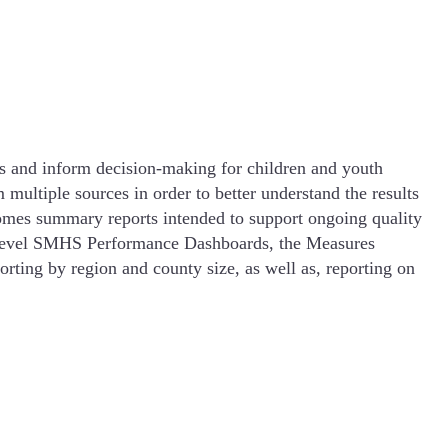
s and inform decision-making for children and youth
ultiple sources in order to better understand the results
omes summary reports intended to support ongoing quality
y Level SMHS Performance Dashboards, the Measures
rting by region and county size, as well as, reporting on