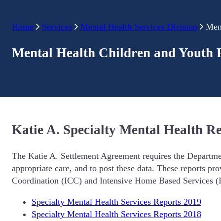
Home
Services
Mental Health Services Division
Men
Mental Health Children and Youth 
Katie A. Specialty Mental Health R
The Katie A. Settlement Agreement requires the Department
appropriate care, and to post these data. These reports pro
Coordination (ICC) and Intensive Home Based Services (I
Specialty Mental Health Services Reports 2019
Specialty Mental Health Services Reports 2018