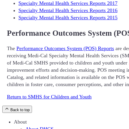
Specialty Mental Health Services Reports 2017
Specialty Mental Health Services Reports 2016
Specialty Mental Health Services Reports 2015
Performance Outcomes System (POS
The
Performance Outcomes System (POS) Reports
are de
receiving Medi-Cal Specialty Mental Health Services (SMHS
of Medi-Cal SMHS provided to children and youth under 2
improvement efforts and decision-making. POS meeting i
Catalog, and related information is available on the POS 
children in foster care, consumer perceptions, and other i
Return to SMHS for Children and Youth
Back to top
About