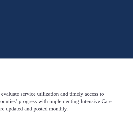
valuate service utilization and timely access to
g counties’ progress with implementing Intensive Care
re updated and posted monthly.