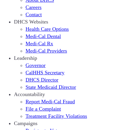
About DHCS
Careers
Contact
DHCS Websites
Health Care Options
Medi-Cal Dental
Medi-Cal Rx
Medi-Cal Providers
Leadership
Governor
CalHHS Secretary
DHCS Director
State Medicaid Director
Accountability
Report Medi-Cal Fraud
File a Complaint
Treatment Facility Violations
Campaigns