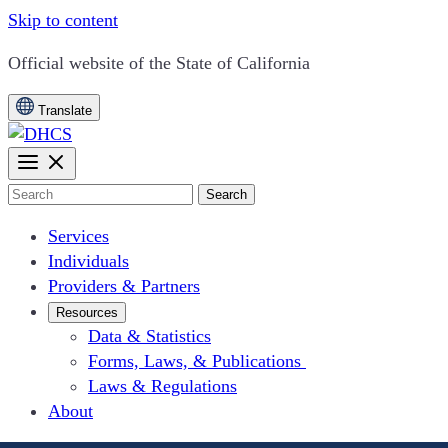
Skip to content
CA.gov
Official website of the
State of California
Translate
Search
Services
Individuals
Providers & Partners
Resources
Data & Statistics
Forms, Laws, & Publications
Laws & Regulations
About