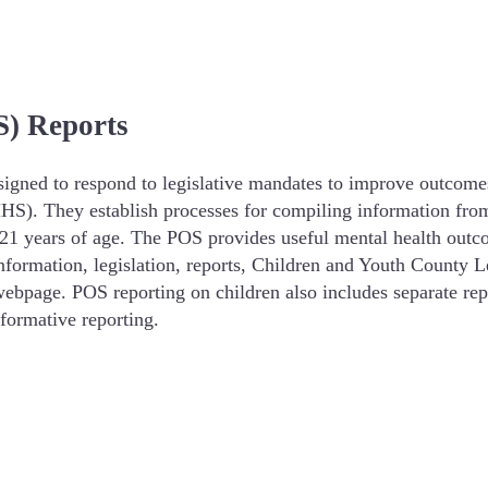
) Reports
signed to respond to legislative mandates to improve outcome
). They establish processes for compiling information from m
1 years of age. The POS provides useful mental health outc
nformation, legislation, reports, Children and Youth Count
webpage. POS reporting on children also includes separate repo
nformative reporting.