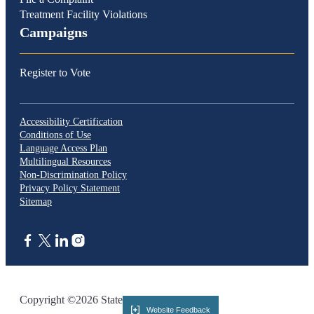
Treatment Facility Violations
Campaigns
Register to Vote
Accessibility Certification
Conditions of Use
Language Access Plan
Multilingual Resources
Non-Discrimination Policy
Privacy Policy Statement
Sitemap
CA.gov
Copyright ©2026 State of California
Website Feedback