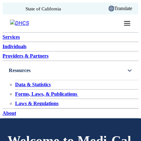
CA.gov
Translate
State of California
Skip to content
Services
Individuals
Providers & Partners
Resources
Data & Statistics
Forms, Laws, & Publications
Laws & Regulations
About
Welcome to Medi-Cal