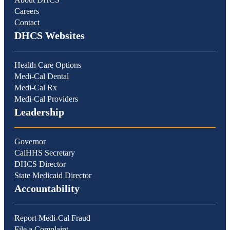
Careers
Contact
DHCS Websites
Health Care Options
Medi-Cal Dental
Medi-Cal Rx
Medi-Cal Providers
Leadership
Governor
CalHHS Secretary
DHCS Director
State Medicaid Director
Accountability
Report Medi-Cal Fraud
File a Complaint