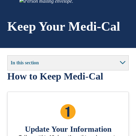
Keep Your Medi-Cal
In this section
How to Keep Medi-Cal
Update Your Information