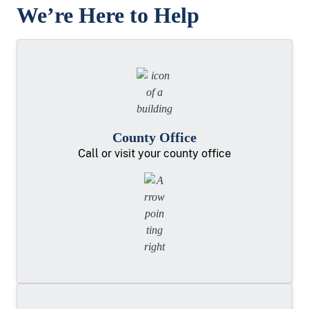
We’re Here to Help
County Office
Call or visit your county office