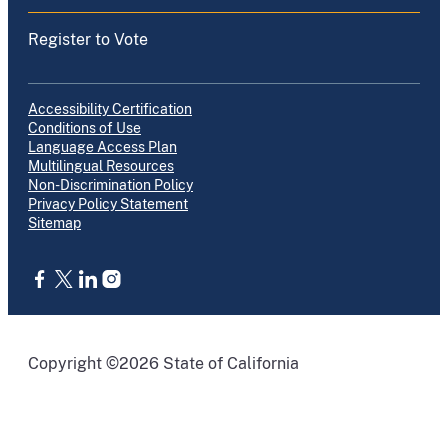
Register to Vote
Accessibility Certification
Conditions of Use
Language Access Plan
Multilingual Resources
Non-Discrimination Policy
Privacy Policy Statement
Sitemap
CA.gov
Copyright ©2026 State of California