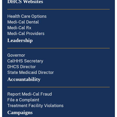
DHCS Websites
Health Care Options
Medi-Cal Dental
Medi-Cal Rx
Medi-Cal Providers
Leadership
Governor
CalHHS Secretary
DHCS Director
State Medicaid Director
Accountability
Report Medi-Cal Fraud
File a Complaint
Treatment Facility Violations
Campaigns