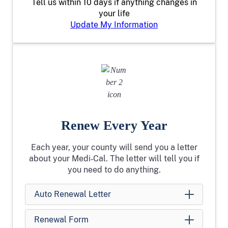
Tell us within 10 days if anything changes in
your life
Update My Information
Renew Every Year
Each year, your county will send you a letter
about your Medi‑Cal. The letter will tell you if
you need to do anything.
Auto Renewal Letter
Renewal Form