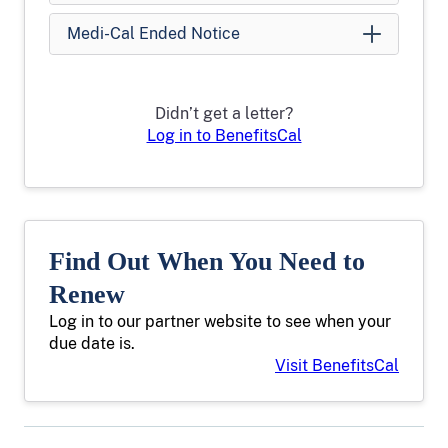
Medi-Cal Ended Notice
Didn’t get a letter?
Log in to BenefitsCal
Find Out When You Need to
Renew
Log in to our partner website to see when your
due date is.
Visit BenefitsCal