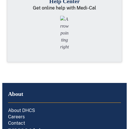
Help Center
Get online help with Medi-Cal
About
About DHCS
Careers
Contact