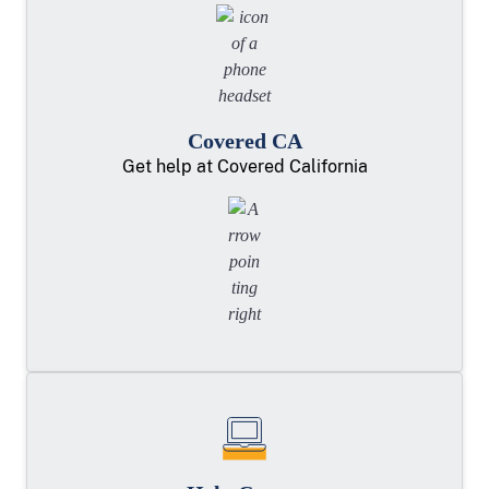
Covered CA
Get help at Covered California