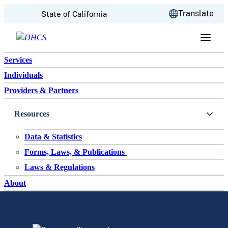
CA.gov
Translate
State of California
Skip to content
Services
Individuals
Providers & Partners
Resources
Data & Statistics
Forms, Laws, & Publications
Laws & Regulations
About