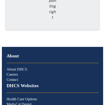
About
About DHCS
Careers
Contact
DHCS Websites
Health Care Options
Medi-Cal Dental