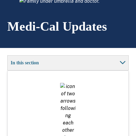
Medi-Cal Updates
In this section