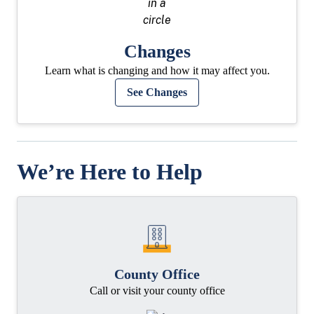
Changes
Learn what is changing and how it may affect you.
See Changes
We’re Here to Help
County Office
Call or visit your county office