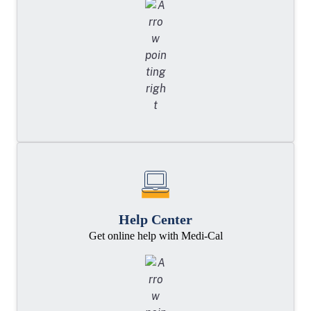
Help Center
Get online help with Medi-Cal