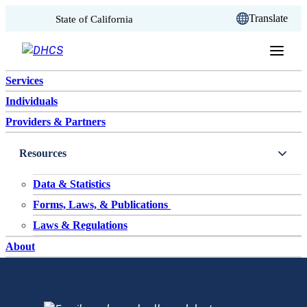
CA.gov
Translate
State of California
Skip to content
Services
Individuals
Providers & Partners
Resources
Data & Statistics
Forms, Laws, & Publications
Laws & Regulations
About