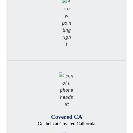
Covered CA
Get help at Covered California