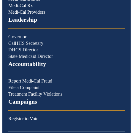
Medi-Cal Rx
Medi-Cal Providers
Leadership
Governor
CalHHS Secretary
DHCS Director
State Medicaid Director
Accountability
Report Medi-Cal Fraud
File a Complaint
Treatment Facility Violations
Campaigns
Register to Vote