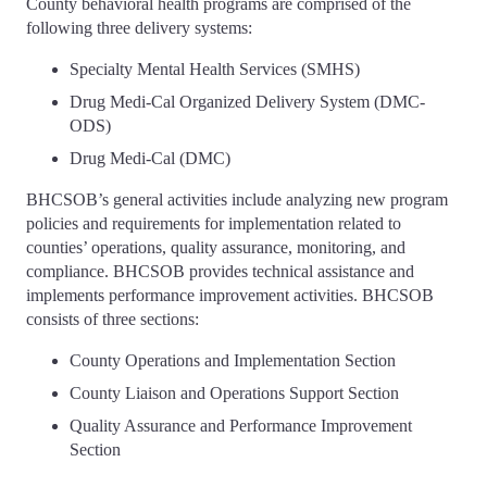
County behavioral health programs are comprised of the
following three delivery systems:
Specialty Mental Health Services (SMHS)
Drug Medi-Cal Organized Delivery System (DMC-
ODS)
Drug Medi-Cal (DMC)
BHCSOB’s general activities include analyzing new program
policies and requirements for implementation related to
counties’ operations, quality assurance, monitoring, and
compliance. BHCSOB provides technical assistance and
implements performance improvement activities. BHCSOB
consists of three sections:
County Operations and Implementation Section
County Liaison and Operations Support Section
Quality Assurance and Performance Improvement
Section