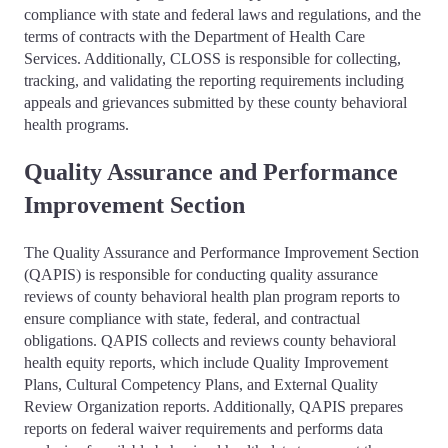
compliance with state and federal laws and regulations, and the
terms of contracts with the Department of Health Care
Services. Additionally, CLOSS is responsible for collecting,
tracking, and validating the reporting requirements including
appeals and grievances submitted by these county behavioral
health programs.
Quality Assurance and Performance
Improvement Section
The Quality Assurance and Performance Improvement Section
(QAPIS) is responsible for conducting quality assurance
reviews of county behavioral health plan program reports to
ensure compliance with state, federal, and contractual
obligations. QAPIS collects and reviews county behavioral
health equity reports, which include Quality Improvement
Plans, Cultural Competency Plans, and External Quality
Review Organization reports. Additionally, QAPIS prepares
reports on federal waiver requirements and performs data