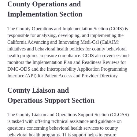
County Operations and
Implementation Section
The County Operations and Implementation Section (COIS) is
responsible for analyzing, developing, and implementing the
California Advancing and Innovating Medi-Cal (CalAIM)
initiatives and behavioral health policies for county behavioral
health programs to ensure compliance. COIS also oversees and
monitors the Implementation Plan and Readiness Reviews for
DMC-ODS and the Interoperability Application Programming
Interface (API) for Patient Access and Provider Directory.
County Liaison and
Operations Support Section
The County Liaison and Operations Support Section (CLOSS)
is tasked with offering technical assistance and guidance on
questions concerning behavioral health services to county
behavioral health programs. This support helps to ensure