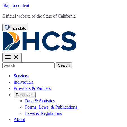
Skip to content
CA.gov
Official website of the
State of California
Translate
Search
Services
Individuals
Providers & Partners
Resources
Data & Statistics
Forms, Laws, & Publications
Laws & Regulations
About