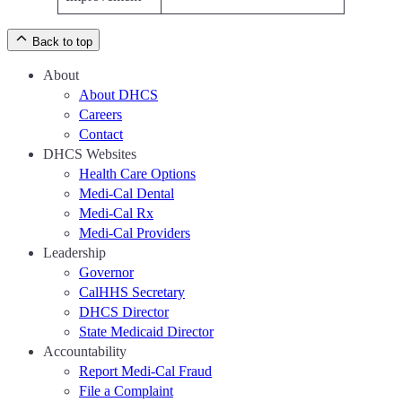
Back to top
About
About DHCS
Careers
Contact
DHCS Websites
Health Care Options
Medi-Cal Dental
Medi-Cal Rx
Medi-Cal Providers
Leadership
Governor
CalHHS Secretary
DHCS Director
State Medicaid Director
Accountability
Report Medi-Cal Fraud
File a Complaint