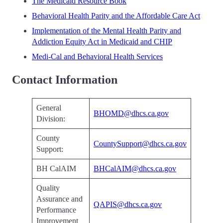
The Medicaid Resource Book
Behavioral Health Parity and the Affordable Care Act
Implementation of the Mental Health Parity and
Addiction Equity Act in Medicaid and CHIP
Medi-Cal and Behavioral Health Services
Contact Information
General
BHOMD@dhcs.ca.gov
Division:
County
CountySupport@dhcs.ca.gov
Support:
BH CalAIM
BHCalAIM@dhcs.ca.gov
Quality
Assurance and
QAPIS@dhcs.ca.gov
Performance
Improvement