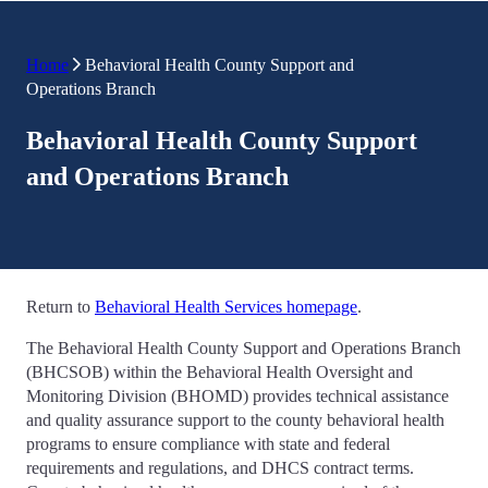
Home
Behavioral Health County Support and
Operations Branch
Behavioral Health County Support
and Operations Branch
Return to
Behavioral Health Services homepage
.
The Behavioral Health County Support and Operations Branch
(BHCSOB) within the Behavioral Health Oversight and
Monitoring Division (BHOMD) provides technical assistance
and quality assurance support to the county behavioral health
programs to ensure compliance with state and federal
requirements and regulations, and DHCS contract terms.