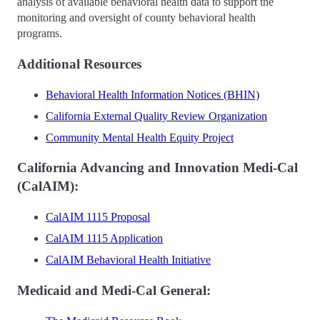
analysis of available behavioral health data to support the
monitoring and oversight of county behavioral health
programs.
Additional Resources
Behavioral Health Information Notices (BHIN)
California External Quality Review Organization
Community Mental Health Equity Project
California Advancing and Innovation Medi-Cal
(CalAIM):
CalAIM 1115 Proposal
CalAIM 1115 Application
CalAIM Behavioral Health Initiative
Medicaid and Medi-Cal General: